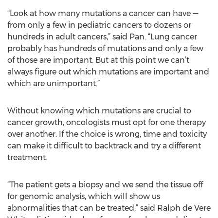
“Look at how many mutations a cancer can have —
from only a few in pediatric cancers to dozens or
hundreds in adult cancers,” said Pan. “Lung cancer
probably has hundreds of mutations and only a few
of those are important. But at this point we can’t
always figure out which mutations are important and
which are unimportant.”
Without knowing which mutations are crucial to
cancer growth, oncologists must opt for one therapy
over another. If the choice is wrong, time and toxicity
can make it difficult to backtrack and try a different
treatment.
“The patient gets a biopsy and we send the tissue off
for genomic analysis, which will show us
abnormalities that can be treated,” said Ralph de Vere