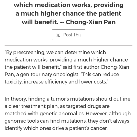
which medication works, providing
a much higher chance the patient
will benefit. -- Chong-Xian Pan
Post this
“By prescreening, we can determine which
medication works, providing a much higher chance
the patient will benefit,” said first author Chong-Xian
Pan, a genitourinary oncologist. “This can reduce
toxicity, increase efficiency and lower costs.”
In theory, finding a tumor’s mutations should outline
a clear treatment plan, as targeted drugs are
matched with genetic anomalies. However, although
genomic tools can find mutations, they don’t always
identify which ones drive a patient’s cancer.