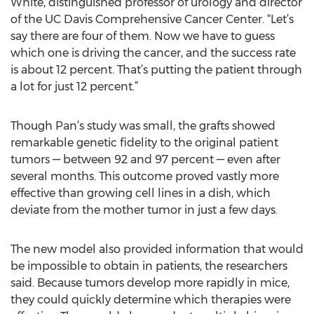
White, distinguished professor of urology and director
of the UC Davis Comprehensive Cancer Center. “Let’s
say there are four of them. Now we have to guess
which one is driving the cancer, and the success rate
is about 12 percent. That’s putting the patient through
a lot for just 12 percent.”
Though Pan’s study was small, the grafts showed
remarkable genetic fidelity to the original patient
tumors — between 92 and 97 percent — even after
several months. This outcome proved vastly more
effective than growing cell lines in a dish, which
deviate from the mother tumor in just a few days.
The new model also provided information that would
be impossible to obtain in patients, the researchers
said. Because tumors develop more rapidly in mice,
they could quickly determine which therapies were