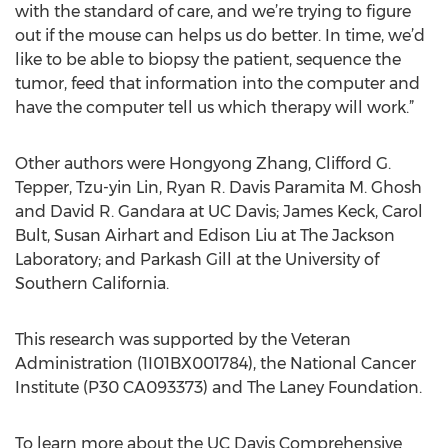
with the standard of care, and we’re trying to figure
out if the mouse can helps us do better. In time, we’d
like to be able to biopsy the patient, sequence the
tumor, feed that information into the computer and
have the computer tell us which therapy will work.”
Other authors were Hongyong Zhang, Clifford G.
Tepper, Tzu-yin Lin, Ryan R. Davis Paramita M. Ghosh
and David R. Gandara at UC Davis; James Keck, Carol
Bult, Susan Airhart and Edison Liu at The Jackson
Laboratory; and Parkash Gill at the University of
Southern California.
This research was supported by the Veteran
Administration (1I01BX001784), the National Cancer
Institute (P30 CA093373) and The Laney Foundation.
To learn more about the UC Davis Comprehensive