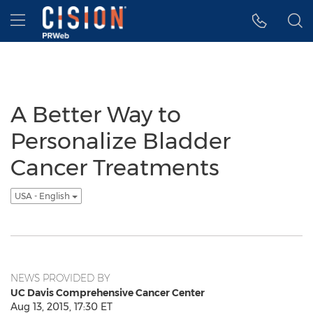
Accessibility Statement
Skip Navigation
Hamburger menu
A Better Way to
Personalize Bladder
Cancer Treatments
USA - English
NEWS PROVIDED BY
UC Davis Comprehensive Cancer Center
Aug 13, 2015, 17:30 ET