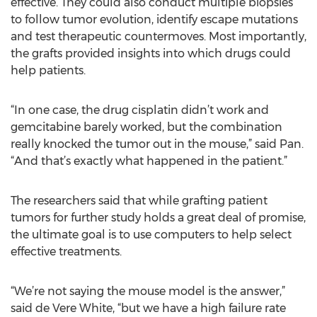
effective. They could also conduct multiple biopsies
to follow tumor evolution, identify escape mutations
and test therapeutic countermoves. Most importantly,
the grafts provided insights into which drugs could
help patients.
“In one case, the drug cisplatin didn’t work and
gemcitabine barely worked, but the combination
really knocked the tumor out in the mouse,” said Pan.
“And that’s exactly what happened in the patient.”
The researchers said that while grafting patient
tumors for further study holds a great deal of promise,
the ultimate goal is to use computers to help select
effective treatments.
“We’re not saying the mouse model is the answer,”
said de Vere White, “but we have a high failure rate