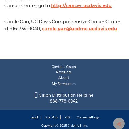
Cancer Center, go to
http://cancer.ucdavis.edu
.
Carole Gan, UC Davis Comprehensive Cancer Center,
+1 916-734-9040,
carole.gan@ucdmc.ucdavis.edu
Contact Cision
Products
About
My Services
Cision Distribution Helpline
888-776-0942
Legal
Site Map
RSS
Cookie Settings
Copyright © 2025
Cision
US Inc.