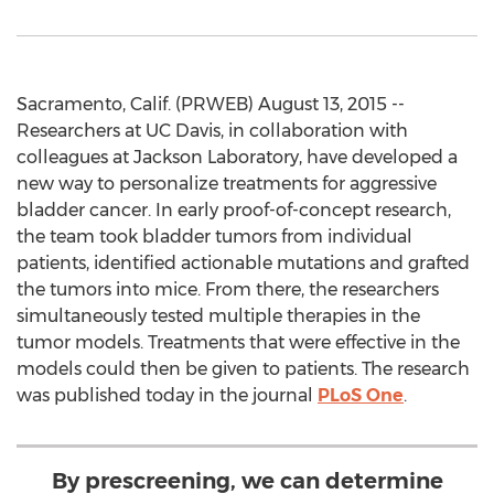
Sacramento, Calif. (PRWEB) August 13, 2015 --
Researchers at UC Davis, in collaboration with
colleagues at Jackson Laboratory, have developed a
new way to personalize treatments for aggressive
bladder cancer. In early proof-of-concept research,
the team took bladder tumors from individual
patients, identified actionable mutations and grafted
the tumors into mice. From there, the researchers
simultaneously tested multiple therapies in the
tumor models. Treatments that were effective in the
models could then be given to patients. The research
was published today in the journal
PLoS One
.
By prescreening, we can determine