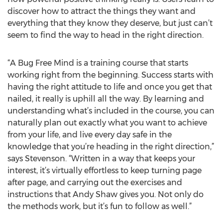
discover how to attract the things they want and
everything that they know they deserve, but just can’t
seem to find the way to head in the right direction.
“A Bug Free Mind is a training course that starts
working right from the beginning. Success starts with
having the right attitude to life and once you get that
nailed, it really is uphill all the way. By learning and
understanding what’s included in the course, you can
naturally plan out exactly what you want to achieve
from your life, and live every day safe in the
knowledge that you’re heading in the right direction,”
says Stevenson. “Written in a way that keeps your
interest, it’s virtually effortless to keep turning page
after page, and carrying out the exercises and
instructions that Andy Shaw gives you. Not only do
the methods work, but it’s fun to follow as well.”