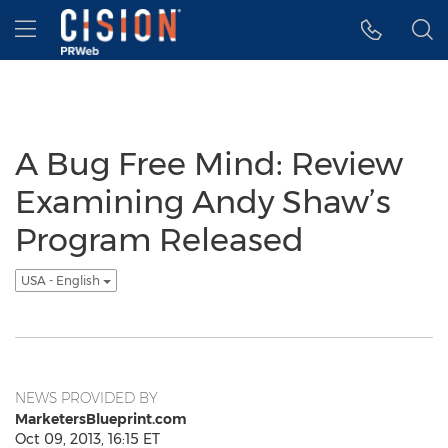
Accessibility Statement
Skip Navigation
Hamburger menu
A Bug Free Mind: Review
Examining Andy Shaw’s
Program Released
USA - English
NEWS PROVIDED BY
MarketersBlueprint.com
Oct 09, 2013, 16:15 ET