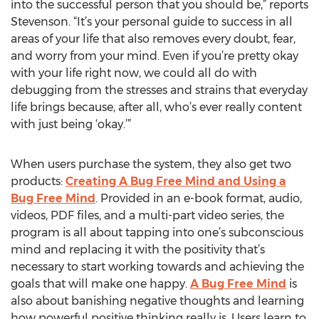
into the successful person that you should be,” reports
Stevenson. “It’s your personal guide to success in all
areas of your life that also removes every doubt, fear,
and worry from your mind. Even if you’re pretty okay
with your life right now, we could all do with
debugging from the stresses and strains that everyday
life brings because, after all, who’s ever really content
with just being ‘okay.’”
When users purchase the system, they also get two
products:
Creating A Bug Free Mind and Using a
Bug Free Mind
. Provided in an e-book format, audio,
videos, PDF files, and a multi-part video series, the
program is all about tapping into one’s subconscious
mind and replacing it with the positivity that’s
necessary to start working towards and achieving the
goals that will make one happy.
A Bug Free Mind
is
also about banishing negative thoughts and learning
how powerful positive thinking really is. Users learn to