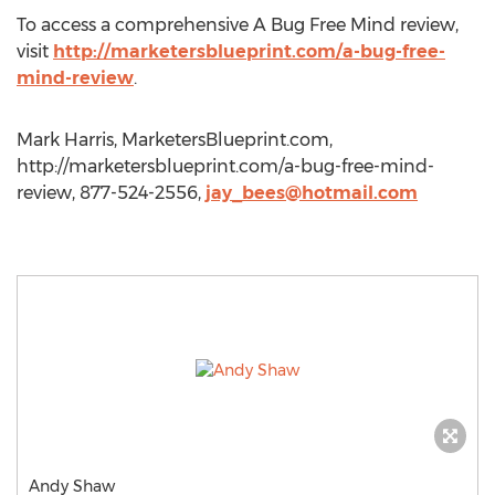
To access a comprehensive A Bug Free Mind review,
visit
http://marketersblueprint.com/a-bug-free-
mind-review
.
Mark Harris, MarketersBlueprint.com,
http://marketersblueprint.com/a-bug-free-mind-
review, 877-524-2556,
jay_bees@hotmail.com
Andy Shaw