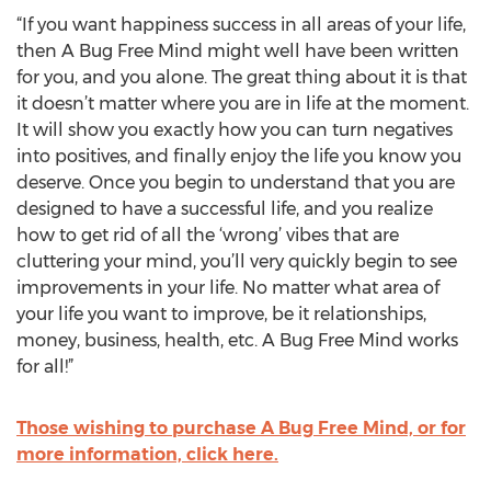
“If you want happiness success in all areas of your life,
then A Bug Free Mind might well have been written
for you, and you alone. The great thing about it is that
it doesn’t matter where you are in life at the moment.
It will show you exactly how you can turn negatives
into positives, and finally enjoy the life you know you
deserve. Once you begin to understand that you are
designed to have a successful life, and you realize
how to get rid of all the ‘wrong’ vibes that are
cluttering your mind, you’ll very quickly begin to see
improvements in your life. No matter what area of
your life you want to improve, be it relationships,
money, business, health, etc. A Bug Free Mind works
for all!”
Those wishing to purchase A Bug Free Mind, or for
more information, click here.