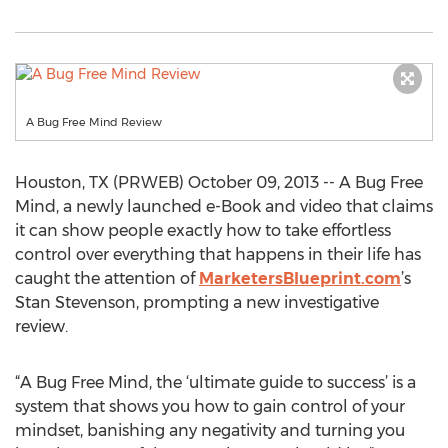
A Bug Free Mind Review
Houston, TX (PRWEB) October 09, 2013 -- A Bug Free
Mind, a newly launched e-Book and video that claims
it can show people exactly how to take effortless
control over everything that happens in their life has
caught the attention of
MarketersBlueprint.com
’s
Stan Stevenson, prompting a new investigative
review.
“A Bug Free Mind, the ‘ultimate guide to success’ is a
system that shows you how to gain control of your
mindset, banishing any negativity and turning you