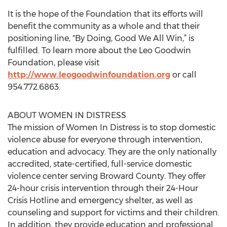
It is the hope of the Foundation that its efforts will
benefit the community as a whole and that their
positioning line, "By Doing, Good We All Win,” is
fulfilled. To learn more about the Leo Goodwin
Foundation, please visit
http://www.leogoodwinfoundation.org
or call
954.772.6863.
ABOUT WOMEN IN DISTRESS
The mission of Women In Distress is to stop domestic
violence abuse for everyone through intervention,
education and advocacy. They are the only nationally
accredited, state-certified, full-service domestic
violence center serving Broward County. They offer
24-hour crisis intervention through their 24-Hour
Crisis Hotline and emergency shelter, as well as
counseling and support for victims and their children.
In addition, they provide education and professional