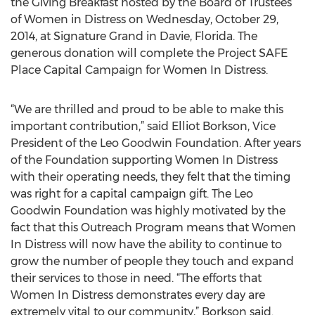
the Giving Breakfast hosted by the Board of Trustees
of Women in Distress on Wednesday, October 29,
2014, at Signature Grand in Davie, Florida. The
generous donation will complete the Project SAFE
Place Capital Campaign for Women In Distress.
“We are thrilled and proud to be able to make this
important contribution,” said Elliot Borkson, Vice
President of the Leo Goodwin Foundation. After years
of the Foundation supporting Women In Distress
with their operating needs, they felt that the timing
was right for a capital campaign gift. The Leo
Goodwin Foundation was highly motivated by the
fact that this Outreach Program means that Women
In Distress will now have the ability to continue to
grow the number of people they touch and expand
their services to those in need. “The efforts that
Women In Distress demonstrates every day are
extremely vital to our community,” Borkson said.