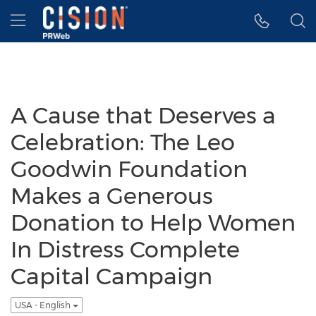
Accessibility Statement
Skip Navigation
Hamburger menu
A Cause that Deserves a
Celebration: The Leo
Goodwin Foundation
Makes a Generous
Donation to Help Women
In Distress Complete
Capital Campaign
USA - English