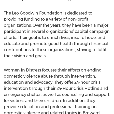
The Leo Goodwin Foundation is dedicated to
providing funding to a variety of non-profit
organizations. Over the years, they have been a major
participant in several organizations’ capital campaign
efforts. Their goal is to enrich lives, inspire hope, and
educate and promote good health through financial
contributions to these organizations, striving to fulfill
their vision and goals.
Women In Distress focuses their efforts on ending
domestic violence abuse through intervention,
education and advocacy. They offer 24-hour crisis
intervention through their 24-Hour Crisis Hotline and
emergency shelter, as well as counseling and support
for victims and their children. In addition, they
provide education and professional training on
domestic violence and related topics in Broward