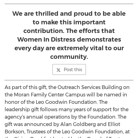
We are thrilled and proud to be able
to make this important
contribution. The efforts that
Women In Distress demonstrates
every day are extremely vital to our
community.
Post this
As part of this gift, the Outreach Services Building on
the Moran Family Center Campus will be named in
honor of the Leo Goodwin Foundation. The
leadership gift follows many years of support for the
agency’s annual operations by the Foundation. The
gift was announced by Alan Goldberg and Elliot
Borkson, Trustees of the Leo Goodwin Foundation, at