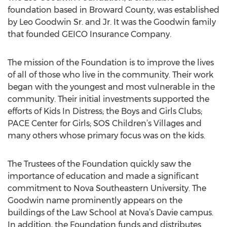
foundation based in Broward County, was established
by Leo Goodwin Sr. and Jr. It was the Goodwin family
that founded GEICO Insurance Company.
The mission of the Foundation is to improve the lives
of all of those who live in the community. Their work
began with the youngest and most vulnerable in the
community. Their initial investments supported the
efforts of Kids In Distress; the Boys and Girls Clubs;
PACE Center for Girls; SOS Children’s Villages and
many others whose primary focus was on the kids.
The Trustees of the Foundation quickly saw the
importance of education and made a significant
commitment to Nova Southeastern University. The
Goodwin name prominently appears on the
buildings of the Law School at Nova’s Davie campus.
In addition, the Foundation funds and distributes