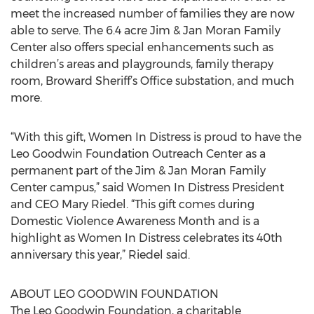
meet the increased number of families they are now
able to serve. The 6.4 acre Jim & Jan Moran Family
Center also offers special enhancements such as
children’s areas and playgrounds, family therapy
room, Broward Sheriff’s Office substation, and much
more.
“With this gift, Women In Distress is proud to have the
Leo Goodwin Foundation Outreach Center as a
permanent part of the Jim & Jan Moran Family
Center campus,” said Women In Distress President
and CEO Mary Riedel. “This gift comes during
Domestic Violence Awareness Month and is a
highlight as Women In Distress celebrates its 40th
anniversary this year,” Riedel said.
ABOUT LEO GOODWIN FOUNDATION
The Leo Goodwin Foundation, a charitable