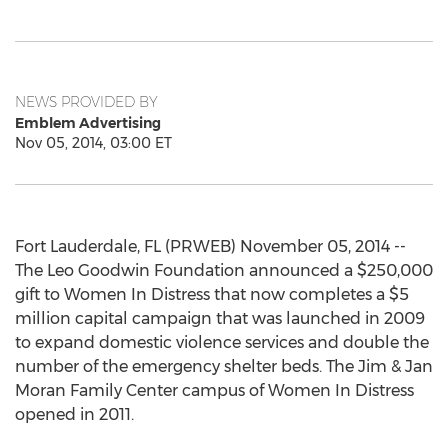
NEWS PROVIDED BY
Emblem Advertising
Nov 05, 2014, 03:00 ET
Fort Lauderdale, FL (PRWEB) November 05, 2014 --
The Leo Goodwin Foundation announced a $250,000
gift to Women In Distress that now completes a $5
million capital campaign that was launched in 2009
to expand domestic violence services and double the
number of the emergency shelter beds. The Jim & Jan
Moran Family Center campus of Women In Distress
opened in 2011.