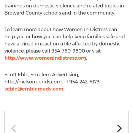
trainings on domestic violence and related topics in
Broward County schools and in the community.
To learn more about how Women In Distress can
help you or how you can help keep families safe and
have a direct impact on a life affected by domestic
violence, please call 954-760-9800 or visit
http://www.womenindistress.org
.
Scott Eble, Emblem Advertising,
http://nielsonbonds.com, +1 954-242-6173,
seble@emblemadv.com