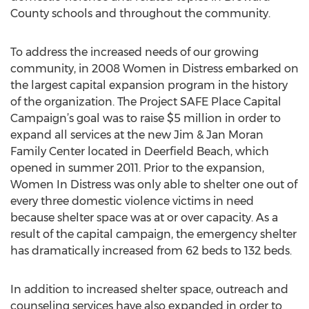
County schools and throughout the community.
To address the increased needs of our growing
community, in 2008 Women in Distress embarked on
the largest capital expansion program in the history
of the organization. The Project SAFE Place Capital
Campaign’s goal was to raise $5 million in order to
expand all services at the new Jim & Jan Moran
Family Center located in Deerfield Beach, which
opened in summer 2011. Prior to the expansion,
Women In Distress was only able to shelter one out of
every three domestic violence victims in need
because shelter space was at or over capacity. As a
result of the capital campaign, the emergency shelter
has dramatically increased from 62 beds to 132 beds.
In addition to increased shelter space, outreach and
counseling services have also expanded in order to