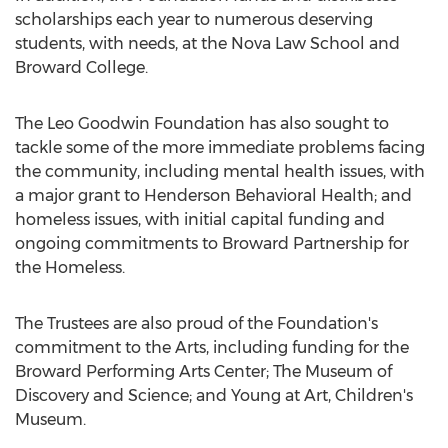
scholarships each year to numerous deserving
students, with needs, at the Nova Law School and
Broward College.
The Leo Goodwin Foundation has also sought to
tackle some of the more immediate problems facing
the community, including mental health issues, with
a major grant to Henderson Behavioral Health; and
homeless issues, with initial capital funding and
ongoing commitments to Broward Partnership for
the Homeless.
The Trustees are also proud of the Foundation's
commitment to the Arts, including funding for the
Broward Performing Arts Center; The Museum of
Discovery and Science; and Young at Art, Children's
Museum.