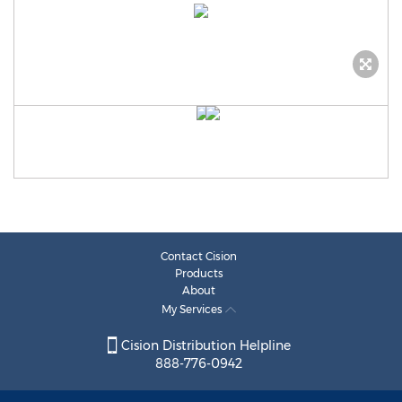
Contact Cision
Products
About
My Services
Cision Distribution Helpline
888-776-0942