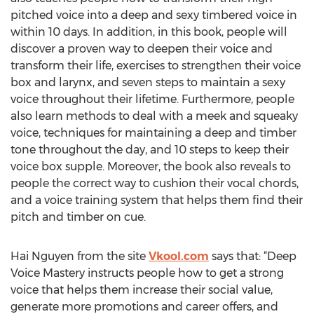
pitched voice into a deep and sexy timbered voice in
within 10 days. In addition, in this book, people will
discover a proven way to deepen their voice and
transform their life, exercises to strengthen their voice
box and larynx, and seven steps to maintain a sexy
voice throughout their lifetime. Furthermore, people
also learn methods to deal with a meek and squeaky
voice, techniques for maintaining a deep and timber
tone throughout the day, and 10 steps to keep their
voice box supple. Moreover, the book also reveals to
people the correct way to cushion their vocal chords,
and a voice training system that helps them find their
pitch and timber on cue.
Hai Nguyen from the site
Vkool.com
says that: “Deep
Voice Mastery instructs people how to get a strong
voice that helps them increase their social value,
generate more promotions and career offers, and