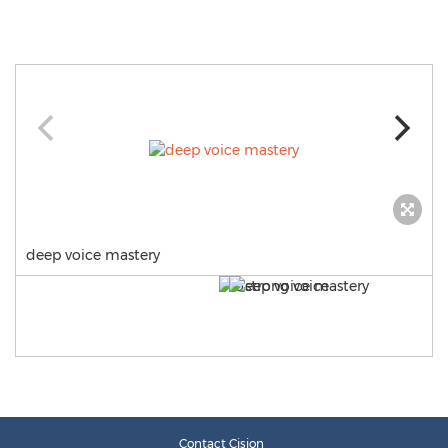
deep voice mastery
Contact Cision