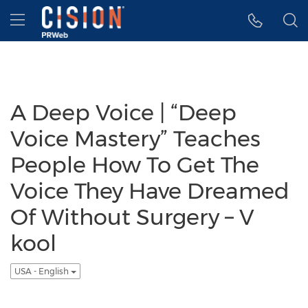
Accessibility Statement
Skip Navigation
Hamburger menu
A Deep Voice | “Deep
Voice Mastery” Teaches
People How To Get The
Voice They Have Dreamed
Of Without Surgery – V
kool
USA - English