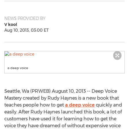
NEWS PROVIDED BY
V kool
Aug 10, 2013, 03:00 ET
a deep voice
Seattle, Wa (PRWEB) August 10, 2013 -- Deep Voice
Mastery created by Rudy Haynes is a new book that
teaches people how to get
a deep voice
quickly and
easily. After Rudy Haynes launched this book, a lot of
customers have used it for learning how to get the
voice they have dreamed of without expensive voice