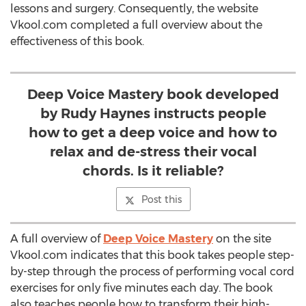
lessons and surgery. Consequently, the website
Vkool.com completed a full overview about the
effectiveness of this book.
Deep Voice Mastery book developed
by Rudy Haynes instructs people
how to get a deep voice and how to
relax and de-stress their vocal
chords. Is it reliable?
Post this
A full overview of
Deep Voice Mastery
on the site
Vkool.com indicates that this book takes people step-
by-step through the process of performing vocal cord
exercises for only five minutes each day. The book
also teaches people how to transform their high-