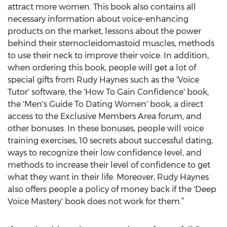
attract more women. This book also contains all
necessary information about voice-enhancing
products on the market, lessons about the power
behind their sternocleidomastoid muscles, methods
to use their neck to improve their voice. In addition,
when ordering this book, people will get a lot of
special gifts from Rudy Haynes such as the 'Voice
Tutor' software, the 'How To Gain Confidence' book,
the 'Men's Guide To Dating Women' book, a direct
access to the Exclusive Members Area forum, and
other bonuses. In these bonuses, people will voice
training exercises, 10 secrets about successful dating,
ways to recognize their low confidence level, and
methods to increase their level of confidence to get
what they want in their life. Moreover, Rudy Haynes
also offers people a policy of money back if the 'Deep
Voice Mastery' book does not work for them.”