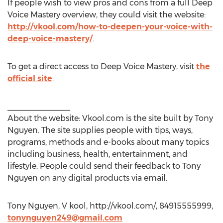
If people wish to view pros and cons from a full Deep
Voice Mastery overview, they could visit the website:
http://vkool.com/how-to-deepen-your-voice-with-
deep-voice-mastery/
.
To get a direct access to Deep Voice Mastery, visit
the
official site
.
______________
About the website: Vkool.com is the site built by Tony
Nguyen. The site supplies people with tips, ways,
programs, methods and e-books about many topics
including business, health, entertainment, and
lifestyle. People could send their feedback to Tony
Nguyen on any digital products via email.
Tony Nguyen, V kool, http://vkool.com/, 84915555999,
tonynguyen249@gmail.com