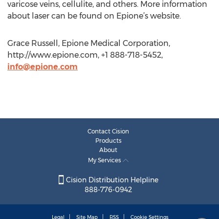
varicose veins, cellulite, and others. More information
about laser can be found on Epione’s website.
Grace Russell, Epione Medical Corporation,
http://www.epione.com, +1 888-718-5452,
info@epione.com
Contact Cision
Products
About
My Services
Cision Distribution Helpline
888-776-0942
Legal
Site Map
RSS
Cookie Settings