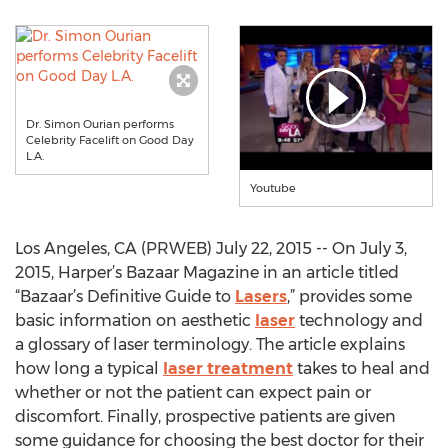
Dr. Simon Ourian performs
Celebrity Facelift on Good Day
L.A.
Youtube
Los Angeles, CA (PRWEB) July 22, 2015 -- On July 3,
2015, Harper’s Bazaar Magazine in an article titled
“Bazaar’s Definitive Guide to
Lasers
,” provides some
basic information on aesthetic
laser
technology and
a glossary of laser terminology. The article explains
how long a typical
laser treatment
takes to heal and
whether or not the patient can expect pain or
discomfort. Finally, prospective patients are given
some guidance for choosing the best doctor for their