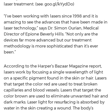
laser treatment. (see: goo.gl/kYydDo)
“I’ve been working with lasers since 1998 and it is
amazing to see the advances that have been made in
laser technology,” says Dr. Simon Ourian, Medical
Director of Epione Beverly Hills. “Not only are the
devices far more advanced but our treatment
methodology is more sophisticated than it’s ever
been.”
According to the Harper’s Bazaar Magazine report,
lasers work by focusing a single wavelength of light
on a specific pigment found in the skin or hair. Lasers
that target the color red are used to treat broken
capillaries and blood vessels. Lasers that target the
color brown are used to eliminate unwanted hair and
dark marks. Laser light for resurfacing is absorbed by
water in the skin creating a wound. The body’s