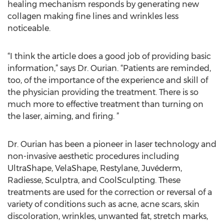
healing mechanism responds by generating new
collagen making fine lines and wrinkles less
noticeable.
“I think the article does a good job of providing basic
information,” says Dr. Ourian. “Patients are reminded,
too, of the importance of the experience and skill of
the physician providing the treatment. There is so
much more to effective treatment than turning on
the laser, aiming, and firing. ”
Dr. Ourian has been a pioneer in laser technology and
non-invasive aesthetic procedures including
UltraShape, VelaShape, Restylane, Juvéderm,
Radiesse, Sculptra, and CoolSculpting. These
treatments are used for the correction or reversal of a
variety of conditions such as acne, acne scars, skin
discoloration, wrinkles, unwanted fat, stretch marks,