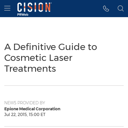
Accessibility Statement
Skip Navigation
Hamburger menu
A Definitive Guide to
Cosmetic Laser
Treatments
NEWS PROVIDED BY
Epione Medical Corporation
Jul 22, 2015, 15:00 ET