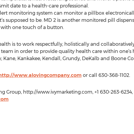
smit date to a health-care professional.
ert monitoring system can monitor a pillbox electronically
t’s supposed to be. MD 2 is another monitored pill dispens
 with one touch of a button.
h is to work respectfully, holistically and collaboratively 
 team in order to provide quality health care within one’s
, Kane, Kankakee, Kendall, Grundy, DeKalb and Boone Cou
http://www.alovingcompany.com
or call 630-368-1102.
ing Group, http://www.ivymarketing.com, +1 630-263-6234,
com