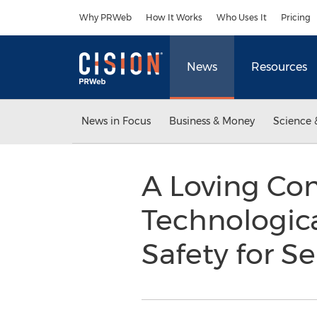
Accessibility Statement
Skip Navigation
Why PRWeb
How It Works
Who Uses It
Pricing
News
Resources
News in Focus
Business & Money
Science 
A Loving Co
Technologica
Safety for S