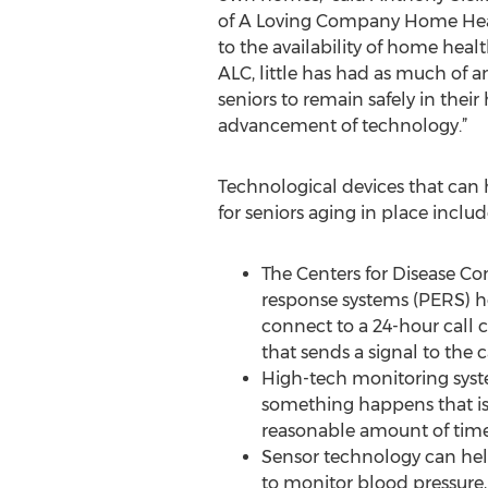
of A Loving Company Home Healt
to the availability of home heal
ALC, little has had as much of an
seniors to remain safely in their
advancement of technology.”
Technological devices that can 
for seniors aging in place includ
The Centers for Disease Co
response systems (PERS) he
connect to a 24-hour call 
that sends a signal to the 
High-tech monitoring syste
something happens that is 
reasonable amount of time
Sensor technology can help
to monitor blood pressure,