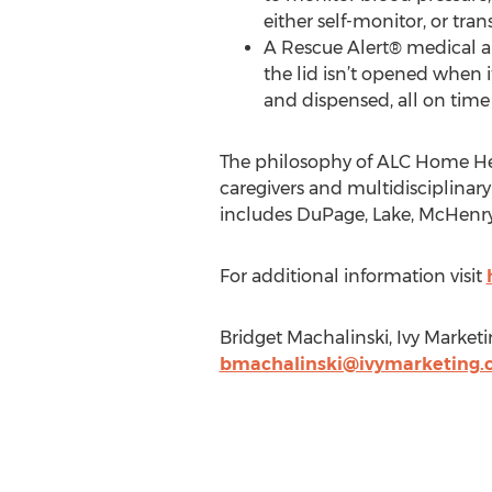
either self-monitor, or tran
A Rescue Alert® medical al
the lid isn’t opened when i
and dispensed, all on time
The philosophy of ALC Home Healt
caregivers and multidisciplinary
includes DuPage, Lake, McHenry
For additional information visit
Bridget Machalinski, Ivy Market
bmachalinski@ivymarketing.