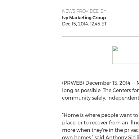
NEWS PROVIDED BY
Ivy Marketing Group
Dec 15, 2014, 12:45 ET
(PRWEB) December 15, 2014 -- Ma
long as possible. The Centers fo
community safely, independently,
“Home is where people want to b
place, or to recover from an illne
more when they’re in the privacy 
own homes,” said Anthony Sicil