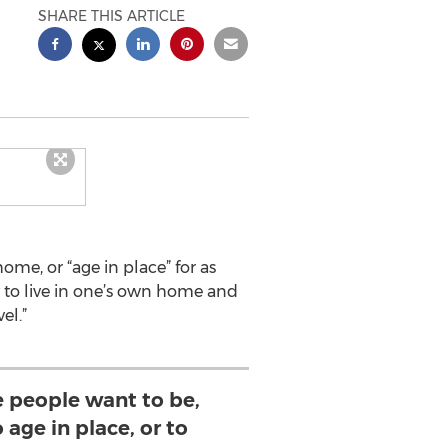
SHARE THIS ARTICLE
me, or “age in place” for as
ty to live in one’s own home and
el.”
 people want to be,
 age in place, or to