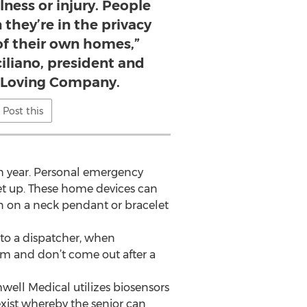
lness or injury. People
they’re in the privacy
 of their own homes,”
iliano, president and
 Loving Company.
Post this
ch year. Personal emergency
get up. These home devices can
rn on a neck pendant or bracelet
 to a dispatcher, when
om and don’t come out after a
well Medical utilizes biosensors
xist whereby the senior can