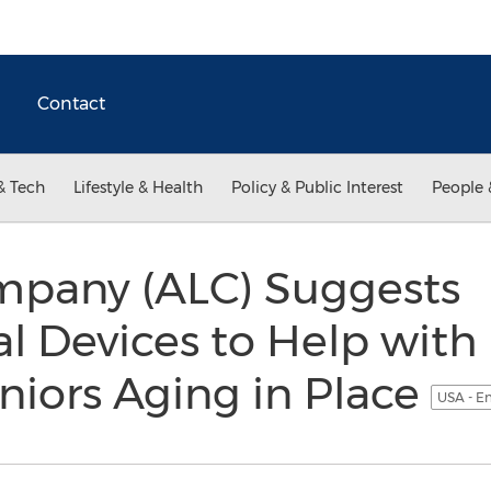
Contact
& Tech
Lifestyle & Health
Policy & Public Interest
People 
mpany (ALC) Suggests
l Devices to Help with
eniors Aging in Place
USA - E