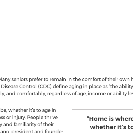
ny seniors prefer to remain in the comfort of their own ho
r Disease Control (CDC) define aging in place as “the abili
 and comfortably, regardless of age, income or ability lev
e, whether it’s to age in
ss or injury. People thrive
“Home is where
and familiarity of their
whether it’s to
iano, president and founder