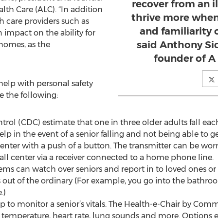
recover from an il
h Care (ALC). “In addition
thrive more when 
th care providers such as
and familiarity
 impact on the ability for
said Anthony Sic
 homes, as the
founder of A
help with personal safety
e the following:
ntrol (CDC) estimate that one in three older adults fall ea
lp in the event of a senior falling and not being able to 
center with a push of a button. The transmitter can be wo
call center via a receiver connected to a home phone line.
ms can watch over seniors and report in to loved ones or
out of the ordinary (For example, you go into the bathro
.)
 to monitor a senior’s vitals. The Health-e-Chair by Comm
 temperature, heart rate, lung sounds and more. Options e