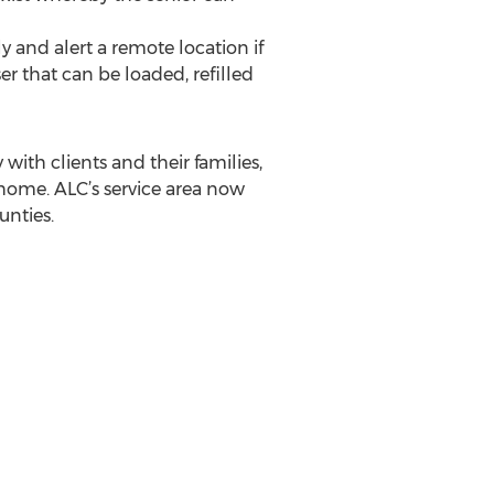
 and alert a remote location if
er that can be loaded, refilled
with clients and their families,
 home. ALC’s service area now
nties.