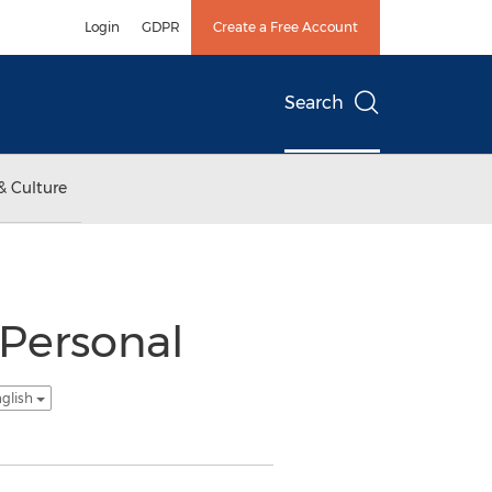
Login
GDPR
Create a Free Account
Search
& Culture
 Personal
nglish