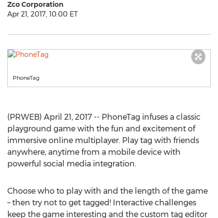
Zco Corporation
Apr 21, 2017, 10:00 ET
PhoneTag
(PRWEB) April 21, 2017 -- PhoneTag infuses a classic
playground game with the fun and excitement of
immersive online multiplayer. Play tag with friends
anywhere, anytime from a mobile device with
powerful social media integration.
Choose who to play with and the length of the game
– then try not to get tagged! Interactive challenges
keep the game interesting and the custom tag editor