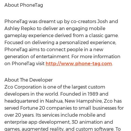
About PhoneTag
PhoneTag was dreamt up by co-creators Josh and
Ashley Repko to deliver an engaging mobile
gameplay experience derived from a classic game.
Focused on delivering a personalized experience,
PhoneTag aims to connect people in a new
generation of entertainment. For more information
on PhoneTag visit
http://www.phone-tag.com
.
About The Developer
Zco Corporation is one of the largest custom
developers in the world. Founded in 1989 and
headquartered in Nashua, New Hampshire, Zco has
served Fortune 20 companies to small businesses for
over 20 years. Its services include mobile and
enterprise app development, 3D animation and
games, augmented reality, and custom software. To