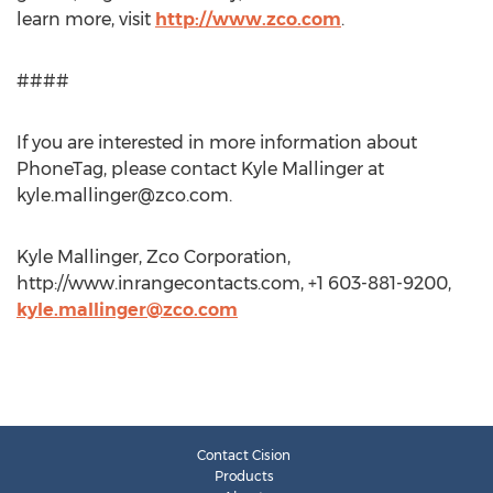
learn more, visit
http://www.zco.com
.
####
If you are interested in more information about
PhoneTag, please contact Kyle Mallinger at
kyle.mallinger@zco.com
.
Kyle Mallinger, Zco Corporation,
http://www.inrangecontacts.com, +1 603-881-9200,
kyle.mallinger@zco.com
Contact Cision
Products