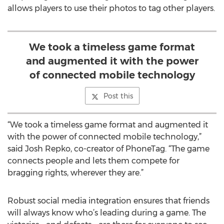
allows players to use their photos to tag other players.
We took a timeless game format
and augmented it with the power
of connected mobile technology
Post this
“We took a timeless game format and augmented it
with the power of connected mobile technology,”
said Josh Repko, co-creator of PhoneTag. “The game
connects people and lets them compete for
bragging rights, wherever they are.”
Robust social media integration ensures that friends
will always know who’s leading during a game. The