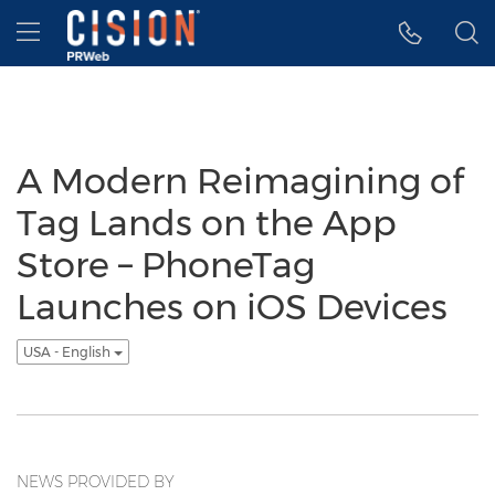
Accessibility Statement
Skip Navigation
Hamburger menu
A Modern Reimagining of
Tag Lands on the App
Store – PhoneTag
Launches on iOS Devices
USA - English
NEWS PROVIDED BY