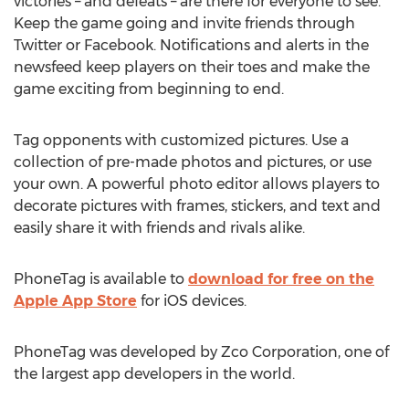
victories – and defeats – are there for everyone to see.
Keep the game going and invite friends through
Twitter or Facebook. Notifications and alerts in the
newsfeed keep players on their toes and make the
game exciting from beginning to end.
Tag opponents with customized pictures. Use a
collection of pre-made photos and pictures, or use
your own. A powerful photo editor allows players to
decorate pictures with frames, stickers, and text and
easily share it with friends and rivals alike.
PhoneTag is available to
download for free on the
Apple App Store
for iOS devices.
PhoneTag was developed by Zco Corporation, one of
the largest app developers in the world.