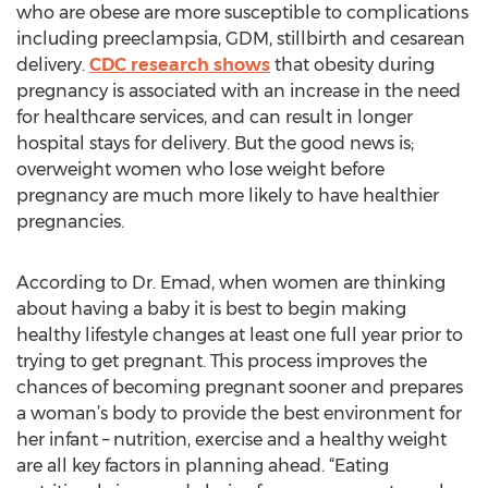
who are obese are more susceptible to complications
including preeclampsia, GDM, stillbirth and cesarean
delivery.
CDC research shows
that obesity during
pregnancy is associated with an increase in the need
for healthcare services, and can result in longer
hospital stays for delivery. But the good news is;
overweight women who lose weight before
pregnancy are much more likely to have healthier
pregnancies.
According to Dr. Emad, when women are thinking
about having a baby it is best to begin making
healthy lifestyle changes at least one full year prior to
trying to get pregnant. This process improves the
chances of becoming pregnant sooner and prepares
a woman’s body to provide the best environment for
her infant – nutrition, exercise and a healthy weight
are all key factors in planning ahead. “Eating