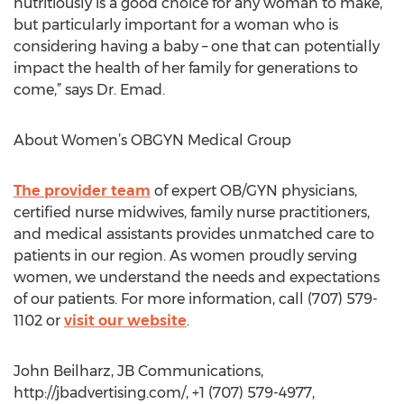
nutritiously is a good choice for any woman to make,
but particularly important for a woman who is
considering having a baby – one that can potentially
impact the health of her family for generations to
come,” says Dr. Emad.
About Women’s OBGYN Medical Group
The provider team
of expert OB/GYN physicians,
certified nurse midwives, family nurse practitioners,
and medical assistants provides unmatched care to
patients in our region. As women proudly serving
women, we understand the needs and expectations
of our patients. For more information, call (707) 579-
1102 or
visit our website
.
John Beilharz, JB Communications,
http://jbadvertising.com/, +1 (707) 579-4977,