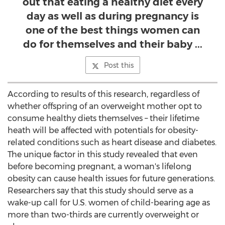
out that eating a healthy diet every
day as well as during pregnancy is
one of the best things women can
do for themselves and their baby ...
Post this
According to results of this research, regardless of
whether offspring of an overweight mother opt to
consume healthy diets themselves – their lifetime
heath will be affected with potentials for obesity-
related conditions such as heart disease and diabetes.
The unique factor in this study revealed that even
before becoming pregnant, a woman's lifelong
obesity can cause health issues for future generations.
Researchers say that this study should serve as a
wake-up call for U.S. women of child-bearing age as
more than two-thirds are currently overweight or