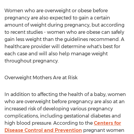
Women who are overweight or obese before
pregnancy are also expected to gain a certain
amount of weight during pregnancy, but according
to recent studies - women who are obese can safely
gain less weight than the guidelines recommend. A
healthcare provider will determine what's best for
each case and will also help manage weight
throughout pregnancy.
Overweight Mothers Are at Risk
In addition to affecting the health of a baby, women
who are overweight before pregnancy are also at an
increased risk of developing various pregnancy
complications, including gestational diabetes and
high blood pressure. According to the
Centers for
Disease Control and Prevention
pregnant women