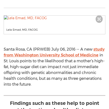
Lela Emad, MD, FACOG
Santa Rosa, CA (PRWEB) July 06, 2016 -- A new
study
from Washington University School of Medicine
in
St. Louis points to the likelihood that a mother’s high-
fat, high-sugar diet can impact not just immediate
offspring with genetic abnormalities and chronic
health conditions, but as many as three generations
into the future.
Findings such as these help to point