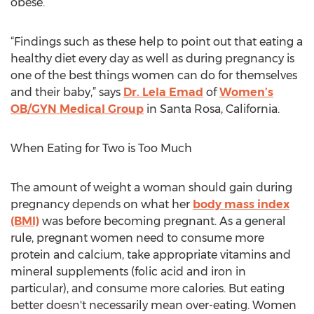
obese.
“Findings such as these help to point out that eating a
healthy diet every day as well as during pregnancy is
one of the best things women can do for themselves
and their baby,” says
Dr. Lela Emad
of
Women’s
OB/GYN Medical Group
in Santa Rosa, California.
When Eating for Two is Too Much
The amount of weight a woman should gain during
pregnancy depends on what her
body mass index
(BMI)
was before becoming pregnant. As a general
rule, pregnant women need to consume more
protein and calcium, take appropriate vitamins and
mineral supplements (folic acid and iron in
particular), and consume more calories. But eating
better doesn't necessarily mean over-eating. Women