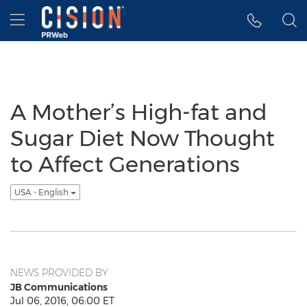
Accessibility Statement
Skip Navigation
Hamburger menu
A Mother’s High-fat and
Sugar Diet Now Thought
to Affect Generations
USA - English
NEWS PROVIDED BY
JB Communications
Jul 06, 2016, 06:00 ET