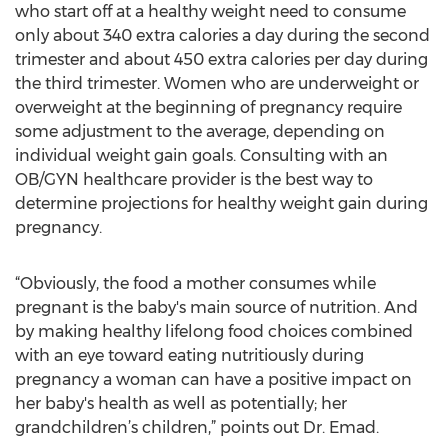
who start off at a healthy weight need to consume
only about 340 extra calories a day during the second
trimester and about 450 extra calories per day during
the third trimester. Women who are underweight or
overweight at the beginning of pregnancy require
some adjustment to the average, depending on
individual weight gain goals. Consulting with an
OB/GYN healthcare provider is the best way to
determine projections for healthy weight gain during
pregnancy.
“Obviously, the food a mother consumes while
pregnant is the baby's main source of nutrition. And
by making healthy lifelong food choices combined
with an eye toward eating nutritiously during
pregnancy a woman can have a positive impact on
her baby's health as well as potentially; her
grandchildren’s children,” points out Dr. Emad.