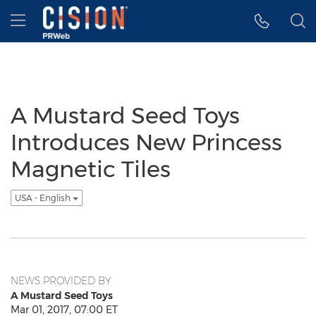
Accessibility Statement
Skip Navigation
Hamburger menu
A Mustard Seed Toys
Introduces New Princess
Magnetic Tiles
USA - English
NEWS PROVIDED BY
A Mustard Seed Toys
Mar 01, 2017, 07:00 ET