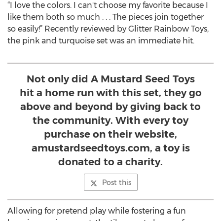
“I love the colors. I can't choose my favorite because I
like them both so much . . . The pieces join together
so easily!” Recently reviewed by Glitter Rainbow Toys,
the pink and turquoise set was an immediate hit.
Not only did A Mustard Seed Toys
hit a home run with this set, they go
above and beyond by giving back to
the community. With every toy
purchase on their website,
amustardseedtoys.com, a toy is
donated to a charity.
Post this
Allowing for pretend play while fostering a fun