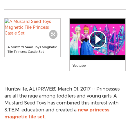
A Mustard Seed Toys Magnetic
Tile Princess Castle Set
Youtube
Huntsville, AL (PRWEB) March 01, 2017 -- Princesses
are all the rage among toddlers and young girls. A
Mustard Seed Toys has combined this interest with
S.T.E.M. education and created a
new princess
magnetic tile set
.