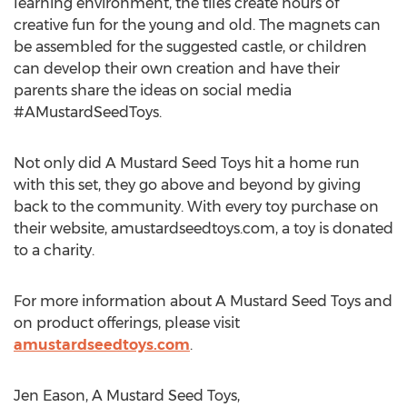
learning environment, the tiles create hours of
creative fun for the young and old. The magnets can
be assembled for the suggested castle, or children
can develop their own creation and have their
parents share the ideas on social media
#AMustardSeedToys.
Not only did A Mustard Seed Toys hit a home run
with this set, they go above and beyond by giving
back to the community. With every toy purchase on
their website, amustardseedtoys.com, a toy is donated
to a charity.
For more information about A Mustard Seed Toys and
on product offerings, please visit
amustardseedtoys.com
.
Jen Eason, A Mustard Seed Toys,