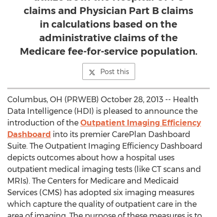
claims and Physician Part B claims
in calculations based on the
administrative claims of the
Medicare fee-for-service population.
Post this
Columbus, OH (PRWEB) October 28, 2013 -- Health
Data Intelligence (HDI) is pleased to announce the
introduction of the
Outpatient Imaging Efficiency
Dashboard
into its premier CarePlan Dashboard
Suite. The Outpatient Imaging Efficiency Dashboard
depicts outcomes about how a hospital uses
outpatient medical imaging tests (like CT scans and
MRIs). The Centers for Medicare and Medicaid
Services (CMS) has adopted six imaging measures
which capture the quality of outpatient care in the
area of imaging. The purpose of these measures is to