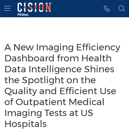
Accessibility Statement
Skip Navigation
Hamburger menu
A New Imaging Efficiency
Dashboard from Health
Data Intelligence Shines
the Spotlight on the
Quality and Efficient Use
of Outpatient Medical
Imaging Tests at US
Hospitals