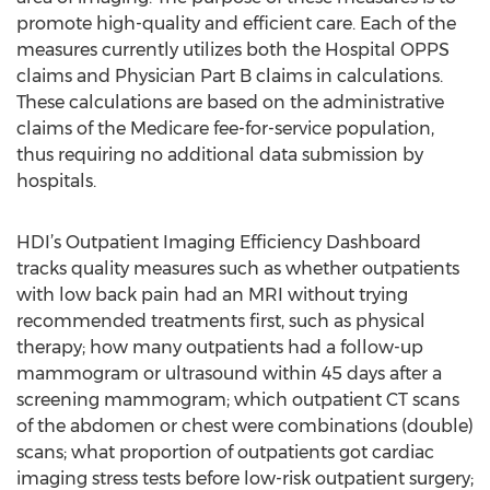
promote high-quality and efficient care. Each of the
measures currently utilizes both the Hospital OPPS
claims and Physician Part B claims in calculations.
These calculations are based on the administrative
claims of the Medicare fee-for-service population,
thus requiring no additional data submission by
hospitals.
HDI’s Outpatient Imaging Efficiency Dashboard
tracks quality measures such as whether outpatients
with low back pain had an MRI without trying
recommended treatments first, such as physical
therapy; how many outpatients had a follow-up
mammogram or ultrasound within 45 days after a
screening mammogram; which outpatient CT scans
of the abdomen or chest were combinations (double)
scans; what proportion of outpatients got cardiac
imaging stress tests before low-risk outpatient surgery;