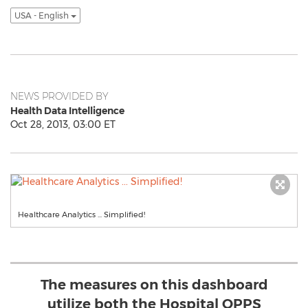
USA - English
NEWS PROVIDED BY
Health Data Intelligence
Oct 28, 2013, 03:00 ET
Healthcare Analytics ... Simplified!
The measures on this dashboard
utilize both the Hospital OPPS