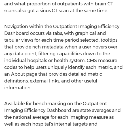
and what proportion of outpatients with brain CT
scans also got a sinus CT scan at the same time.
Navigation within the Outpatient Imaging Efficiency
Dashboard occurs via tabs, with graphical and
tabular views for each time period selected, tooltips
that provide rich metadata when a user hovers over
any data point, filtering capabilities down to the
individual hospitals or health system, CMS measure
codes to help users uniquely identify each metric, and
an About page that provides detailed metric
definitions, external links, and other useful
information.
Available for benchmarking on the Outpatient
Imaging Efficiency Dashboard are state averages and
the national average for each imaging measure as
well as each hospital’s internal targets and