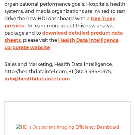
organizational performance goals. Hospitals, health
systems, and media organizations are invited to test
drive the new HDI dashboard with a
free 7-day
preview
. To learn more about this new analytic
package and to
download detailed product data
sheets
, please visit the
Health Data Intelligence
corporate website
.
Sales and Marketing, Health Data Intelligence,
http://healthdataintel.com, +1 (800) 585-0375,
info@healthdataintel.com