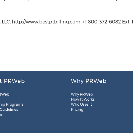
 LLC, http://www.bestptbilling.com, +1 800-372-6082 Ext: 1
t PRWeb
Why PRWeb
RWeb
Why PRWeb
How It Works
hip Programs
Who Uses It
 Guidelines
Pricing
es