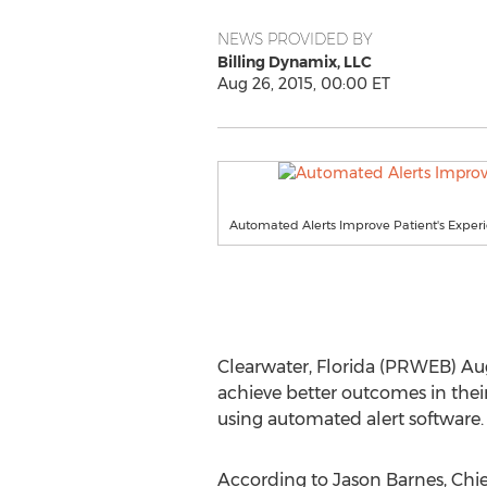
NEWS PROVIDED BY
Billing Dynamix, LLC
Aug 26, 2015, 00:00 ET
Automated Alerts Improve Patient's Exper
Clearwater, Florida (PRWEB) Aug
achieve better outcomes in thei
using automated alert software.
According to Jason Barnes, Chie