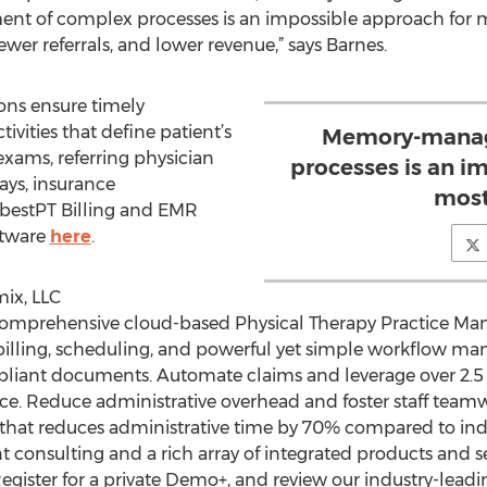
t of complex processes is an impossible approach for
ewer referrals, and lower revenue,” says Barnes.
ons ensure timely
tivities that define patient’s
Memory-manag
exams, referring physician
processes is an i
ays, insurance
mos
t bestPT Billing and EMR
ftware
here
.
ix, LLC
 comprehensive cloud-based Physical Therapy Practice M
g billing, scheduling, and powerful yet simple workflow
liant documents. Automate claims and leverage over 2.5 
nce. Reduce administrative overhead and foster staff team
on that reduces administrative time by 70% compared to i
onsulting and a rich array of integrated products and s
egister for a private Demo+, and review our industry-leadi