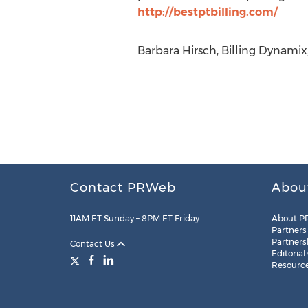
http://bestptbilling.com/
Barbara Hirsch, Billing Dynamix,
Contact PRWeb
Abou
11AM ET Sunday – 8PM ET Friday
About P
Partners
Partners
Contact Us
Editorial
Resourc