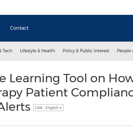
Contact
& Tech
Lifestyle & Health
Policy & Public Interest
People 
e Learning Tool on How
rapy Patient Complian
lerts
USA - English