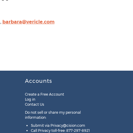
,
barbara@vericle.com
Accounts
Create a Free Account
Log in
Contact Us
Do not sell or share my personal
information:
Submit via
Privacy@cision.com
Call Privacy toll-free: 877-297-8921