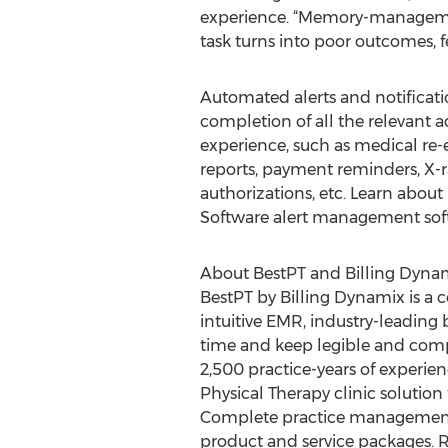
experience. “Memory-managemen
task turns into poor outcomes, f
Automated alerts and notificati
completion of all the relevant ac
experience, such as medical re-
reports, payment reminders, X-r
authorizations, etc. Learn abou
Software alert management so
About BestPT and Billing Dynam
BestPT by Billing Dynamix is a
intuitive EMR, industry-leadin
time and keep legible and comp
2,500 practice-years of experie
Physical Therapy clinic soluti
Complete practice management c
product and service packages. R