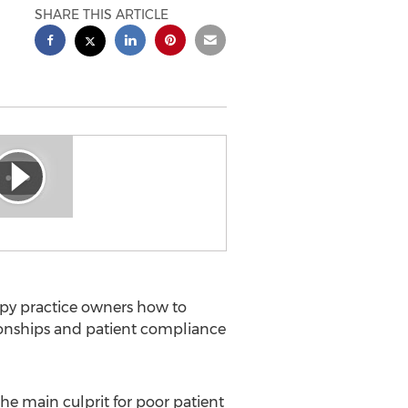
SHARE THIS ARTICLE
py practice owners how to
tionships and patient compliance
e main culprit for poor patient