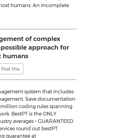
 most humans. An incomplete
ement of complex
mpossible approach for
t humans
Post this
anagement system that includes
 management. Save documentation
million coding rules spanning
work. BestPT is the ONLY
ndustry averages – GUARANTEED.
ervices round out bestPT
ng guarantee at