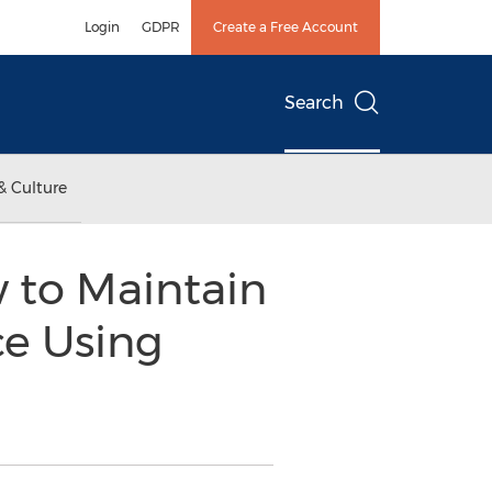
Login
GDPR
Create a Free Account
Search
& Culture
 to Maintain
ce Using