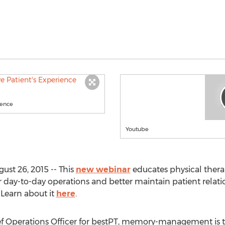
ience
Youtube
ust 26, 2015 -- This
new webinar
educates physical thera
r day-to-day operations and better maintain patient rela
 Learn about it
here
.
f Operations Officer for bestPT, memory-management is th