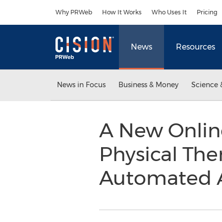
Accessibility Statement
Skip Navigation
Why PRWeb
How It Works
Who Uses It
Pricing
News
Resources
News in Focus
Business & Money
Science 
A New Onlin
Physical The
Automated A