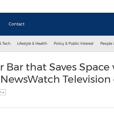
Contact
& Tech
Lifestyle & Health
Policy & Public Interest
People 
 Bar that Saves Space
 NewsWatch Television
sh