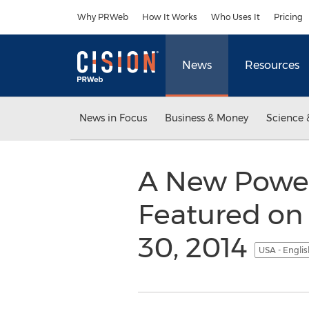
Accessibility Statement
Skip Navigation
Why PRWeb
How It Works
Who Uses It
Pricing
News
Resources
News in Focus
Business & Money
Science 
A New Power
Featured on
30, 2014
USA - Engli