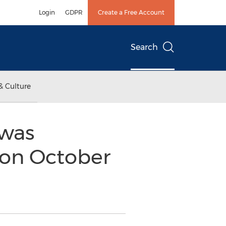
Login
GDPR
Create a Free Account
Search
& Culture
 was
 on October