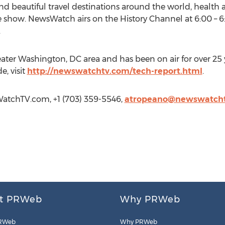
 beautiful travel destinations around the world, health 
e show. NewsWatch airs on the History Channel at 6:00 – 
.
ater Washington, DC area and has been on air for over 25 
, visit
http://newswatchtv.com/tech-report.html
.
atchTV.com, +1 (703) 359-5546,
atropeano@newswatch
t PRWeb
Why PRWeb
RWeb
Why PRWeb