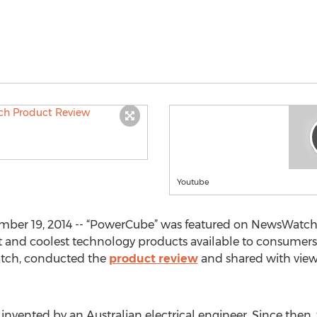
Youtube
er 19, 2014 -- “PowerCube” was featured on NewsWatch a
t and coolest technology products available to consumers.
atch, conducted the
product review
and shared with viewe
s invented by an Australian electrical engineer. Since then