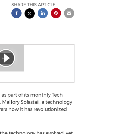
SHARE THIS ARTICLE
s part of its monthly Tech
 Mallory Sofastaii, a technology
rs how it has revolutionized
, the technology has evolved, yet