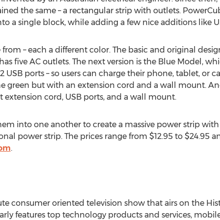
ained the same – a rectangular strip with outlets. PowerCu
o a single block, while adding a few nice additions like U
 from – each a different color. The basic and original desi
 has five AC outlets. The next version is the Blue Model, wh
2 USB ports – so users can charge their phone, tablet, or ca
he green but with an extension cord and a wall mount. And 
t extension cord, USB ports, and a wall mount.
hem into one another to create a massive power strip with t
ional power strip. The prices range from $12.95 to $24.95 
com
.
e consumer oriented television show that airs on the His
y features top technology products and services, mobile 