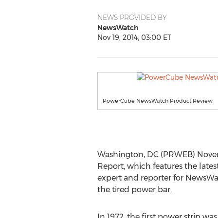
NEWS PROVIDED BY
NewsWatch
Nov 19, 2014, 03:00 ET
PowerCube NewsWatch Product Review
Washington, DC (PRWEB) Novemb
Report, which features the lates
expert and reporter for NewsW
the tired power bar.
In 1972, the first power strip wa