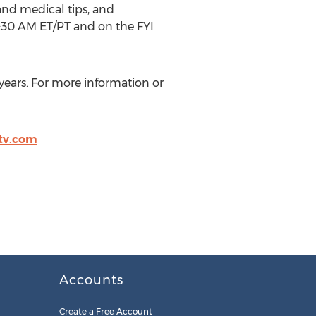
and medical tips, and
6:30 AM ET/PT and on the FYI
years. For more information or
tv.com
Accounts
Create a Free Account