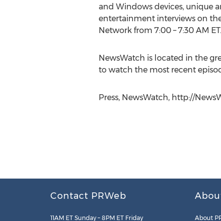
and Windows devices, unique and
entertainment interviews on th
Network from 7:00 – 7:30 AM ET
NewsWatch is located in the gre
to watch the most recent episode
Press, NewsWatch, http://NewsW
Contact PRWeb
Abou
11AM ET Sunday – 8PM ET Friday
About P