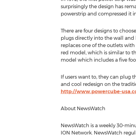
surprisingly the design has rem
powerstrip and compressed it int
There are four designs to choose
plugs directly into the wall and
replaces one of the outlets with 
red model, which is similar to t
model which includes a five foo
If users want to, they can plug t
and cool redesign on the tradit
http://www.powercube-usa.
About NewsWatch
NewsWatch is a weekly 30-minut
ION Network. NewsWatch regularl