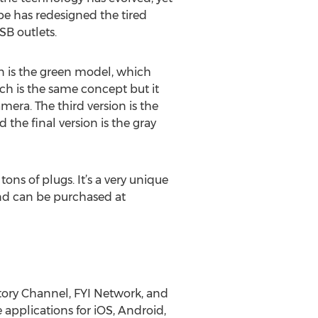
be has redesigned the tired
SB outlets.
gn is the green model, which
ich is the same concept but it
mera. The third version is the
the final version is the gray
ons of plugs. It’s a very unique
and can be purchased at
tory Channel, FYI Network, and
applications for iOS, Android,