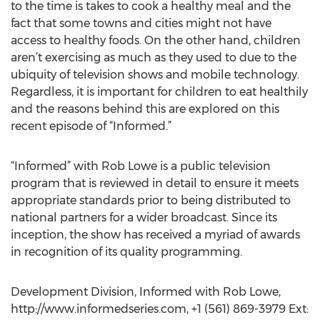
to the time is takes to cook a healthy meal and the
fact that some towns and cities might not have
access to healthy foods. On the other hand, children
aren’t exercising as much as they used to due to the
ubiquity of television shows and mobile technology.
Regardless, it is important for children to eat healthily
and the reasons behind this are explored on this
recent episode of “Informed.”
“Informed” with Rob Lowe is a public television
program that is reviewed in detail to ensure it meets
appropriate standards prior to being distributed to
national partners for a wider broadcast. Since its
inception, the show has received a myriad of awards
in recognition of its quality programming.
Development Division, Informed with Rob Lowe,
http://www.informedseries.com, +1 (561) 869-3979 Ext: