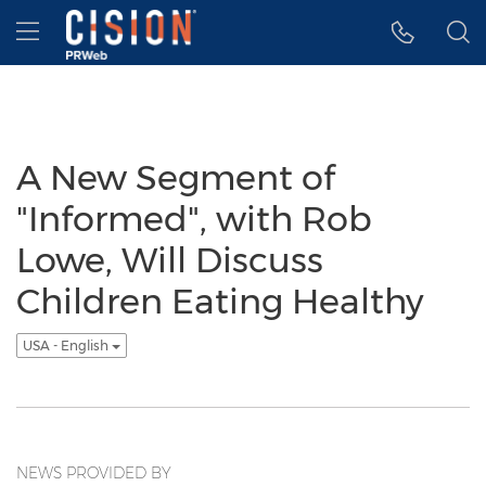
Accessibility Statement
Skip Navigation
Hamburger menu
A New Segment of
"Informed", with Rob
Lowe, Will Discuss
Children Eating Healthy
USA - English
NEWS PROVIDED BY