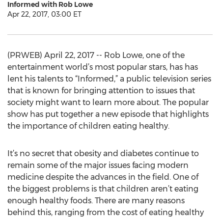
Informed with Rob Lowe
Apr 22, 2017, 03:00 ET
(PRWEB) April 22, 2017 -- Rob Lowe, one of the
entertainment world’s most popular stars, has has
lent his talents to “Informed,” a public television series
that is known for bringing attention to issues that
society might want to learn more about. The popular
show has put together a new episode that highlights
the importance of children eating healthy.
It’s no secret that obesity and diabetes continue to
remain some of the major issues facing modern
medicine despite the advances in the field. One of
the biggest problems is that children aren’t eating
enough healthy foods. There are many reasons
behind this, ranging from the cost of eating healthy