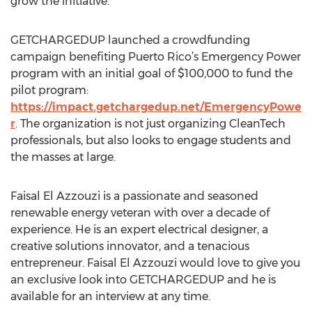
grow the initiative.
GETCHARGEDUP launched a crowdfunding
campaign benefiting Puerto Rico’s Emergency Power
program with an initial goal of $100,000 to fund the
pilot program:
https://impact.getchargedup.net/EmergencyPowe
r
. The organization is not just organizing CleanTech
professionals, but also looks to engage students and
the masses at large.
Faisal El Azzouzi is a passionate and seasoned
renewable energy veteran with over a decade of
experience. He is an expert electrical designer, a
creative solutions innovator, and a tenacious
entrepreneur. Faisal El Azzouzi would love to give you
an exclusive look into GETCHARGEDUP and he is
available for an interview at any time.