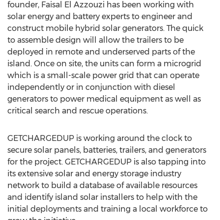
founder, Faisal El Azzouzi has been working with
solar energy and battery experts to engineer and
construct mobile hybrid solar generators. The quick
to assemble design will allow the trailers to be
deployed in remote and underserved parts of the
island. Once on site, the units can form a microgrid
which is a small-scale power grid that can operate
independently or in conjunction with diesel
generators to power medical equipment as well as
critical search and rescue operations.
GETCHARGEDUP is working around the clock to
secure solar panels, batteries, trailers, and generators
for the project. GETCHARGEDUP is also tapping into
its extensive solar and energy storage industry
network to build a database of available resources
and identify island solar installers to help with the
initial deployments and training a local workforce to