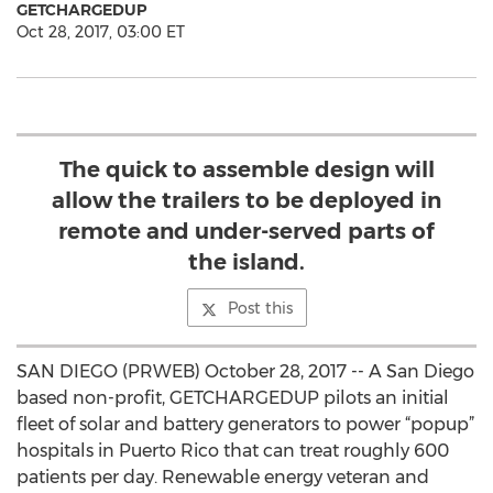
GETCHARGEDUP
Oct 28, 2017, 03:00 ET
The quick to assemble design will
allow the trailers to be deployed in
remote and under-served parts of
the island.
Post this
SAN DIEGO (PRWEB) October 28, 2017 -- A San Diego
based non-profit, GETCHARGEDUP pilots an initial
fleet of solar and battery generators to power “popup”
hospitals in Puerto Rico that can treat roughly 600
patients per day. Renewable energy veteran and