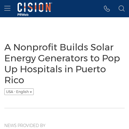
Accessibility Statement
Skip Navigation
Hamburger menu
A Nonprofit Builds Solar
Energy Generators to Pop
Up Hospitals in Puerto
Rico
USA - English
NEWS PROVIDED BY