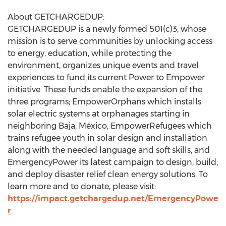
About GETCHARGEDUP:
GETCHARGEDUP is a newly formed 501(c)3, whose
mission is to serve communities by unlocking access
to energy, education, while protecting the
environment, organizes unique events and travel
experiences to fund its current Power to Empower
initiative. These funds enable the expansion of the
three programs; EmpowerOrphans which installs
solar electric systems at orphanages starting in
neighboring Baja, México, EmpowerRefugees which
trains refugee youth in solar design and installation
along with the needed language and soft skills, and
EmergencyPower its latest campaign to design, build,
and deploy disaster relief clean energy solutions. To
learn more and to donate, please visit:
https://impact.getchargedup.net/EmergencyPowe
r
.