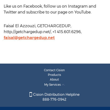
Like us on Facebook, follow us on Instagram and
Twitter and subscribe to our page on YouTube.
Faisal El Azzouzi, GETCHARGEDUP,
http://getchargedup.net/, +1 415.601.6296,
faisal@getchargedup.net
Contact Cision
Products
About
My Services
Cision Distribution Helpline
888-776-0942