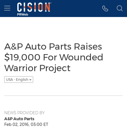
Accessibility Statement
Skip Navigation
Hamburger menu
A&P Auto Parts Raises
$19,000 For Wounded
Warrior Project
USA - English
NEWS PROVIDED BY
A&P Auto Parts
Feb 02, 2016, 03:00 ET