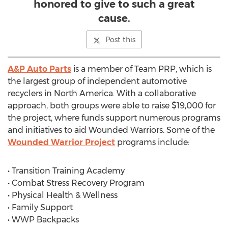
honored to give to such a great
cause.
Post this
A&P Auto Parts
is a member of Team PRP, which is
the largest group of independent automotive
recyclers in North America. With a collaborative
approach, both groups were able to raise $19,000 for
the project, where funds support numerous programs
and initiatives to aid Wounded Warriors. Some of the
Wounded Warrior Project
programs include:
• Transition Training Academy
• Combat Stress Recovery Program
• Physical Health & Wellness
• Family Support
• WWP Backpacks