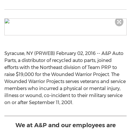
Syracuse, NY (PRWEB) February 02, 2016 -- A&P Auto
Parts, a distributor of recycled auto parts, joined
efforts with the Northeast division of Team PRP to
raise $19,000 for the Wounded Warrior Project. The
Wounded Warrior Projects serves veterans and service
members who incurred a physical or mental injury,
illness or wound, co-incident to their military service
on or after September 11, 2001.
We at A&P and our employees are