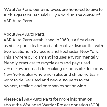
"We at A&P and our employees are honored to give to
such a great cause," said Billy Abold Jr., the owner of
A&P Auto Parts.
About A&P Auto Parts:
A&P Auto Parts, established in 1969, is a first class
used car parts dealer and automotive dismantler with
two locations in Syracuse and Rochester, New York.
This is where our dismantling uses environmentally
friendly practices to recycle cars and pays used
vehicle owners cash for making responsible decisions.
New York is also where our sales and shipping team
work to deliver used and new auto parts to car
owners, retailers and companies nationwide.
Please call A&P Auto Parts for more information
about the Wounded Warrior Project donation (800)