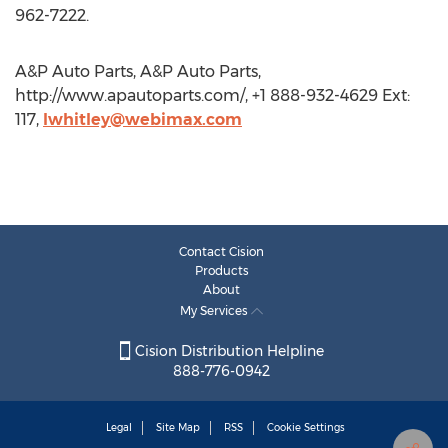
962-7222.
A&P Auto Parts, A&P Auto Parts,
http://www.apautoparts.com/, +1 888-932-4629 Ext:
117,
lwhitley@webimax.com
Contact Cision
Products
About
My Services
Cision Distribution Helpline
888-776-0942
Legal
Site Map
RSS
Cookie Settings