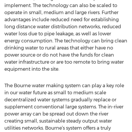
implement. The technology can also be scaled to
operate in small, medium and large rivers. Further
advantages include reduced need for establishing
long distance water distribution networks, reduced
water loss due to pipe leakage, as well as lower
energy consumption. The technology can bring clean
drinking water to rural areas that either have no
power source or do not have the funds for clean
water infrastructure or are too remote to bring water
equipment into the site.
The Bourne water making system can play a key role
in our water future as small to medium scale
decentralized water systems gradually replace or
supplement conventional large systems. The in-river
power array can be spread out down the river
creating small, sustainable steady output water
utilities networks. Bourne’s system offers a truly