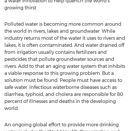
a water innovation to help quench the world’s
growing thirst.
Polluted water is becoming more common around
the world in rivers, lakes and groundwater. While
industry returns most of the water it uses to rivers and
lakes, it is often contaminated. And water drained off
from irrigation usually contains fertilizers and
pesticides that pollute groundwater sources and
rivers. Add to that an aging water system that inhibits
a viable response to this growing problem. But a
solution must be found. People must have access to
safe water. Infectious waterborne diseases such as
diarrhea, typhoid, and cholera are responsible for 80
percent of illnesses and deaths in the developing
world.
An ongoing global effort to provide more drinking