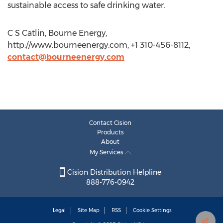
sustainable access to safe drinking water.
C S Catlin, Bourne Energy,
http://www.bourneenergy.com, +1 310-456-8112,
contact@bourneenergy.com
Contact Cision
Products
About
My Services
Cision Distribution Helpline
888-776-0942
Legal
Site Map
RSS
Cookie Settings