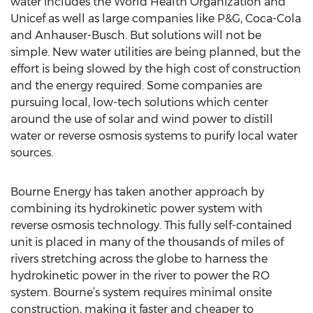
water includes the World Health Organization and
Unicef as well as large companies like P&G, Coca-Cola
and Anhauser-Busch. But solutions will not be
simple. New water utilities are being planned, but the
effort is being slowed by the high cost of construction
and the energy required. Some companies are
pursuing local, low-tech solutions which center
around the use of solar and wind power to distill
water or reverse osmosis systems to purify local water
sources.
Bourne Energy has taken another approach by
combining its hydrokinetic power system with
reverse osmosis technology. This fully self-contained
unit is placed in many of the thousands of miles of
rivers stretching across the globe to harness the
hydrokinetic power in the river to power the RO
system. Bourne’s system requires minimal onsite
construction, making it faster and cheaper to