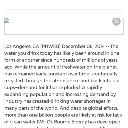
Los Angeles, CA (PRWEB) December 08, 2014 -- The
water you drink today has likely been around in one
form or another since hundreds of millions of years
ago. While the amount of freshwater on the planet
has remained fairly constant over time—continually
recycled through the atmosphere and back into our
cups—demand for it has exploded. A rapidly
expanding population and increasing demand by
industry has created drinking water shortages in
many parts of the world. And despite global efforts,
more than one billion people are likely at risk for lack
of clean water (WHO). Bourne Energy has developed