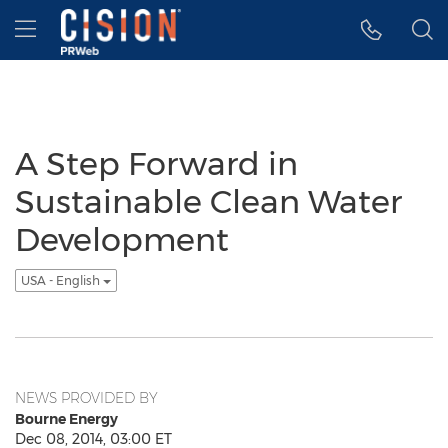
Accessibility Statement
Skip Navigation
Hamburger menu
A Step Forward in
Sustainable Clean Water
Development
USA - English
NEWS PROVIDED BY
Bourne Energy
Dec 08, 2014, 03:00 ET