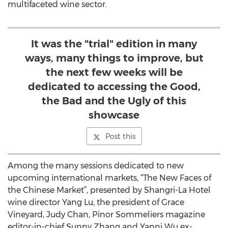
multifaceted wine sector.
It was the "trial" edition in many
ways, many things to improve, but
the next few weeks will be
dedicated to accessing the Good,
the Bad and the Ugly of this
showcase
Post this
Among the many sessions dedicated to new
upcoming international markets, “The New Faces of
the Chinese Market”, presented by Shangri-La Hotel
wine director Yang Lu, the president of Grace
Vineyard, Judy Chan, Pinor Sommeliers magazine
editor-in-chief Sunny Zhang and Yanni Wu ex-