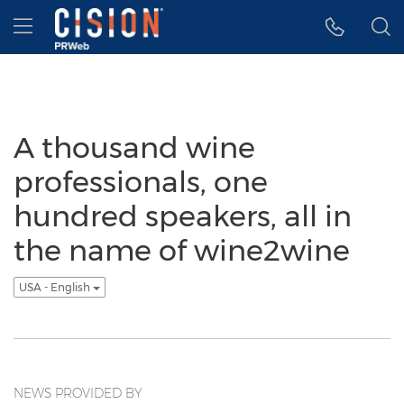
Accessibility Statement
Skip Navigation
Hamburger menu
A thousand wine
professionals, one
hundred speakers, all in
the name of wine2wine
USA - English
NEWS PROVIDED BY