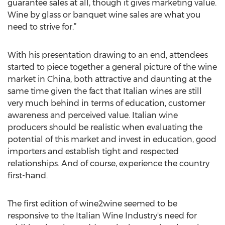
guarantee sales at all, though it gives marketing value.
Wine by glass or banquet wine sales are what you
need to strive for.”
With his presentation drawing to an end, attendees
started to piece together a general picture of the wine
market in China, both attractive and daunting at the
same time given the fact that Italian wines are still
very much behind in terms of education, customer
awareness and perceived value. Italian wine
producers should be realistic when evaluating the
potential of this market and invest in education, good
importers and establish tight and respected
relationships. And of course, experience the country
first-hand.
The first edition of wine2wine seemed to be
responsive to the Italian Wine Industry's need for