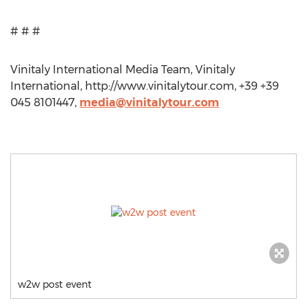
# # #
Vinitaly International Media Team, Vinitaly
International, http://www.vinitalytour.com, +39 +39
045 8101447,
media@vinitalytour.com
w2w post event