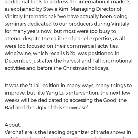
additional tools to address the international markets,
as explained by Stevie Kim, Managing Director of
Vinitaly International: "we have actually been doing
seminars dedicated to our producers during Vinitaly
for many years now, but most were too busy to
attend, despite the calibre of panel expertise, as all
were too focused on their commercial activities.
wine2wine, which recalls b2b, was positioned in
December, just after the harvest and Fall promotional
activities and before the Christmas holidays.
It was the "trial" edition in many ways, many things to
improve, but like Yang Lu's intervention, the next few
weeks will be dedicated to accessing the Good, the
Bad and the Ugly of this showcase”.
About:
Veronafiere is the leading organizer of trade shows in