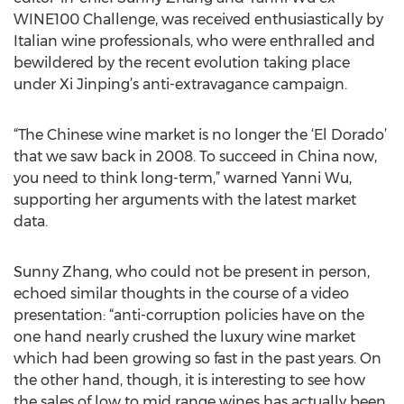
WINE100 Challenge, was received enthusiastically by
Italian wine professionals, who were enthralled and
bewildered by the recent evolution taking place
under Xi Jinping’s anti-extravagance campaign.
“The Chinese wine market is no longer the ‘El Dorado’
that we saw back in 2008. To succeed in China now,
you need to think long-term,” warned Yanni Wu,
supporting her arguments with the latest market
data.
Sunny Zhang, who could not be present in person,
echoed similar thoughts in the course of a video
presentation: “anti-corruption policies have on the
one hand nearly crushed the luxury wine market
which had been growing so fast in the past years. On
the other hand, though, it is interesting to see how
the sales of low to mid range wines has actually been