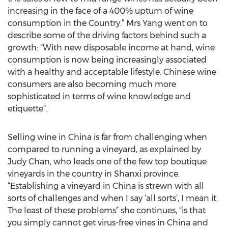
increasing in the face of a 400% upturn of wine
consumption in the Country.” Mrs Yang went on to
describe some of the driving factors behind such a
growth: “With new disposable income at hand, wine
consumption is now being increasingly associated
with a healthy and acceptable lifestyle. Chinese wine
consumers are also becoming much more
sophisticated in terms of wine knowledge and
etiquette”.
Selling wine in China is far from challenging when
compared to running a vineyard, as explained by
Judy Chan, who leads one of the few top boutique
vineyards in the country in Shanxi province.
“Establishing a vineyard in China is strewn with all
sorts of challenges and when I say ‘all sorts’, I mean it.
The least of these problems” she continues, “is that
you simply cannot get virus-free vines in China and