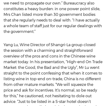
we need to propagate our own.” Bureaucracy also
constitutes a heavy burden: in one power point slide,
Mrs Chan listed more than 30 government bodies
that she regularly needs to deal with. “I have actually
a whole team of staff just for our regular dealings with
the government.”
Yang Lu, Wine Director of Shangri-La group closed
the session with a charming and straightforward
overview of the pros and cons in the Chinese wine
market today. In his presentation, “High-end On Trade
Market: the Good, the Bad and the Ugly”, Mr Lu went
straight to the point confessing that when it comes to
listing wine in top-end on-trade, China is no different
from other mature markets. “We will squeeze the
price and ask for incentives. It’s normal, so be ready
for this,” he cautioned, not hesitating to dole out
advice. “Just to be listed in a 5-star hotel doesn’t