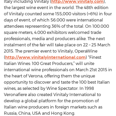
Italy including Vinitaly (
http://www.vinitaly.com
),
the largest wine event in the world. The 48th edition
of Vinitaly counted some 155,000 visitors (+6%) in four
days of event, of which 56.000 were international
attendees representing 36% of the total. On 100.000
square meters, 4.000 exhibitors welcomed trade
professionals, media and producers alike. The next
instalment of the fair will take place on 22 – 25 March
2015. The premier event to Vinitaly, OperaWine
(
http://www.vinitalyinternational.com
) “Finest
Italian Wines: 100 Great Producers,” will unite
international wine professionals on March 21st 2015 in
the heart of Verona, offering them the unique
opportunity to discover and taste the 100 best Italian
wines, as selected by Wine Spectator. In 1998
Veronafiere also created Vinitaly International to
develop a global platform for the promotion of
Italian wine producers in foreign markets such as
Russia, China, USA and Hong Kong.