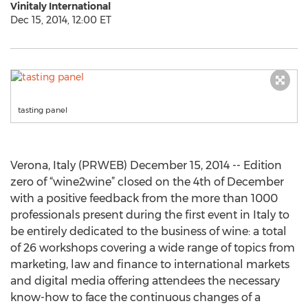
Vinitaly International
Dec 15, 2014, 12:00 ET
tasting panel
Verona, Italy (PRWEB) December 15, 2014 -- Edition
zero of “wine2wine” closed on the 4th of December
with a positive feedback from the more than 1000
professionals present during the first event in Italy to
be entirely dedicated to the business of wine: a total
of 26 workshops covering a wide range of topics from
marketing, law and finance to international markets
and digital media offering attendees the necessary
know-how to face the continuous changes of a