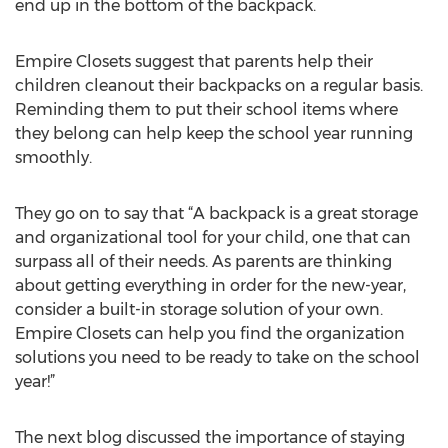
end up in the bottom of the backpack.
Empire Closets suggest that parents help their
children cleanout their backpacks on a regular basis.
Reminding them to put their school items where
they belong can help keep the school year running
smoothly.
They go on to say that “A backpack is a great storage
and organizational tool for your child, one that can
surpass all of their needs. As parents are thinking
about getting everything in order for the new-year,
consider a built-in storage solution of your own.
Empire Closets can help you find the organization
solutions you need to be ready to take on the school
year!”
The next blog discussed the importance of staying