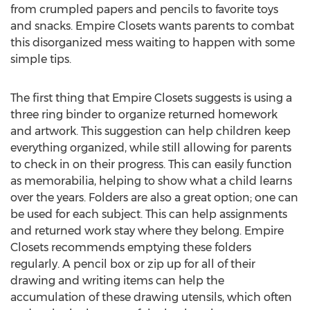
from crumpled papers and pencils to favorite toys
and snacks. Empire Closets wants parents to combat
this disorganized mess waiting to happen with some
simple tips.
The first thing that Empire Closets suggests is using a
three ring binder to organize returned homework
and artwork. This suggestion can help children keep
everything organized, while still allowing for parents
to check in on their progress. This can easily function
as memorabilia, helping to show what a child learns
over the years. Folders are also a great option; one can
be used for each subject. This can help assignments
and returned work stay where they belong. Empire
Closets recommends emptying these folders
regularly. A pencil box or zip up for all of their
drawing and writing items can help the
accumulation of these drawing utensils, which often