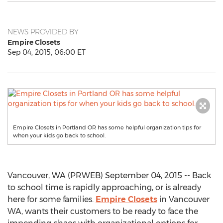
NEWS PROVIDED BY
Empire Closets
Sep 04, 2015, 06:00 ET
Empire Closets in Portland OR has some helpful organization tips for
when your kids go back to school.
Vancouver, WA (PRWEB) September 04, 2015 -- Back
to school time is rapidly approaching, or is already
here for some families.
Empire Closets
in Vancouver
WA, wants their customers to be ready to face the