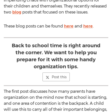
impending chaos with organizational options for
their children and themselves. They recently released
two
blog
posts that focused on these issues.
These blog posts can be found
here
and
here
.
Back to school time is right around
the corner. We want to help you
prepare for it with some handy
organization tips.
Post this
The first post discusses how many parents have
organization on the mind now that school is starting,
and one area of contention is the backpack. A child
will use this to carry all of their important belongings,