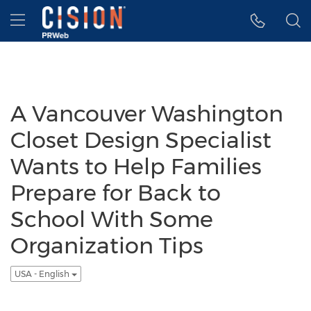
Accessibility Statement
Skip Navigation
Hamburger menu
A Vancouver Washington
Closet Design Specialist
Wants to Help Families
Prepare for Back to
School With Some
Organization Tips
USA - English