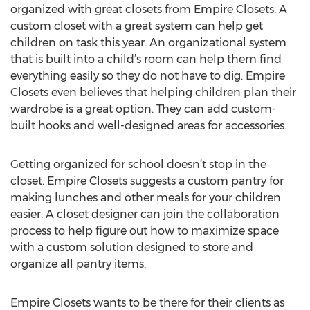
organized with great closets from Empire Closets. A
custom closet with a great system can help get
children on task this year. An organizational system
that is built into a child’s room can help them find
everything easily so they do not have to dig. Empire
Closets even believes that helping children plan their
wardrobe is a great option. They can add custom-
built hooks and well-designed areas for accessories.
Getting organized for school doesn’t stop in the
closet. Empire Closets suggests a custom pantry for
making lunches and other meals for your children
easier. A closet designer can join the collaboration
process to help figure out how to maximize space
with a custom solution designed to store and
organize all pantry items.
Empire Closets wants to be there for their clients as