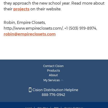
they approach the new school year. Read more about
their
projects
on their website.
Robin, Empire Closets,
http://www.empireclosets.com/, +1 (503) 919-8974,
robin@empireclosets.com
Contact Cision
Products
About
My Services
Cision Distribution Helpline
888-776-0942