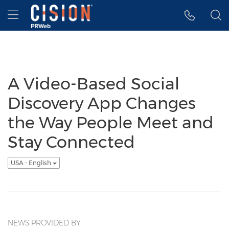
Accessibility Statement
Skip Navigation
Hamburger menu
A Video-Based Social
Discovery App Changes
the Way People Meet and
Stay Connected
USA - English
NEWS PROVIDED BY