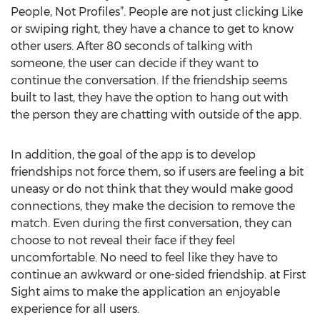
People, Not Profiles”. People are not just clicking Like
or swiping right, they have a chance to get to know
other users. After 80 seconds of talking with
someone, the user can decide if they want to
continue the conversation. If the friendship seems
built to last, they have the option to hang out with
the person they are chatting with outside of the app.
In addition, the goal of the app is to develop
friendships not force them, so if users are feeling a bit
uneasy or do not think that they would make good
connections, they make the decision to remove the
match. Even during the first conversation, they can
choose to not reveal their face if they feel
uncomfortable. No need to feel like they have to
continue an awkward or one-sided friendship. at First
Sight aims to make the application an enjoyable
experience for all users.