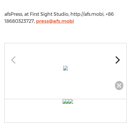
afsPress, at First Sight Studio, http://afs.mobi, +86
18680323727,
press@afs.mobi