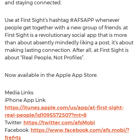
and staying connected.
Use at First Sight’s hashtag #AFSAPP whenever
people get together with a new group of friends. at
First Sight is a revolutionary social app that is more
than about absently mindedly liking a post, it’s about
making lasting connection. After all, at First Sight is
about “Real People, Not Profiles”.
Now available in the Apple App Store.
Media Links:
iPhone App Link:
https://itunes.apple.com/us/app/at-first-sight-
real-people/id1095572507?mt=8
Twitter:
https://twitter.com/afsMobi
Facebook:
https://www.facebook.com/afs.mobi/?
fref=ts