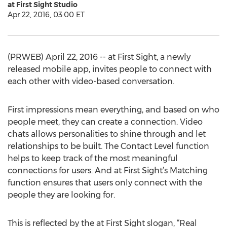
at First Sight Studio
Apr 22, 2016, 03:00 ET
(PRWEB) April 22, 2016 -- at First Sight, a newly
released mobile app, invites people to connect with
each other with video-based conversation.
First impressions mean everything, and based on who
people meet, they can create a connection. Video
chats allows personalities to shine through and let
relationships to be built. The Contact Level function
helps to keep track of the most meaningful
connections for users. And at First Sight’s Matching
function ensures that users only connect with the
people they are looking for.
This is reflected by the at First Sight slogan, “Real