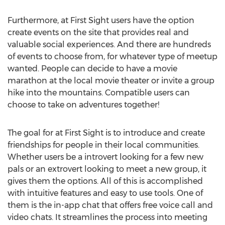
Furthermore, at First Sight users have the option
create events on the site that provides real and
valuable social experiences. And there are hundreds
of events to choose from, for whatever type of meetup
wanted. People can decide to have a movie
marathon at the local movie theater or invite a group
hike into the mountains. Compatible users can
choose to take on adventures together!
The goal for at First Sight is to introduce and create
friendships for people in their local communities.
Whether users be a introvert looking for a few new
pals or an extrovert looking to meet a new group, it
gives them the options. All of this is accomplished
with intuitive features and easy to use tools. One of
them is the in-app chat that offers free voice call and
video chats. It streamlines the process into meeting