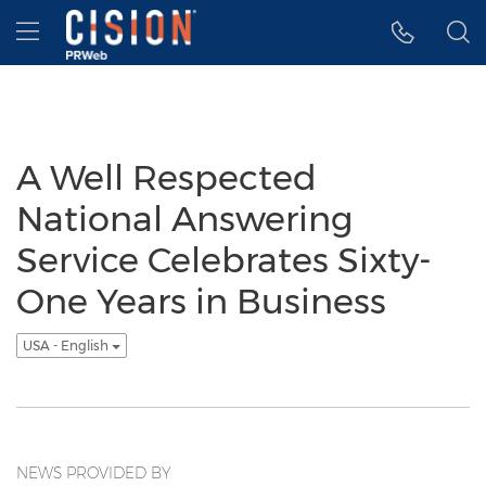
Accessibility Statement
Skip Navigation
Hamburger menu
A Well Respected
National Answering
Service Celebrates Sixty-
One Years in Business
USA - English
NEWS PROVIDED BY