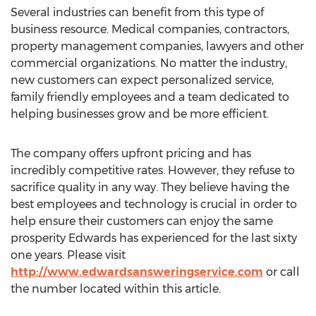
Several industries can benefit from this type of
business resource. Medical companies, contractors,
property management companies, lawyers and other
commercial organizations. No matter the industry,
new customers can expect personalized service,
family friendly employees and a team dedicated to
helping businesses grow and be more efficient.
The company offers upfront pricing and has
incredibly competitive rates. However, they refuse to
sacrifice quality in any way. They believe having the
best employees and technology is crucial in order to
help ensure their customers can enjoy the same
prosperity Edwards has experienced for the last sixty
one years. Please visit
http://www.edwardsansweringservice.com
or call
the number located within this article.