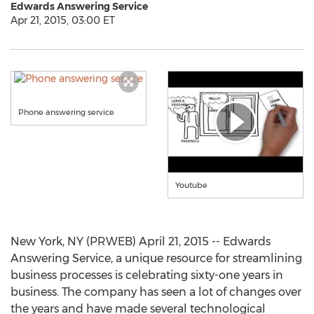
Edwards Answering Service
Apr 21, 2015, 03:00 ET
Phone answering service
Youtube
New York, NY (PRWEB) April 21, 2015 -- Edwards
Answering Service, a unique resource for streamlining
business processes is celebrating sixty-one years in
business. The company has seen a lot of changes over
the years and have made several technological