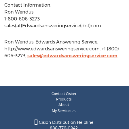
Contact Information:
Ron Wendus
1-800-606-3273
sales(at)Edwardsansweringservice(dot)com
Ron Wendus, Edwards Answering Service,
http://www.edwardsansweringservice.com, +1 (800)
606-3273,
sales@edwardsansweringservice.com
Contact Cision
Products
About
My Services
Cision Distribution Helpline
888-776-0942