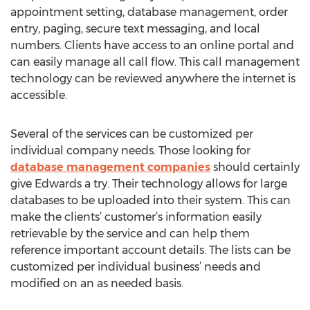
appointment setting, database management, order
entry, paging, secure text messaging, and local
numbers. Clients have access to an online portal and
can easily manage all call flow. This call management
technology can be reviewed anywhere the internet is
accessible.
Several of the services can be customized per
individual company needs. Those looking for
database management companies
should certainly
give Edwards a try. Their technology allows for large
databases to be uploaded into their system. This can
make the clients’ customer’s information easily
retrievable by the service and can help them
reference important account details. The lists can be
customized per individual business’ needs and
modified on an as needed basis.