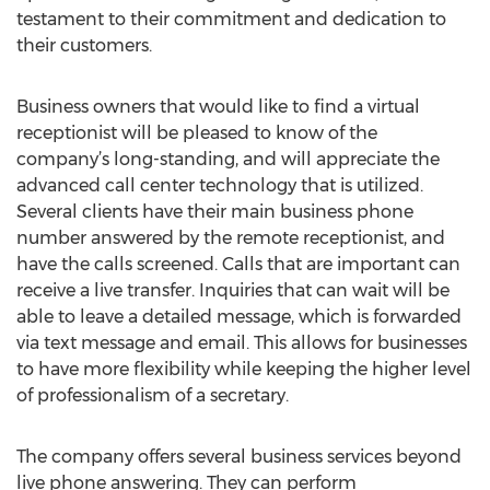
testament to their commitment and dedication to
their customers.
Business owners that would like to find a virtual
receptionist will be pleased to know of the
company’s long-standing, and will appreciate the
advanced call center technology that is utilized.
Several clients have their main business phone
number answered by the remote receptionist, and
have the calls screened. Calls that are important can
receive a live transfer. Inquiries that can wait will be
able to leave a detailed message, which is forwarded
via text message and email. This allows for businesses
to have more flexibility while keeping the higher level
of professionalism of a secretary.
The company offers several business services beyond
live phone answering. They can perform