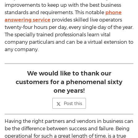
improvements to keep up with the best business
standards and requirements. This notable
phone
answering service
provides skilled live operators
twenty-four hours per day, every single day of the year.
The specially trained professionals learn vital
company particulars and can be a virtual extension to
any company.
We would like to thank our
customers for a phenomenal sixty
one years!
Post this
Having the right partners and vendors in business can
be the difference between success and failure. Being
operational for such a great length of time, is a true