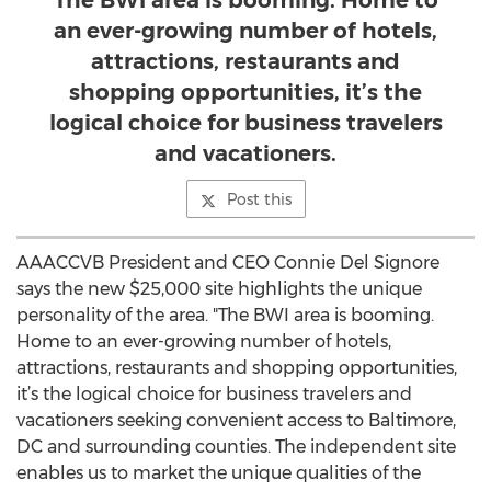
The BWI area is booming. Home to
an ever-growing number of hotels,
attractions, restaurants and
shopping opportunities, it’s the
logical choice for business travelers
and vacationers.
Post this
AAACCVB President and CEO Connie Del Signore
says the new $25,000 site highlights the unique
personality of the area. "The BWI area is booming.
Home to an ever-growing number of hotels,
attractions, restaurants and shopping opportunities,
it’s the logical choice for business travelers and
vacationers seeking convenient access to Baltimore,
DC and surrounding counties. The independent site
enables us to market the unique qualities of the