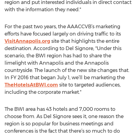
region and put interested individuals in direct contact
with the information they need."
For the past two years, the AAACCVB’s marketing
efforts have focused largely on driving traffic to its
VisitAnnapolis.org
site that highlights the entire
destination. According to Del Signore, "Under this
scenario, the BWI region has had to share the
limelight with Annapolis and the Annapolis
countryside. The launch of the new site changes that.
In FY 2016 that began July 1, we’ll be marketing the
TheHotelsAtBWI.com
site to targeted audiences,
including the corporate market."
The BWI area has 43 hotels and 7,000 rooms to
choose from. As Del Signore sees it, one reason the
region is so popular for business meetings and
conferences is the fact that there’s so much to do