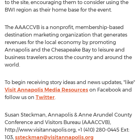
to the site, encouraging them to consider using the
BWI region as their home base for the event.
The AAACCVB is a nonprofit, membership-based
destination marketing organization that generates
revenues for the local economy by promoting
Annapolis and the Chesapeake Bay to leisure and
business travelers across the country and around the
world.
To begin receiving story ideas and news updates, "like"
Visit Annapolis Media Resources
on Facebook and
follow us on
Twitter
.
Susan Steckman, Annapolis & Anne Arundel County
Conference and Visitors Bureau (AAACCVB),
http://www.visitannapolis.org, +1 (410) 280-0445 Ext:
103,
ssteckman@visitannapolis.org