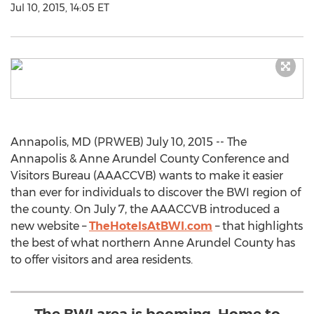
Jul 10, 2015, 14:05 ET
Annapolis, MD (PRWEB) July 10, 2015 -- The
Annapolis & Anne Arundel County Conference and
Visitors Bureau (AAACCVB) wants to make it easier
than ever for individuals to discover the BWI region of
the county. On July 7, the AAACCVB introduced a
new website –
TheHotelsAtBWI.com
– that highlights
the best of what northern Anne Arundel County has
to offer visitors and area residents.