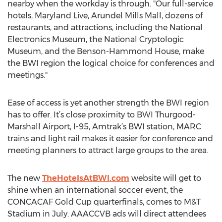
nearby when the workday is through. "Our full-service
hotels, Maryland Live, Arundel Mills Mall, dozens of
restaurants, and attractions, including the National
Electronics Museum, the National Cryptologic
Museum, and the Benson-Hammond House, make
the BWI region the logical choice for conferences and
meetings."
Ease of access is yet another strength the BWI region
has to offer. It’s close proximity to BWI Thurgood-
Marshall Airport, I-95, Amtrak’s BWI station, MARC
trains and light rail makes it easier for conference and
meeting planners to attract large groups to the area.
The new
TheHotelsAtBWI.com
website will get to
shine when an international soccer event, the
CONCACAF Gold Cup quarterfinals, comes to M&T
Stadium in July. AAACCVB ads will direct attendees