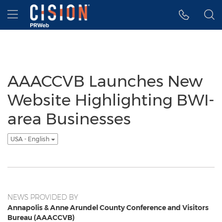
Accessibility Statement
Skip Navigation
Hamburger menu
AAACCVB Launches New
Website Highlighting BWI-
area Businesses
USA - English
NEWS PROVIDED BY
Annapolis & Anne Arundel County Conference and Visitors
Bureau (AAACCVB)