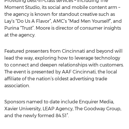
Providing best-in-class services – including The
Moment Studio, its social and mobile content arm –
the agency is known for standout creative such as
Lay’s “Do Us A Flavor”, AMC’s “Mad Men Yourself”, and
Purina “Trust”. Moore is director of consumer insights
at the agency.
Featured presenters from Cincinnati and beyond will
lead the way, exploring how to leverage technology
to connect and deepen relationships with customers.
The event is presented by AAF Cincinnati, the local
affiliate of the nation’s oldest advertising trade
association.
Sponsors named to date include Enquirer Media,
Xavier University, LEAP Agency, The Goodway Group,
and the newly formed 84.51°.