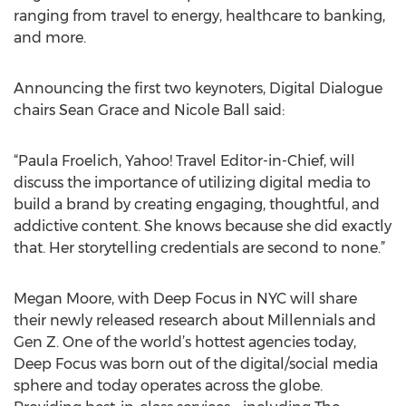
ranging from travel to energy, healthcare to banking,
and more.
Announcing the first two keynoters, Digital Dialogue
chairs Sean Grace and Nicole Ball said:
“Paula Froelich, Yahoo! Travel Editor-in-Chief, will
discuss the importance of utilizing digital media to
build a brand by creating engaging, thoughtful, and
addictive content. She knows because she did exactly
that. Her storytelling credentials are second to none.”
Megan Moore, with Deep Focus in NYC will share
their newly released research about Millennials and
Gen Z. One of the world’s hottest agencies today,
Deep Focus was born out of the digital/social media
sphere and today operates across the globe.