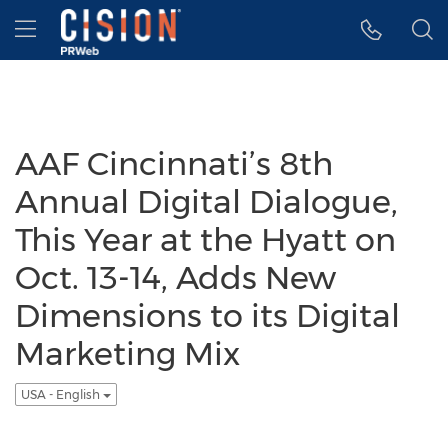
Accessibility Statement
Skip Navigation
Hamburger menu
AAF Cincinnati’s 8th
Annual Digital Dialogue,
This Year at the Hyatt on
Oct. 13-14, Adds New
Dimensions to its Digital
Marketing Mix
USA - English