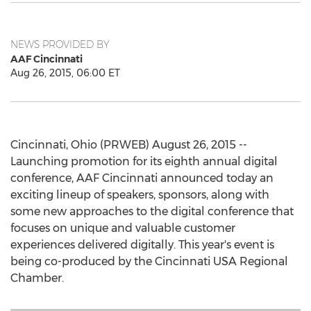
NEWS PROVIDED BY
AAF Cincinnati
Aug 26, 2015, 06:00 ET
Cincinnati, Ohio (PRWEB) August 26, 2015 --
Launching promotion for its eighth annual digital
conference, AAF Cincinnati announced today an
exciting lineup of speakers, sponsors, along with
some new approaches to the digital conference that
focuses on unique and valuable customer
experiences delivered digitally. This year's event is
being co-produced by the Cincinnati USA Regional
Chamber.