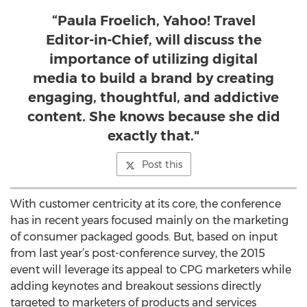
“Paula Froelich, Yahoo! Travel
Editor-in-Chief, will discuss the
importance of utilizing digital
media to build a brand by creating
engaging, thoughtful, and addictive
content. She knows because she did
exactly that."
Post this
With customer centricity at its core, the conference
has in recent years focused mainly on the marketing
of consumer packaged goods. But, based on input
from last year’s post-conference survey, the 2015
event will leverage its appeal to CPG marketers while
adding keynotes and breakout sessions directly
targeted to marketers of products and services