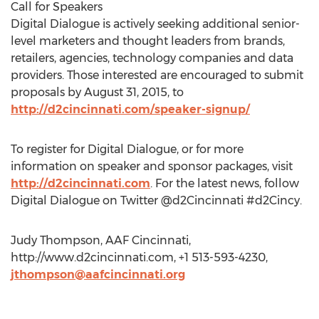
Call for Speakers
Digital Dialogue is actively seeking additional senior-
level marketers and thought leaders from brands,
retailers, agencies, technology companies and data
providers. Those interested are encouraged to submit
proposals by August 31, 2015, to
http://d2cincinnati.com/speaker-signup/
To register for Digital Dialogue, or for more
information on speaker and sponsor packages, visit
http://d2cincinnati.com
. For the latest news, follow
Digital Dialogue on Twitter @d2Cincinnati #d2Cincy.
Judy Thompson, AAF Cincinnati,
http://www.d2cincinnati.com, +1 513-593-4230,
jthompson@aafcincinnati.org