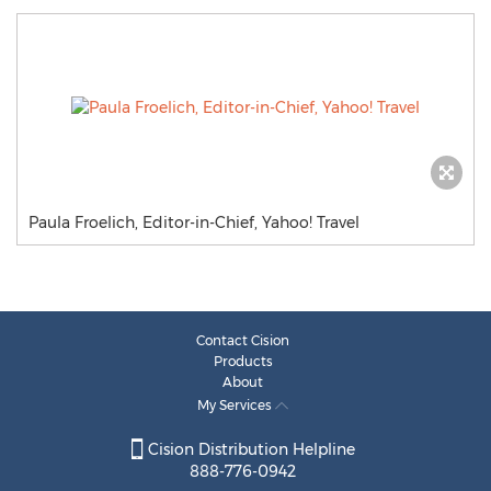
Paula Froelich, Editor-in-Chief, Yahoo! Travel
Contact Cision
Products
About
My Services
Cision Distribution Helpline
888-776-0942