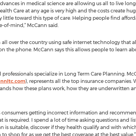
vances in medical science are allowing us all to live longe
th Care at any age is very high and the costs create hug
little toward this type of care. Helping people find affor
e-of-mind,” McCann said.
 over the country using safe internet technology that a
n the phone. McCann says this allows people to learn abo
l professionals specialize in Long Term Care Planning. M
annltc.com
), represents all the top insurance companies. 
stands how these plans work, how they are underwritten a
e is consumers getting incorrect information and recomme
s required. I spend a lot of time asking questions and lis
n is suitable, discover if they health qualify and with w
 to shop for as we get the best coverage at the best value