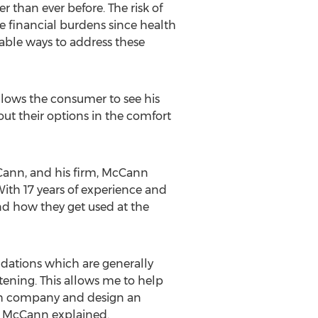
r than ever before. The risk of
e financial burdens since health
dable ways to address these
llows the consumer to see his
ut their options in the comfort
cCann, and his firm, McCann
With 17 years of experience and
nd how they get used at the
ndations which are generally
tening. This allows me to help
hich company and design an
,” McCann explained.