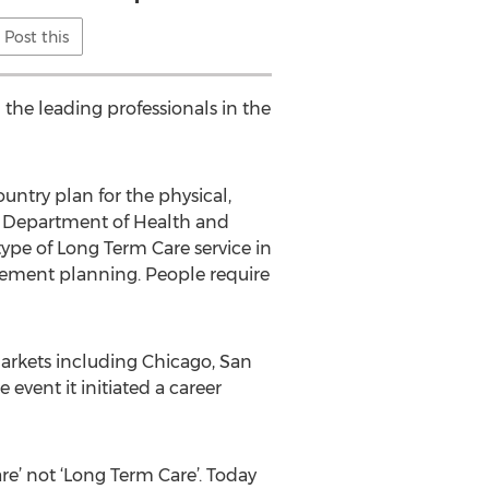
Post this
 the leading professionals in the
untry plan for the physical,
. Department of Health and
ype of Long Term Care service in
irement planning. People require
rkets including Chicago, San
vent it initiated a career
re’ not ‘Long Term Care’. Today