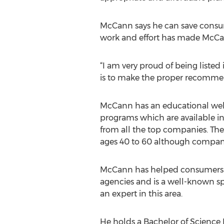
McCann says he can save consum
work and effort has made McCan
“I am very proud of being listed 
is to make the proper recommend
McCann has an educational webs
programs which are available in
from all the top companies. The
ages 40 to 60 although compani
McCann has helped consumers pl
agencies and is a well-known sp
an expert in this area.
He holds a Bachelor of Science 