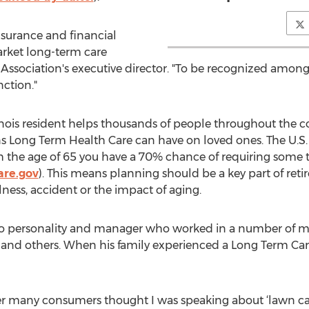
nsurance and financial
arket long-term care
e Association's executive director. "To be recognized among
nction."
llinois resident helps thousands of people throughout the co
s Long Term Health Care can have on loved ones. The U.S
h the age of 65 you have a 70% chance of requiring some t
are.gov
). This means planning should be a key part of ret
ness, accident or the impact of aging.
 personality and manager who worked in a number of ma
and others. When his family experienced a Long Term Care e
reer many consumers thought I was speaking about ‘lawn ca