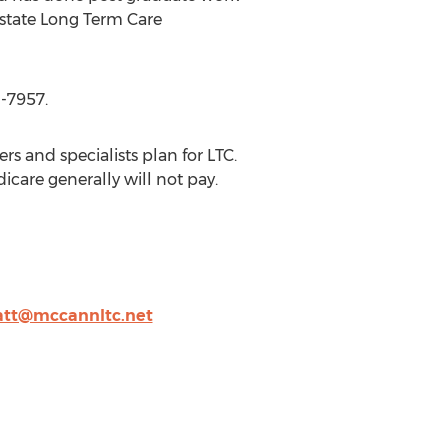
l/state Long Term Care
1-7957.
 and specialists plan for LTC.
care generally will not pay.
tt@mccannltc.net