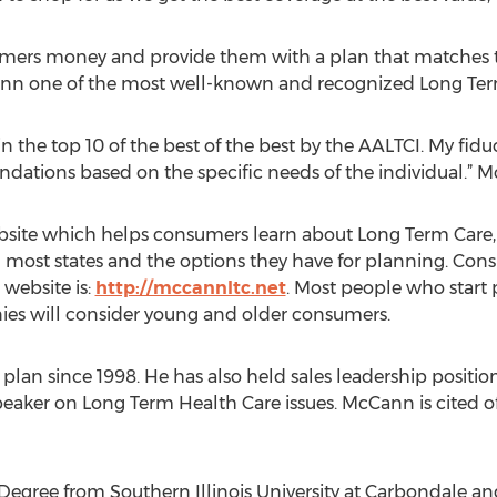
ers money and provide them with a plan that matches the
n one of the most well-known and recognized Long Term C
in the top 10 of the best of the best by the AALTCI. My fiduc
ations based on the specific needs of the individual.” M
ite which helps consumers learn about Long Term Care, t
 most states and the options they have for planning. Cons
 website is:
http://mccannltc.net
. Most people who start 
es will consider young and older consumers.
an since 1998. He has also held sales leadership positio
eaker on Long Term Health Care issues. McCann is cited o
Degree from Southern Illinois University at Carbondale a