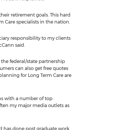
ir retirement goals. This hard
are specialists in the nation.
iary responsibility to my clients
cCann said.
he federal/state partnership
umers can also get free quotes
planning for Long Term Care are
ns with a number of top
ften my major media outlets as
nd has done post graduate work