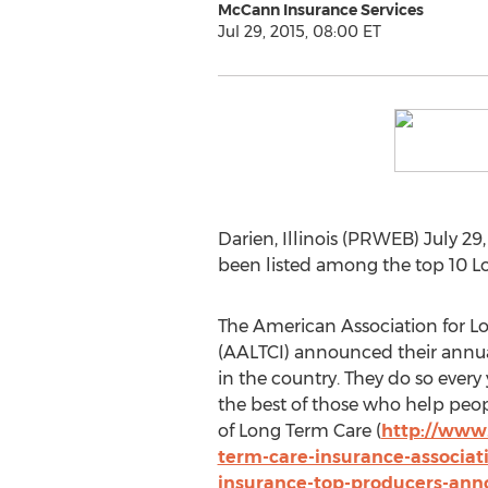
McCann Insurance Services
Jul 29, 2015, 08:00 ET
Darien, Illinois (PRWEB) July 2
been listed among the top 10 Lo
The American Association for L
(AALTCI) announced their annual 
in the country. They do so every
the best of those who help peop
of Long Term Care (
http://www.
term-care-insurance-associat
insurance-top-producers-ann