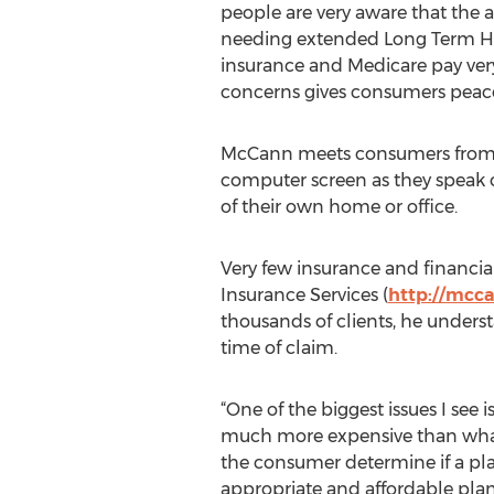
people are very aware that the ad
needing extended Long Term Heal
insurance and Medicare pay very 
concerns gives consumers peac
McCann meets consumers from all
computer screen as they speak o
of their own home or office.
Very few insurance and financia
Insurance Services (
http://mcc
thousands of clients, he under
time of claim.
“One of the biggest issues I se
much more expensive than what i
the consumer determine if a pla
appropriate and affordable plan