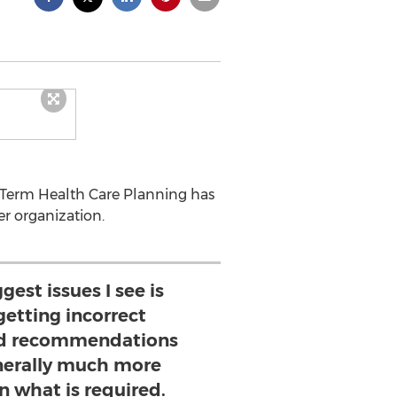
g Term Health Care Planning has
r organization.
gest issues I see is
etting incorrect
nd recommendations
nerally much more
n what is required.