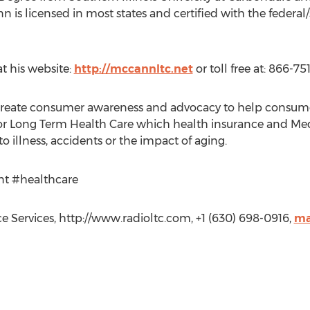
n is licensed in most states and certified with the federa
 his website:
http://mccannltc.net
or toll free at: 866-75
create consumer awareness and advocacy to help consumers
or Long Term Health Care which health insurance and Medi
o illness, accidents or the impact of aging.
nt #healthcare
Services, http://www.radioltc.com, +1 (630) 698-0916,
ma