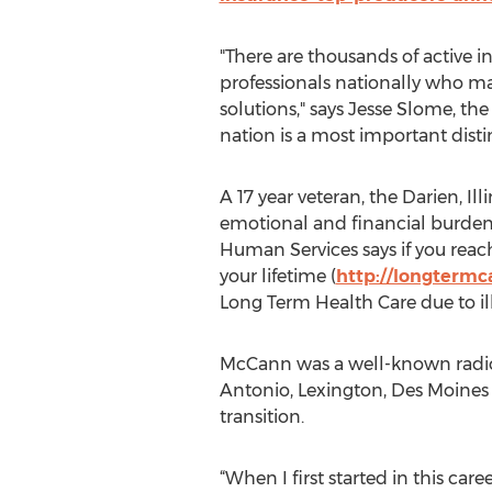
"There are thousands of active i
professionals nationally who m
solutions," says Jesse Slome, th
nation is a most important disti
A 17 year veteran, the Darien, I
emotional and financial burden
Human Services says if you reac
your lifetime (
http://longtermc
Long Term Health Care due to ill
McCann was a well-known radio
Antonio, Lexington, Des Moines 
transition.
“When I first started in this ca