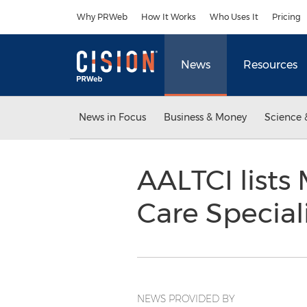
Accessibility Statement
Skip Navigation
Why PRWeb
How It Works
Who Uses It
Pricing
News
Resources
News in Focus
Business & Money
Science 
AALTCI lists
Care Special
NEWS PROVIDED BY