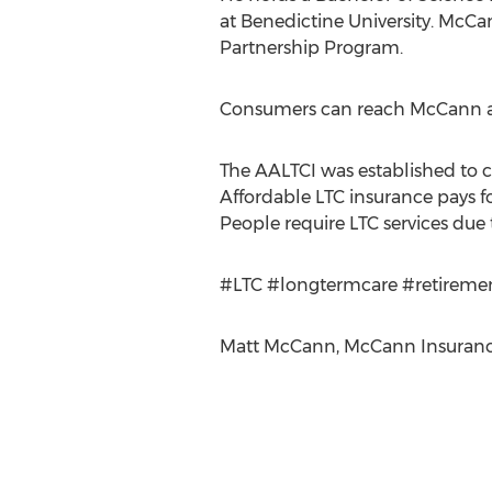
at Benedictine University. McCan
Partnership Program.
Consumers can reach McCann at
The AALTCI was established to 
Affordable LTC insurance pays f
People require LTC services due t
#LTC #longtermcare #retireme
Matt McCann, McCann Insurance 