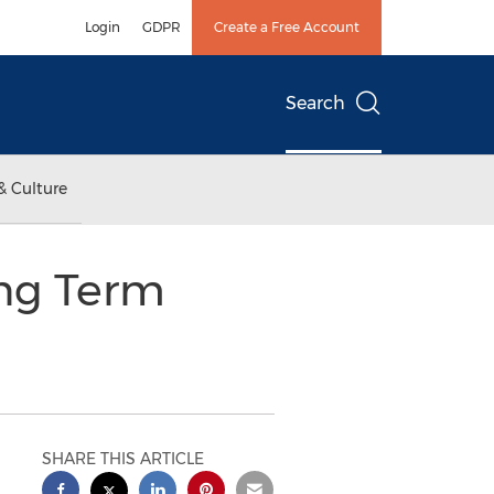
Login
GDPR
Create a Free Account
Search
& Culture
ong Term
SHARE THIS ARTICLE