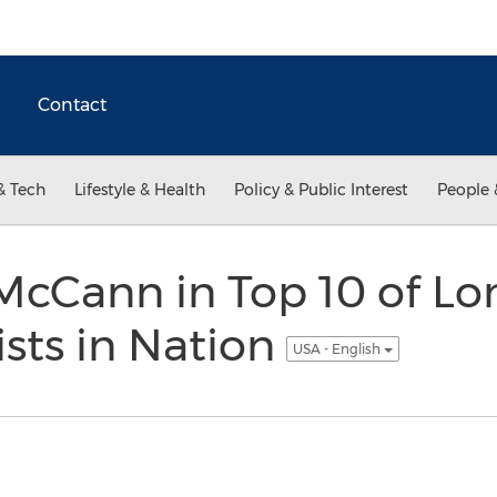
Contact
& Tech
Lifestyle & Health
Policy & Public Interest
People 
 McCann in Top 10 of L
ists in Nation
USA - English