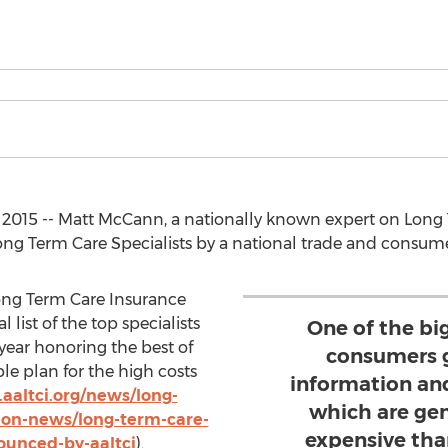
9, 2015 -- Matt McCann, a nationally known expert on Lon
ng Term Care Specialists by a national trade and consume
ong Term Care Insurance
list of the top specialists
One of the big
 year honoring the best of
consumers g
le plan for the high costs
information a
aaltci.org/news/long-
which are ge
ion-news/long-term-care-
expensive tha
ounced-by-aaltci
).