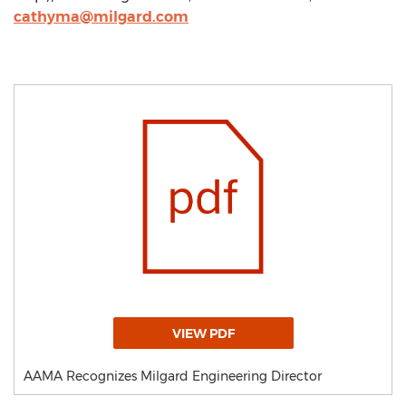
cathyma@milgard.com
VIEW PDF
AAMA Recognizes Milgard Engineering Director