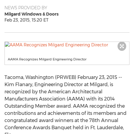
NEWS PROVIDED BY
Milgard Windows & Doors
Feb 23, 2015, 15:20 ET
AAMA Recognizes Milgard Engineering Director
Tacoma, Washington (PRWEB) February 23, 2015 --
Kim Flanary, Engineering Director at Milgard, is
recognized by the American Architectural
Manufacturers Association (AAMA) with its 2014
Outstanding Member award. AAMA recognized the
contributions and achievements of its members and
congratulated award winners at the 78th Annual
Conference Awards Banquet held in Ft. Lauderdale,