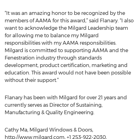
“It was an amazing honor to be recognized by the
members of AAMA for this award,” said Flanary. “I also
want to acknowledge the Milgard Leadership team
for allowing me to balance my Milgard
responsibilities with my AAMA responsibilities.
Milgard is committed to supporting AAMA and the
Fenestration industry through standards
development, product certification, marketing and
education. This award would not have been possible
without their support.”
Flanary has been with Milgard for over 21 years and
currently serves as Director of Sustaining,
Manufacturing & Quality Engineering.
Cathy Ma, Milgard Windows & Doors,
http://www.milgard.com, +1 253-922-2030,