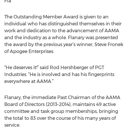
Fla.
The Outstanding Member Award is given to an
individual who has distinguished themselves in their
work and dedication to the advancement of AAMA
and the industry as a whole. Flanary was presented
the award by the previous year’s winner, Steve Fronek
of Apogee Enterprises.
“He deserves it!” said Rod Hershberger of PGT
Industries. “He is involved and has his fingerprints
everywhere at AAMA.”
Flanary, the immediate Past Chairman of the AAMA
Board of Directors (2013-2014), maintains 49 active
committee and task group memberships, bringing
the total to 83 over the course of his many years of
service.