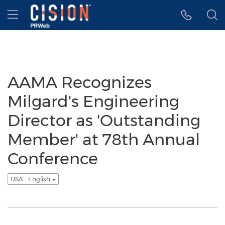
Accessibility Statement
Skip Navigation
Hamburger menu
AAMA Recognizes
Milgard's Engineering
Director as 'Outstanding
Member' at 78th Annual
Conference
USA - English