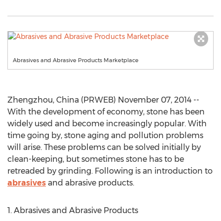
Abrasives and Abrasive Products Marketplace
Zhengzhou, China (PRWEB) November 07, 2014 --
With the development of economy, stone has been
widely used and become increasingly popular. With
time going by, stone aging and pollution problems
will arise. These problems can be solved initially by
clean-keeping, but sometimes stone has to be
retreaded by grinding. Following is an introduction to
abrasives
and abrasive products.
1. Abrasives and Abrasive Products