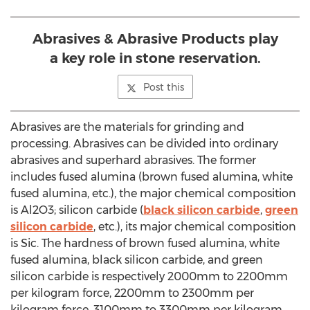
Abrasives & Abrasive Products play
a key role in stone reservation.
Post this
Abrasives are the materials for grinding and
processing. Abrasives can be divided into ordinary
abrasives and superhard abrasives. The former
includes fused alumina (brown fused alumina, white
fused alumina, etc.), the major chemical composition
is Al2O3; silicon carbide (
black silicon carbide
,
green
silicon carbide
, etc.), its major chemical composition
is Sic. The hardness of brown fused alumina, white
fused alumina, black silicon carbide, and green
silicon carbide is respectively 2000mm to 2200mm
per kilogram force, 2200mm to 2300mm per
kilogram force, 3100mm to 3300mm per kilogram