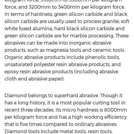
force, and 3200mm to 3400mm per kilogram force.
In terms of hardness, green silicon carbide and black
silicon carbide are usually used to process granite; soft
white fused alumina, hard black silicon carbide and
green silicon carbide are for marble processing. These
abrasives can be made into inorganic abrasive
products, such as magnesia tools and ceramic tools.
Organic abrasive products include phenolic tools,
unsaturated polyester resin abrasive products, and
epoxy resin abrasive products (including abrasive
cloth and abrasive paper).
Diamond belongs to superhard abrasive. Though it
has a long history, it is a most popular cutting tool in
recent three decades. Its micro hardness is 8000mm
per kilogram force and has a high working efficiency
that is five times compared to ordinary abrasives.
Diamond tools include metal tools, resin tools,