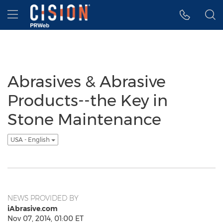
Accessibility Statement
Skip Navigation
Hamburger menu
Abrasives & Abrasive
Products--the Key in
Stone Maintenance
USA - English
NEWS PROVIDED BY
iAbrasive.com
Nov 07, 2014, 01:00 ET