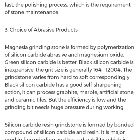
last, the polishing process, which is the requirement
of stone maintenance.
3. Choice of Abrasive Products
Magnesia grinding stone is formed by polymerization
of silicon carbide abrasive and magnesium oxide.
Green silicon carbide is better. Black silicon carbide is
inexpensive, the grit size is generally 16#--1200#. The
grindstone varies from hard to soft correspondingly.
Black silicon carbide has a good self-sharpening
action, it can process graphite, marble, artificial stone,
and ceramic tiles. But the efficiency is low and the
grinding bit needs huge pressure during working.
Silicon carbide resin grindstone is formed by bonded
compound of silicon carbide and resin. It is major
used in fine grinding and has a durability, which is