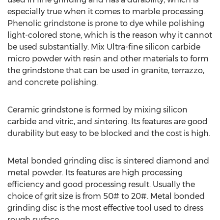
especially true when it comes to marble processing.
Phenolic grindstone is prone to dye while polishing
light-colored stone, which is the reason why it cannot
be used substantially. Mix Ultra-fine silicon carbide
micro powder with resin and other materials to form
the grindstone that can be used in granite, terrazzo,
and concrete polishing.
Ceramic grindstone is formed by mixing silicon
carbide and vitric, and sintering. Its features are good
durability but easy to be blocked and the cost is high.
Metal bonded grinding disc is sintered diamond and
metal powder. Its features are high processing
efficiency and good processing result. Usually the
choice of grit size is from 50# to 20#. Metal bonded
grinding disc is the most effective tool used to dress
rough surface.