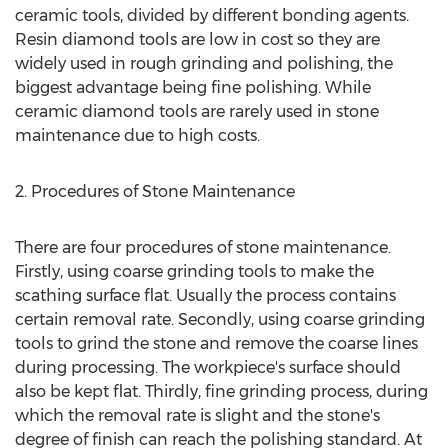
ceramic tools, divided by different bonding agents.
Resin diamond tools are low in cost so they are
widely used in rough grinding and polishing, the
biggest advantage being fine polishing. While
ceramic diamond tools are rarely used in stone
maintenance due to high costs.
2. Procedures of Stone Maintenance
There are four procedures of stone maintenance.
Firstly, using coarse grinding tools to make the
scathing surface flat. Usually the process contains
certain removal rate. Secondly, using coarse grinding
tools to grind the stone and remove the coarse lines
during processing. The workpiece's surface should
also be kept flat. Thirdly, fine grinding process, during
which the removal rate is slight and the stone's
degree of finish can reach the polishing standard. At