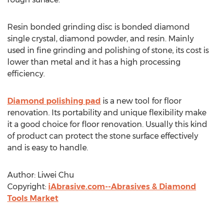
Resin bonded grinding disc is bonded diamond
single crystal, diamond powder, and resin. Mainly
used in fine grinding and polishing of stone, its cost is
lower than metal and it has a high processing
efficiency.
Diamond polishing pad
is a new tool for floor
renovation. Its portability and unique flexibility make
it a good choice for floor renovation. Usually this kind
of product can protect the stone surface effectively
and is easy to handle.
Author: Liwei Chu
Copyright:
iAbrasive.com--Abrasives & Diamond
Tools Market