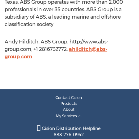
Texas, ABS Group operates with more than 2,000
professionals in over 35 countries. ABS Group is a
subsidiary of ABS, a leading marine and offshore
classification society.
Andy Hilditch, ABS Group, http://www.abs-
group.com, +1 2816732772,
ahilditch@abs-
group.com
Contact Cision
Products
About
My Services
Cision Distribution Helpline
888-776-0942