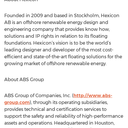
Founded in 2009 and based in Stockholm, Hexicon
AB is an offshore renewable energy design and
engineering company that provides know how,
solutions and IP rights in relation to its floating
foundations. Hexicon’s vision is to be the world’s
leading designer and developer of the most cost-
efficient and state-of-the-art floating solutions for the
growing market of offshore renewable energy.
About ABS Group
ABS Group of Companies, Inc. (
http://www.abs-
group.com
), through its operating subsidiaries,
provides technical and certification services to
support the safety and reliability of high-performance
assets and operations. Headquartered in Houston,