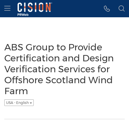
Accessibility Statement
Skip Navigation
Hamburger menu
ABS Group to Provide
Certification and Design
Verification Services for
Offshore Scotland Wind
Farm
USA - English