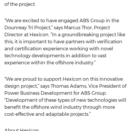
of the project.
“We are excited to have engaged ABS Group in the
Dounreay Tri Project,” says Marcus Thor, Project
Director at Hexicon. “In a groundbreaking project like
this, it is important to have partners with verification
and certification experience working with novel
technology developments in addition to vast
experience within the offshore industry.”
“We are proud to support Hexicon on this innovative
design project,” says Thomas Adams, Vice President of
Power Business Development for ABS Group.
“Development of these types of new technologies will
benefit the offshore wind industry through more
cost-effective and adaptable projects.”
About Hexicon