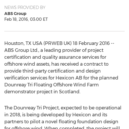
NEWS PROVIDED BY
ABS Group
Feb 18, 2016, 03:00 ET
Houston, TX USA (PRWEB UK) 18 February 2016 --
ABS Group Ltd., a leading provider of project
certification and quality assurance services for
offshore wind assets, has received a contract to
provide third-party certification and design
verification services for Hexicon AB for the planned
Dounreay Tri Floating Offshore Wind Farm
demonstrator project in Scotland.
The Dounreay Tri Project, expected to be operational
in 2018, is being developed by Hexicon and its
partners to pilot a novel floating foundation design
for offshore wind. When completed, the project will