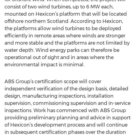
consist of two wind turbines, up to 6 MW each,
mounted on Hexicon’s platform that will be located
offshore northern Scotland. According to Hexicon,
the platforms allow wind turbines to be deployed
efficiently in remote areas where winds are stronger
and more stable and the platforms are not limited by
water depth. Wind energy parks can therefore be
operational out of sight and in areas where the
environmental impact is minimal.
ABS Group’s certification scope will cover
independent verification of the design basis, detailed
design, manufacturing inspections, installation
supervision, commissioning supervision and in-service
inspections. Work has commenced with ABS Group
providing preliminary planning and advice in support
of Hexicon’s development process and will continue
in subsequent certification phases over the duration