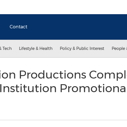
Contact
& Tech
Lifestyle & Health
Policy & Public Interest
People 
sion Productions Compl
Institution Promotiona