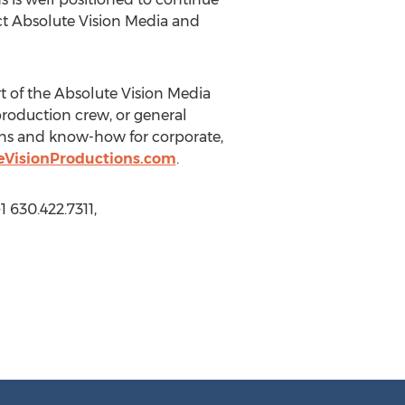
ct Absolute Vision Media and
 of the Absolute Vision Media
production crew, or general
ions and know-how for corporate,
eVisionProductions.com
.
 630.422.7311,