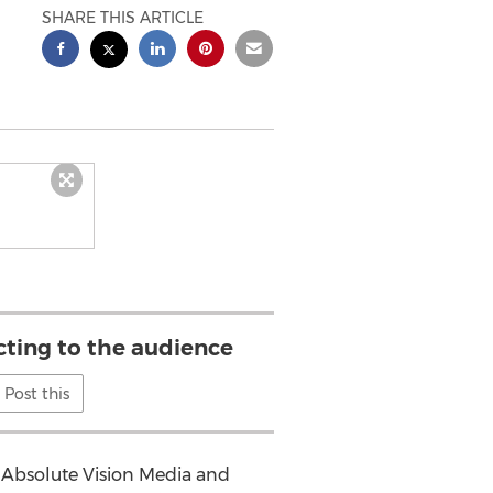
SHARE THIS ARTICLE
cting to the audience
Post this
f Absolute Vision Media and