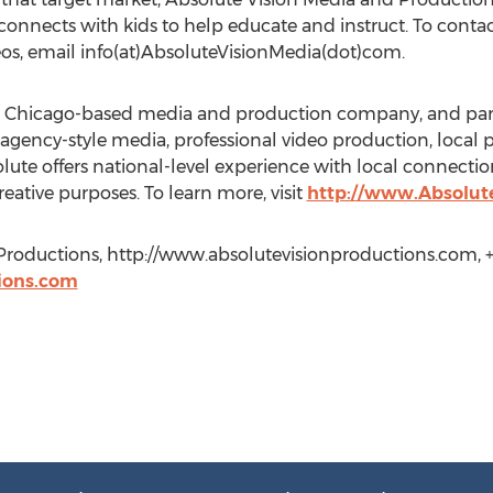
connects with kids to help educate and instruct. To conta
os, email info(at)AbsoluteVisionMedia(dot)com.
 a Chicago-based media and production company, and part
 agency-style media, professional video production, local 
lute offers national-level experience with local connect
ative purposes. To learn more, visit
http://www.Absolut
Productions, http://www.absolutevisionproductions.com, +1
ions.com