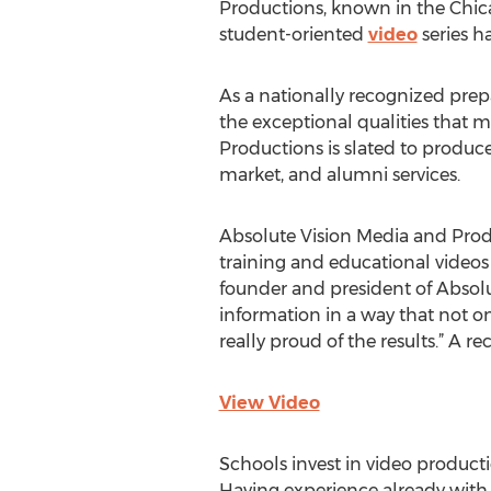
Productions, known in the Chic
student-oriented
video
series h
As a nationally recognized prep
the exceptional qualities that
Productions is slated to produce
market, and alumni services.
Absolute Vision Media and Produ
training and educational videos f
founder and president of Absolut
information in a way that not 
really proud of the results.” A 
View Video
Schools invest in video producti
Having experience already with 