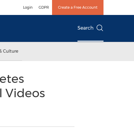
Login
GDPR
Create a Free Account
Search
& Culture
etes
l Videos