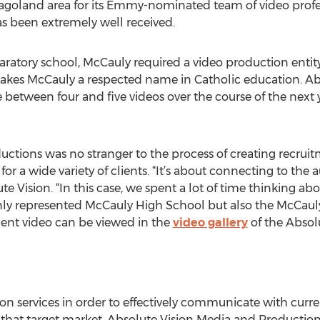
agoland area for its Emmy-nominated team of video profes
as been extremely well received.
aratory school, McCauly required a video production entit
 makes McCauly a respected name in Catholic education. A
 between four and five videos over the course of the next y
ctions was no stranger to the process of creating recrui
or a wide variety of clients. “It’s about connecting to the
e Vision. “In this case, we spent a lot of time thinking ab
only represented McCauly High School but also the McCaul
recent video can be viewed in the
video gallery
of the Absolu
on services in order to effectively communicate with curr
that target market, Absolute Vision Media and Productions