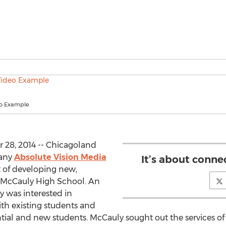
eo Example
28, 2014 -- Chicagoland
any
Absolute Vision Media
It’s about conne
t of developing new,
r McCauly High School. An
y was interested in
h existing students and
ential and new students. McCauly sought out the services o