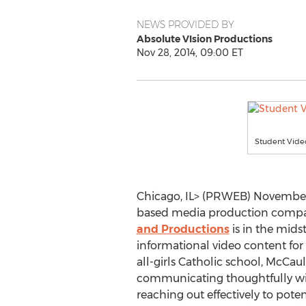
NEWS PROVIDED BY
Absolute VIsion Productions
Nov 28, 2014, 09:00 ET
Student Vid
Chicago, IL> (PRWEB) November 
based media production comp
and Productions
is in the mids
informational video content fo
all-girls Catholic school, McCaul
communicating thoughtfully wit
reaching out effectively to pot