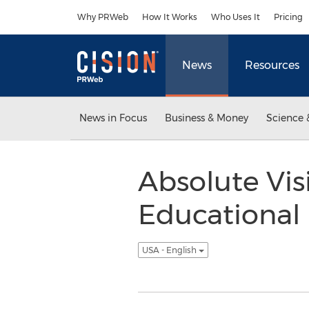
Accessibility Statement
Skip Navigation
Why PRWeb
How It Works
Who Uses It
Pricing
News
Resources
News in Focus
Business & Money
Science 
Absolute Vi
Educational 
USA - English