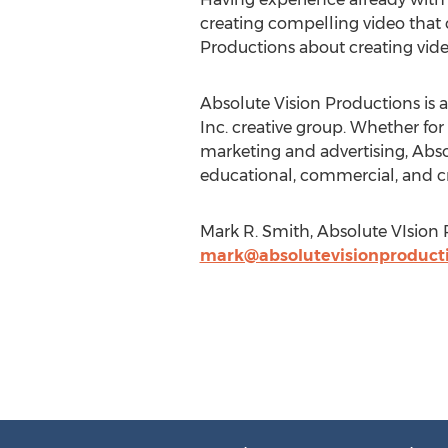
creating compelling video that 
Productions about creating vide
Absolute Vision Productions is
Inc. creative group. Whether for
marketing and advertising, Abso
educational, commercial, and cre
Mark R. Smith, Absolute VIsion 
mark@absolutevisionproduct