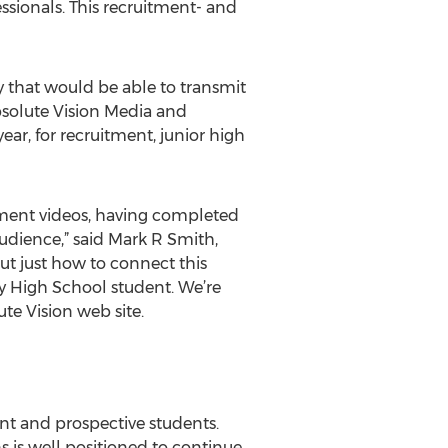
sionals. This recruitment- and
y that would be able to transmit
bsolute Vision Media and
ear, for recruitment, junior high
tment videos, having completed
 audience,” said Mark R Smith,
out just how to connect this
y High School student. We’re
te Vision web site.
ent and prospective students.
 is well positioned to continue