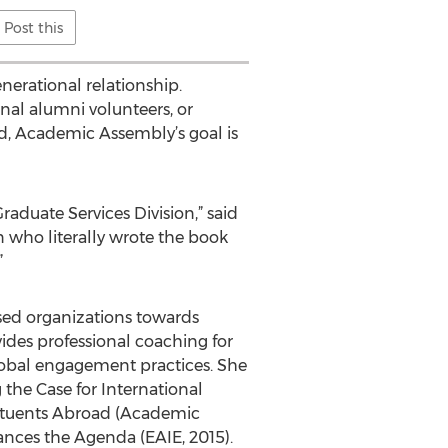
Post this
nerational relationship.
nal alumni volunteers, or
nd, Academic Assembly’s goal is
aduate Services Division,” said
 who literally wrote the book
”
sed organizations towards
ides professional coaching for
lobal engagement practices. She
 the Case for International
tituents Abroad (Academic
ances the Agenda (EAIE, 2015).