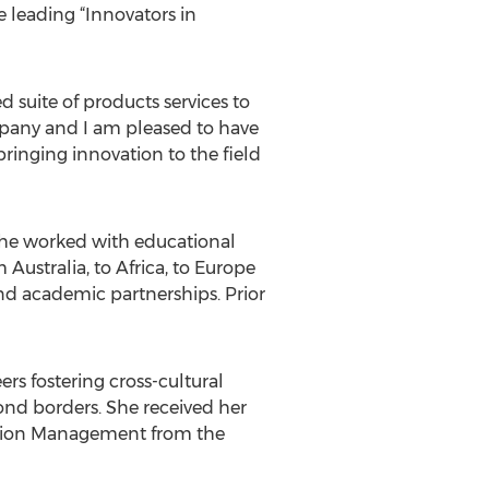
 leading “Innovators in
suite of products services to
mpany and I am pleased to have
ringing innovation to the field
he worked with educational
ustralia, to Africa, to Europe
nd academic partnerships. Prior
rs fostering cross-cultural
nd borders. She received her
cation Management from the