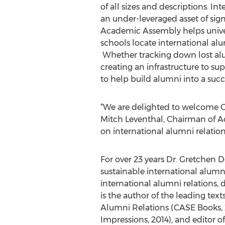
of all sizes and descriptions. In
an under-leveraged asset of signi
Academic Assembly helps univer
schools locate international al
Whether tracking down lost alum
creating an infrastructure to s
to help build alumni into a succ
“We are delighted to welcome Gr
Mitch Leventhal, Chairman of Ac
on international alumni relatio
For over 23 years Dr. Gretchen
sustainable international alumn
international alumni relations
is the author of the leading tex
Alumni Relations (CASE Books, 
Impressions, 2014), and editor 