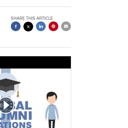
SHARE THIS ARTICLE