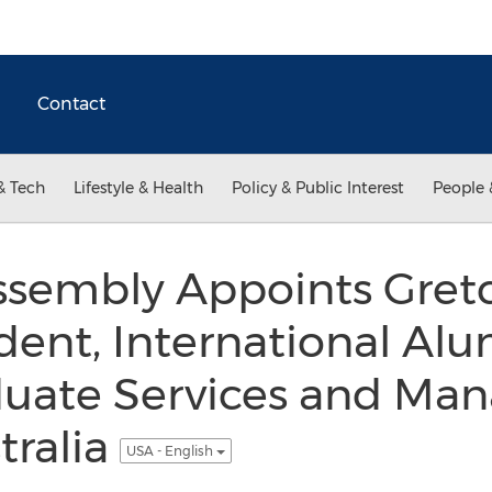
Contact
& Tech
Lifestyle & Health
Policy & Public Interest
People 
sembly Appoints Gret
ident, International Al
uate Services and Man
tralia
USA - English