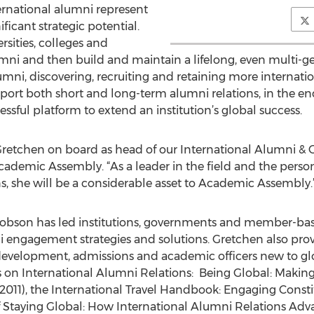
ternational alumni represent
ficant strategic potential.
sities, colleges and
umni and then build and maintain a lifelong, even multi-ge
ni, discovering, recruiting and retaining more internatio
upport both short and long-term alumni relations, in the e
essful platform to extend an institution’s global success.
etchen on board as head of our International Alumni & Gr
ademic Assembly. “As a leader in the field and the person
ns, she will be a considerable asset to Academic Assembly.
 Dobson has led institutions, governments and member-ba
i engagement strategies and solutions. Gretchen also prov
, development, admissions and academic officers new to g
ts on International Alumni Relations: Being Global: Making
2011), the International Travel Handbook: Engaging Cons
of Staying Global: How International Alumni Relations Adv