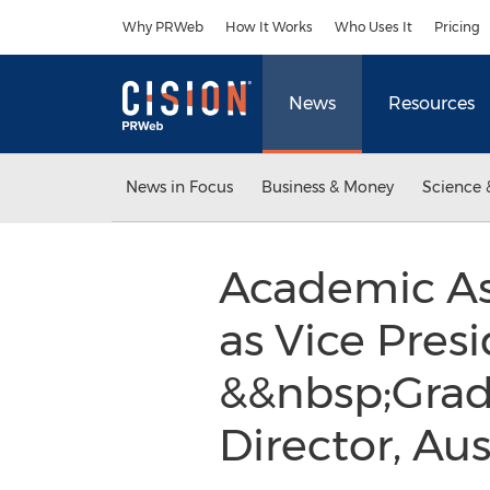
Accessibility Statement
Skip Navigation
Why PRWeb
How It Works
Who Uses It
Pricing
News
Resources
News in Focus
Business & Money
Science 
Academic As
as Vice Pres
&&nbsp;Grad
Director, Aus