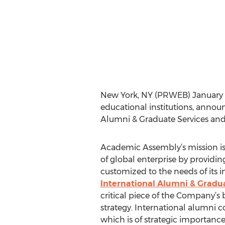
New York, NY (PRWEB) January 13,
educational institutions, annou
Alumni & Graduate Services and 
Academic Assembly’s mission is 
of global enterprise by providing
customized to the needs of its in
International Alumni & Gradua
critical piece of the Company’s 
strategy. International alumni
which is of strategic importance