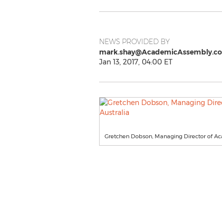
NEWS PROVIDED BY
mark.shay@AcademicAssembly.c
Jan 13, 2017, 04:00 ET
Gretchen Dobson, Managing Director of A