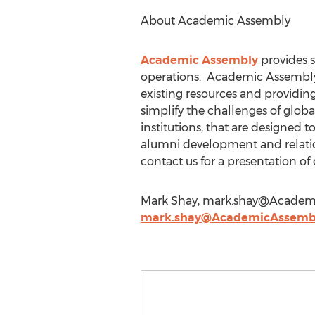
About Academic Assembly
Academic Assembly
provides s
operations. Academic Assembly 
existing resources and providing
simplify the challenges of globa
institutions, that are designed 
alumni development and relation
contact us for a presentation of
Mark Shay,
mark.shay@Academ
mark.shay@AcademicAssemb