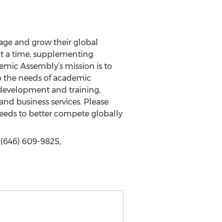
nage and grow their global
at a time, supplementing
demic Assembly’s mission is to
to the needs of academic
l development and training,
nd business services. Please
 needs to better compete globally
(646) 609-9825,