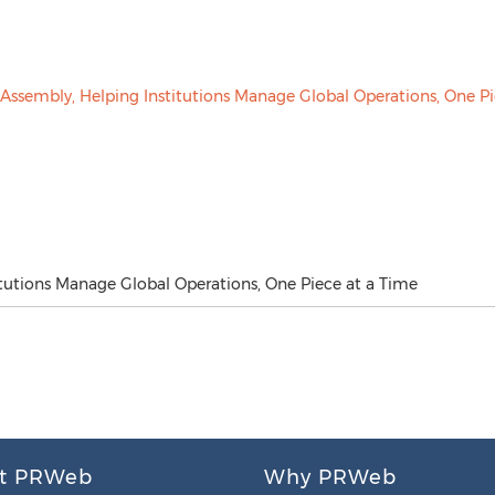
tutions Manage Global Operations, One Piece at a Time
t PRWeb
Why PRWeb