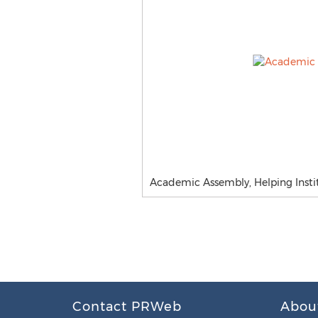
Academic Assembly, Helping Insti
Contact PRWeb
Abou