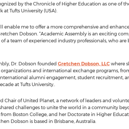
nized by the Chronicle of Higher Education as one of the
k at Tufts University (USA).
l enable me to offer a more comprehensive and enhanced 
d Gretchen Dobson. “Academic Assembly is an exciting co
of a team of experienced industry professionals, who are b
embly, Dr. Dobson founded
Gretchen Dobson, LLC
where s
 organizations and international exchange programs, from A
 international alumni engagement, student recruitment, a
cade at Tufts University..
 Chair of United Planet, a network of leaders and voluntee
hared challenges to unite the world in a community beyo
s from Boston College, and her Doctorate in Higher Edu
chen Dobson is based in Brisbane, Australia.