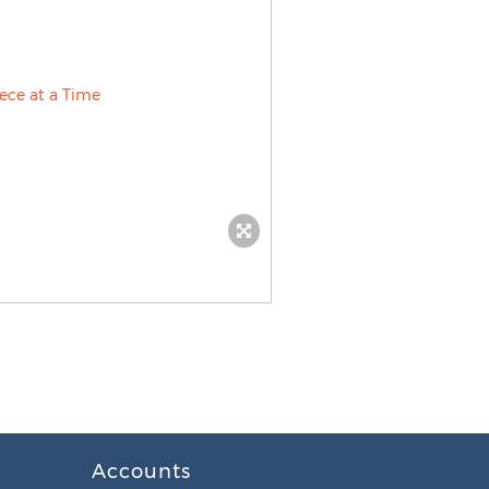
Accounts