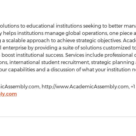
olutions to educational institutions seeking to better ma
helps institutions manage global operations, one piece 
 a scalable approach to achieve strategic objectives. Aca
l enterprise by providing a suite of solutions customized 
to boost institutional success. Services include professiona
s, international student recruitment, strategic planning a
 our capabilities and a discussion of what your institution
icAssembly.com
, http://www.AcademicAssembly.com, +1 
ly.com