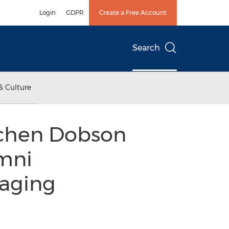
Login
GDPR
Create a Free Account
Search
& Culture
chen Dobson
umni
aging