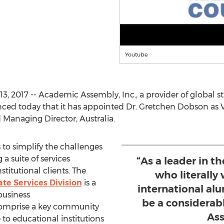
Youtube
 2017 -- Academic Assembly, Inc., a provider of global str
nced today that it has appointed Dr. Gretchen Dobson as V
Managing Director, Australia.
to simplify the challenges
 a suite of services
“As a leader in t
stitutional clients. The
who literally
te Services Division
is a
international alu
business
be a considerab
 comprise a key community
Ass
 to educational institutions