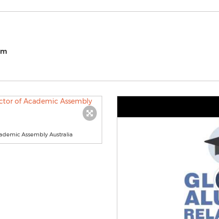
om
cademic Assembly Australia