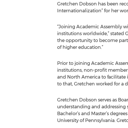
Gretchen Dobson has been recog
Internationalization” for her wor
“Joining Academic Assembly wil
institutions worldwide,” state
the opportunity to become part 
of higher education.”
Prior to joining Academic Ass
institutions, non-profit member
and North America to facilitate
to that, Gretchen worked for a de
Gretchen Dobson serves as Board
understanding and addressing s
Bachelor’s and Master’s degree
University of Pennsylvania. Gret