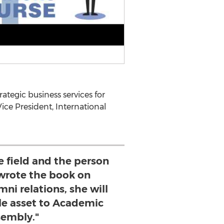
ategic business services for
ice President, International
he field and the person
 wrote the book on
mni relations, she will
le asset to Academic
embly."