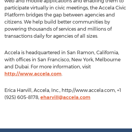
web and mobile applications and enabling them to
participate virtually in civic meetings, the Accela Civic
Platform bridges the gap between agencies and
citizens. We help build better communities by
powering thousands of services and millions of
transactions daily for agencies of all sizes.
Accela is headquartered in San Ramon, California,
with offices in San Francisco, New York, Melbourne
and Dubai. For more information, visit
http://www.accela.com
.
Erica Harvill, Accela, Inc., http://www.accela.com, +1
(925) 605-8178,
eharvill@accela.com