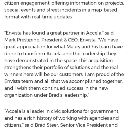
citizen engagement, offering information on projects,
special events and street incidents in a map-based
format with real-time updates.
“Envista has found a great partner in Accela,” said
Mark Prestipino, President & CEO, Envista. “We have
great appreciation for what Maury and his team have
done to transform Accela and the leadership they
have demonstrated in the space. This acquisition
strengthens their portfolio of solutions and the real
winners here will be our customers. I am proud of the
Envista team and all that we accomplished together,
and I wish them continued success in the new
organization under Brad’s leadership.”
“Accela is a leader in civic solutions for government,
and has a rich history of working with agencies and
citizens,” said Brad Steer, Senior Vice President and