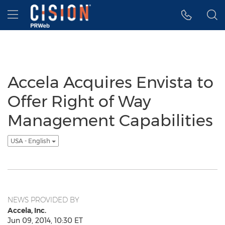
Accessibility Statement
Skip Navigation
Hamburger menu
Accela Acquires Envista to
Offer Right of Way
Management Capabilities
USA - English
NEWS PROVIDED BY
Accela, Inc.
Jun 09, 2014, 10:30 ET