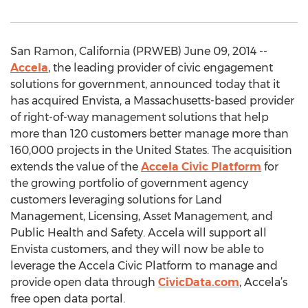
San Ramon, California (PRWEB) June 09, 2014 --
Accela
, the leading provider of civic engagement
solutions for government, announced today that it
has acquired Envista, a Massachusetts-based provider
of right-of-way management solutions that help
more than 120 customers better manage more than
160,000 projects in the United States. The acquisition
extends the value of the
Accela Civic Platform
for
the growing portfolio of government agency
customers leveraging solutions for Land
Management, Licensing, Asset Management, and
Public Health and Safety. Accela will support all
Envista customers, and they will now be able to
leverage the Accela Civic Platform to manage and
provide open data through
CivicData.com
, Accela’s
free open data portal.