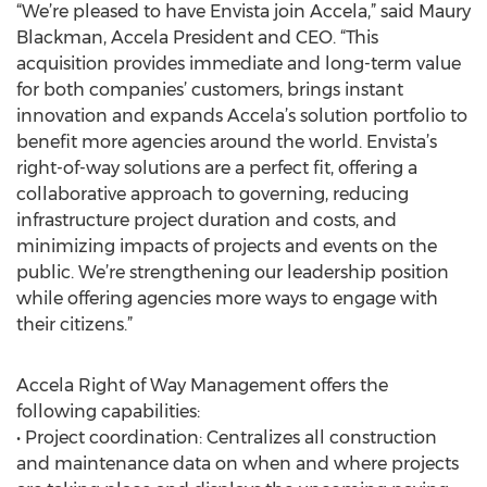
“We’re pleased to have Envista join Accela,” said Maury
Blackman, Accela President and CEO. “This
acquisition provides immediate and long-term value
for both companies’ customers, brings instant
innovation and expands Accela’s solution portfolio to
benefit more agencies around the world. Envista’s
right-of-way solutions are a perfect fit, offering a
collaborative approach to governing, reducing
infrastructure project duration and costs, and
minimizing impacts of projects and events on the
public. We’re strengthening our leadership position
while offering agencies more ways to engage with
their citizens.”
Accela Right of Way Management offers the
following capabilities:
• Project coordination: Centralizes all construction
and maintenance data on when and where projects