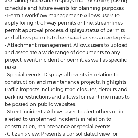
are taking place and displays the upcoming paving
schedule and future events for planning purposes.
• Permit workflow management: Allows users to
apply for right-of-way permits online, streamlines
permit approval process, displays status of permits
and allows permits to be shared across an enterprise.
• Attachment management: Allows users to upload
and associate a wide range of documents to any
project, event, incident or permit, as well as specific
tasks.
• Special events: Displays all events in relation to
construction and maintenance projects, highlights
traffic impacts including road closures, detours and
parking restrictions and allows for real-time maps to
be posted on public websites.
• Street incidents: Allows users to alert others or be
alerted to unplanned incidents in relation to
construction, maintenance or special events.
• Citizen’s view: Presents a consolidated view for