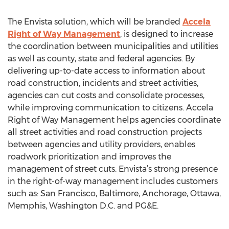
The Envista solution, which will be branded
Accela
Right of Way Management
, is designed to increase
the coordination between municipalities and utilities
as well as county, state and federal agencies. By
delivering up-to-date access to information about
road construction, incidents and street activities,
agencies can cut costs and consolidate processes,
while improving communication to citizens. Accela
Right of Way Management helps agencies coordinate
all street activities and road construction projects
between agencies and utility providers, enables
roadwork prioritization and improves the
management of street cuts. Envista’s strong presence
in the right-of-way management includes customers
such as: San Francisco, Baltimore, Anchorage, Ottawa,
Memphis, Washington D.C. and PG&E.