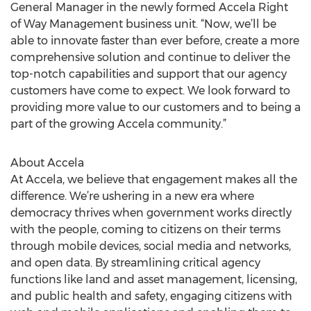
General Manager in the newly formed Accela Right
of Way Management business unit. “Now, we’ll be
able to innovate faster than ever before, create a more
comprehensive solution and continue to deliver the
top-notch capabilities and support that our agency
customers have come to expect. We look forward to
providing more value to our customers and to being a
part of the growing Accela community.”
About Accela
At Accela, we believe that engagement makes all the
difference. We’re ushering in a new era where
democracy thrives when government works directly
with the people, coming to citizens on their terms
through mobile devices, social media and networks,
and open data. By streamlining critical agency
functions like land and asset management, licensing,
and public health and safety, engaging citizens with