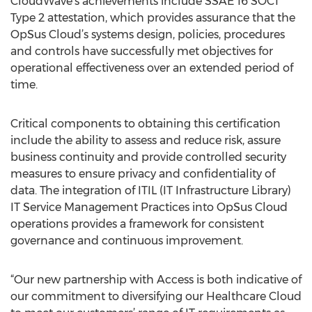
CloudWave’s achievements include SSAE 16 SOC1
Type 2 attestation, which provides assurance that the
OpSus Cloud’s systems design, policies, procedures
and controls have successfully met objectives for
operational effectiveness over an extended period of
time.
Critical components to obtaining this certification
include the ability to assess and reduce risk, assure
business continuity and provide controlled security
measures to ensure privacy and confidentiality of
data. The integration of ITIL (IT Infrastructure Library)
IT Service Management Practices into OpSus Cloud
operations provides a framework for consistent
governance and continuous improvement.
“Our new partnership with Access is both indicative of
our commitment to diversifying our Healthcare Cloud