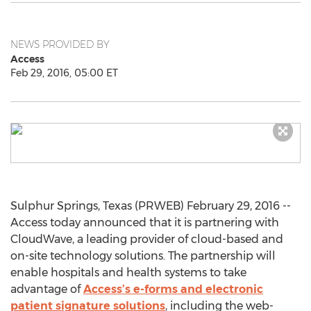
NEWS PROVIDED BY
Access
Feb 29, 2016, 05:00 ET
Sulphur Springs, Texas (PRWEB) February 29, 2016 --
Access today announced that it is partnering with
CloudWave, a leading provider of cloud-based and
on-site technology solutions. The partnership will
enable hospitals and health systems to take
advantage of
Access’s e-forms and electronic
patient signature solutions
, including the web-