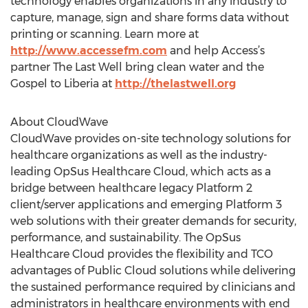
technology enables organizations in any industry to
capture, manage, sign and share forms data without
printing or scanning. Learn more at
http://www.accessefm.com
and help Access’s
partner The Last Well bring clean water and the
Gospel to Liberia at
http://thelastwell.org
About CloudWave
CloudWave provides on-site technology solutions for
healthcare organizations as well as the industry-
leading OpSus Healthcare Cloud, which acts as a
bridge between healthcare legacy Platform 2
client/server applications and emerging Platform 3
web solutions with their greater demands for security,
performance, and sustainability. The OpSus
Healthcare Cloud provides the flexibility and TCO
advantages of Public Cloud solutions while delivering
the sustained performance required by clinicians and
administrators in healthcare environments with end