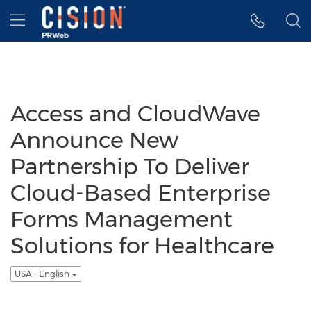
Accessibility Statement
Skip Navigation
Hamburger menu
Access and CloudWave
Announce New
Partnership To Deliver
Cloud-Based Enterprise
Forms Management
Solutions for Healthcare
USA - English