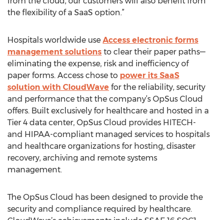
from the cloud, our customers will also benefit from
the flexibility of a SaaS option.”
Hospitals worldwide use
Access electronic forms
management solutions
to clear their paper paths—
eliminating the expense, risk and inefficiency of
paper forms. Access chose to
power its SaaS
solution with CloudWave
for the reliability, security
and performance that the company’s OpSus Cloud
offers. Built exclusively for healthcare and hosted in a
Tier 4 data center, OpSus Cloud provides HITECH-
and HIPAA-compliant managed services to hospitals
and healthcare organizations for hosting, disaster
recovery, archiving and remote systems
management.
The OpSus Cloud has been designed to provide the
security and compliance required by healthcare.