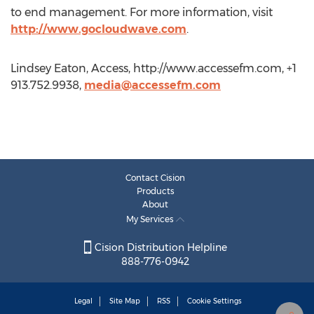
to end management. For more information, visit
http://www.gocloudwave.com
.
Lindsey Eaton, Access, http://www.accessefm.com, +1
913.752.9938,
media@accessefm.com
Contact Cision
Products
About
My Services
Cision Distribution Helpline
888-776-0942
Legal
Site Map
RSS
Cookie Settings