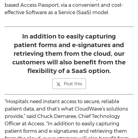
based Access Passport, via a convenient and cost-
effective Software as a Service (SaaS) model.
In addition to easily capturing
patient forms and e-signatures and
retrieving them from the cloud, our
customers will also benefit from the
flexibility of a SaaS option.
Post this
“Hospitals need instant access to secure, reliable
patient data, and that’s what CloudWave’s solutions
provide,” said Chuck Demaree, Chief Technology
Officer at Access. “In addition to easily capturing
patient forms and e-signatures and retrieving them