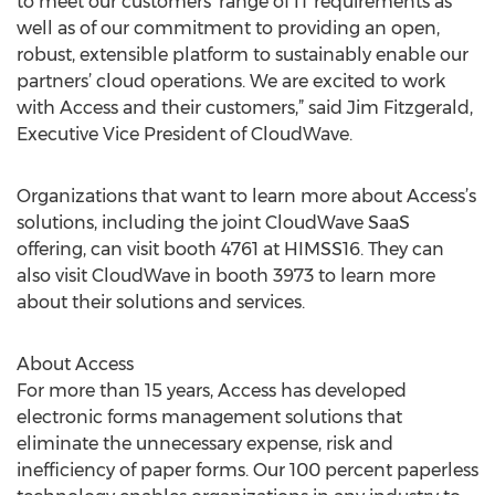
to meet our customers’ range of IT requirements as
well as of our commitment to providing an open,
robust, extensible platform to sustainably enable our
partners’ cloud operations. We are excited to work
with Access and their customers,” said Jim Fitzgerald,
Executive Vice President of CloudWave.
Organizations that want to learn more about Access’s
solutions, including the joint CloudWave SaaS
offering, can visit booth 4761 at HIMSS16. They can
also visit CloudWave in booth 3973 to learn more
about their solutions and services.
About Access
For more than 15 years, Access has developed
electronic forms management solutions that
eliminate the unnecessary expense, risk and
inefficiency of paper forms. Our 100 percent paperless