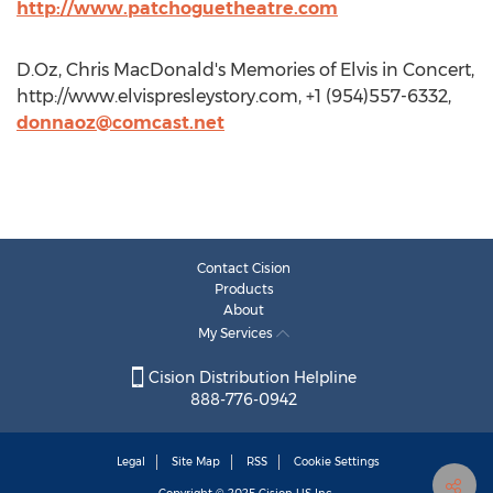
http://www.patchoguetheatre.com
D.Oz, Chris MacDonald's Memories of Elvis in Concert,
http://www.elvispresleystory.com, +1 (954)557-6332,
donnaoz@comcast.net
Contact Cision
Products
About
My Services
Cision Distribution Helpline
888-776-0942
Legal
Site Map
RSS
Cookie Settings