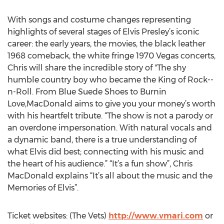
With songs and costume changes representing
highlights of several stages of Elvis Presley’s iconic
career: the early years, the movies, the black leather
1968 comeback, the white fringe 1970 Vegas concerts,
Chris will share the incredible story of "The shy
humble country boy who became the King of Rock--
n-Roll. From Blue Suede Shoes to Burnin
Love,MacDonald aims to give you your money’s worth
with his heartfelt tribute. “The show is not a parody or
an overdone impersonation. With natural vocals and
a dynamic band, there is a true understanding of
what Elvis did best; connecting with his music and
the heart of his audience.” “It’s a fun show”, Chris
MacDonald explains “It’s all about the music and the
Memories of Elvis”.
Ticket websites: (The Vets)
http://www.vmari.com
or