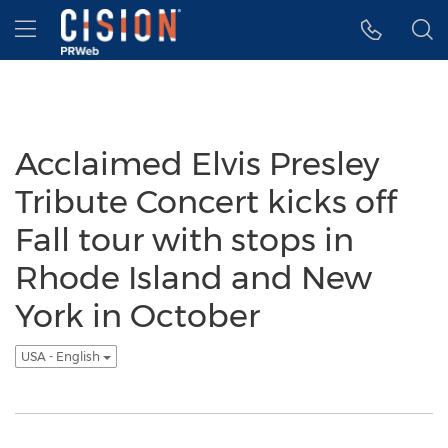
Accessibility Statement
Skip Navigation
Hamburger menu
Acclaimed Elvis Presley
Tribute Concert kicks off
Fall tour with stops in
Rhode Island and New
York in October
USA - English