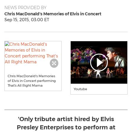
NEWS PROVIDED BY
Chris MacDonald's Memories of Elvis in Concert
Sep 15, 2015, 03:00 ET
Chris MacDonald's Memories
of Elvis in Concert performing
That's All Right Mama
Youtube
'Only tribute artist hired by Elvis
Presley Enterprises to perform at