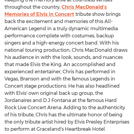
throughout the country,
Chris MacDonald's
Memories of Elvis in Concert
tribute show brings
back the excitement and memories of this All-
American Legend in a truly dynamic multimedia
performance complete with costumes, backup
singers and a high-energy concert band. With his
national touring production, Chris MacDonald draws
his audience in with the look, sounds, and nuances
that made Elvis the King. An accomplished and
experienced entertainer, Chris has performed in
Vegas, Branson and with the famous Legends in
Concert stage productions. He has also headlined
with Elvis' own original back up group, the
Jordanaires and D.J Fontana at the famous Hard
Rock Live Concert Arena. Adding to the authenticity
of his tribute, Chris has the ultimate honor of being
the only tribute artist hired by Elvis Presley Enterprises
to perform at Graceland's Heartbreak Hotel.