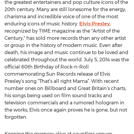
the greatest entertainers and pop culture icons of the
20th century. Many are still lonesome for the energy,
charisma and incredible voice of one of the most
enduring icons of music history.
Elvis Presley
,
recognized by TIME magazine as the "Artist of the
Century," has sold more records than any other artist
or group in the history of modern music. Even after
death, his image and music continue to be loved and
celebrated throughout the world. July 5, 2014 was the
official 60th Birthday of Rock-n-Roll
commemorating Sun Records release of Elvis
Presley’s song “That’s all right Mama”. With recent
number ones on Billboard and Great Britain’s charts,
his songs being used on film sound tracks and
television commercials and a rumored hologram in
the works, Elvis once again proves he is gone, but not
forgotten.
Keeping the memory alive at countless venues