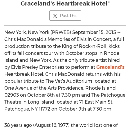
Graceland's Heartbreak Hotel"
Post this
New York, New York (PRWEB) September 15, 2015 --
Chris MacDonald's Memories of Elvis in Concert, a full
production tribute to the King of Rock-n-Roll, kicks
off its fall concert tour with October stops in Rhode
Island and New York. As the only tribute artist hired
by Elvis Presley Enterprises to perform at
Graceland's
Heartbreak Hotel, Chris MacDonald returns with his
popular tribute to The Vet's Auditorium located at
One Avenue of the Arts Providence, Rhode Island
02903 on October 8th at 7:30 pm and The Patchogue
Theatre in Long Island located at 71 East Main St,
Patchogue, NY 11772 on October 9th at 7:30 pm.
38 years ago (August 16, 1977) the world lost one of