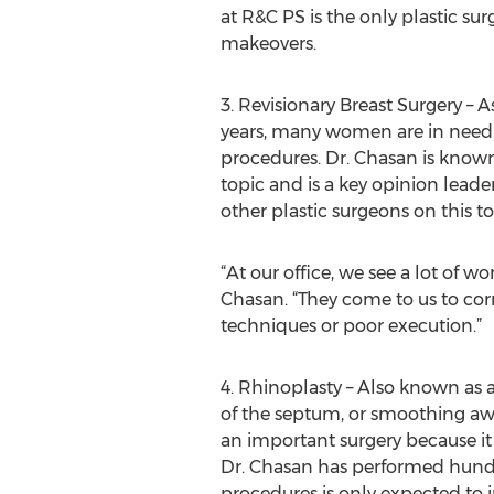
at R&C PS is the only plastic su
makeovers.
3. Revisionary Breast Surgery –
years, many women are in need o
procedures. Dr. Chasan is known 
topic and is a key opinion leade
other plastic surgeons on this to
“At our office, we see a lot of 
Chasan. “They come to us to corr
techniques or poor execution.”
4. Rhinoplasty – Also known as 
of the septum, or smoothing aw
an important surgery because it
Dr. Chasan has performed hundre
procedures is only expected to i