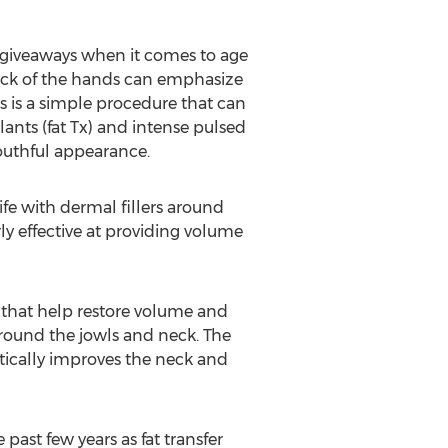
 giveaways when it comes to age
 back of the hands can emphasize
s is a simple procedure that can
lants (fat Tx) and intense pulsed
youthful appearance.
fe with dermal fillers around
ly effective at providing volume
s that help restore volume and
n around the jowls and neck. The
ically improves the neck and
past few years as fat transfer