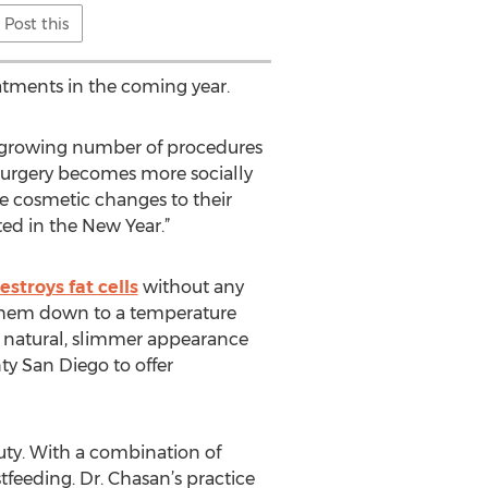
Post this
atments in the coming year.
he growing number of procedures
 surgery becomes more socially
ke cosmetic changes to their
ted in the New Year.”
stroys fat cells
without any
s them down to a temperature
a natural, slimmer appearance
ty San Diego to offer
uty. With a combination of
feeding. Dr. Chasan’s practice