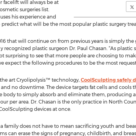
 facelift will always be at
smetic surgeries list.
 uses his experience and
predict what will be the most popular plastic surgery tre
2016 that will continue on from previous years is simply t
ly recognized plastic surgeon Dr. Paul Chasan. “As plastic
 not surprising to see that more people are choosing to ma
 we expect the following procedures to be the most reques
f the art Cryolipolysis™ technology,
CoolSculpting safely de
on and no downtime. The device targets fat cells and cool
 the body to simply absorb and eliminate them, producing 
ur per area. Dr. Chasan is the only practice in North Coun
CoolSculpting devices at once.
a family does not have to mean sacrificing youth and bea
 can erase the signs of pregnancy, childbirth, and breast