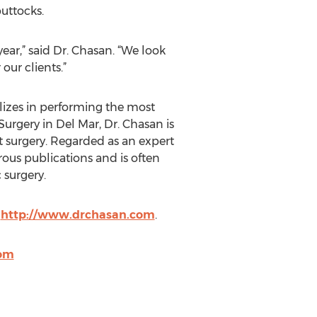
uttocks.
ar,” said Dr. Chasan. “We look
our clients.”
lizes in performing the most
urgery in Del Mar, Dr. Chasan is
t surgery. Regarded as an expert
ous publications and is often
 surgery.
t
http://www.drchasan.com
.
com