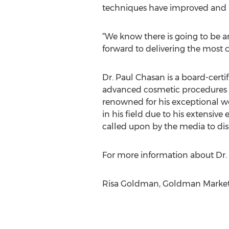
techniques have improved and 
“We know there is going to be a
forward to delivering the most c
Dr. Paul Chasan is a board-cert
advanced cosmetic procedures fo
renowned for his exceptional wor
in his field due to his extensi
called upon by the media to dis
For more information about Dr. C
Risa Goldman, Goldman Marketi