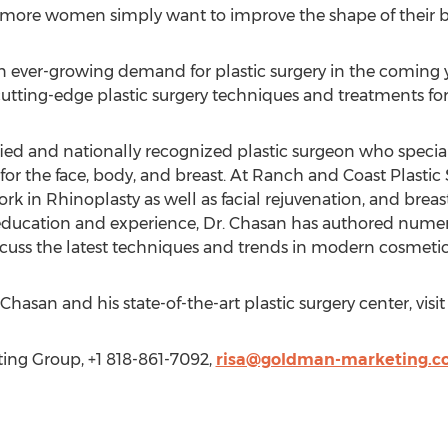
more women simply want to improve the shape of their b
n ever-growing demand for plastic surgery in the coming ye
utting-edge plastic surgery techniques and treatments for 
ified and nationally recognized plastic surgeon who specia
r the face, body, and breast. At Ranch and Coast Plastic S
k in Rhinoplasty as well as facial rejuvenation, and breas
ve education and experience, Dr. Chasan has authored numer
cuss the latest techniques and trends in modern cosmetic
hasan and his state-of-the-art plastic surgery center, visi
ng Group, +1 818-861-7092,
risa@goldman-marketing.