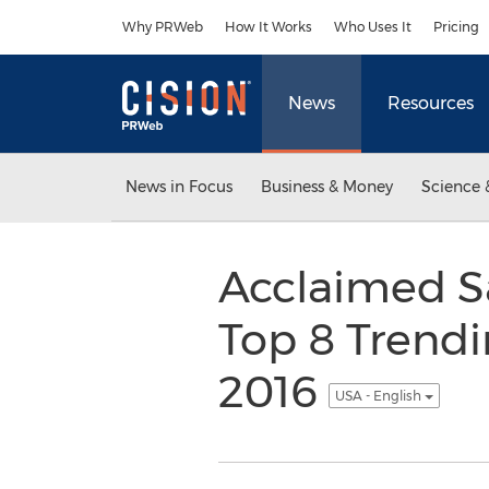
Accessibility Statement
Skip Navigation
Why PRWeb
How It Works
Who Uses It
Pricing
News
Resources
News in Focus
Business & Money
Science 
Acclaimed Sa
Top 8 Trendi
2016
USA - English