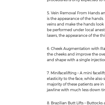
5. Vein Removal From Hands and
is the appearance of the hands. 
veins and make the hands look m
be performed under local anesthe
lasers, the appearance of the t
6. Cheek Augmentation with Radi
the cheeks and improve the overa
and shape with a single injectio
7. Minifacelifting – A mini face
elasticity to the face, while also
majority of these patients are in 
jawline with much less down time
8. Brazilian Butt Lifts – Buttoc