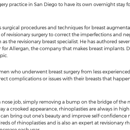
rgery practice in San Diego to have its own overnight stay
 As surgical procedures and techniques for breast augment
f revisionary surgery to correct the imperfections and ne
as the revisionary breast specialist. He has authored seve
r for Allergan, the company that makes breast implants. Dr
pic.
women who underwent breast surgery from less experienced o
ect complications or issues with their breasts that happen
a nose job, simply removing a bump on the bridge of the 
ay a crooked appearance, rhinoplasties are always in hi
 can bring out one’s beauty and improve self-confidence 
ds of rhinoplasties and is also an expert at revisionary r
ncrease each year.