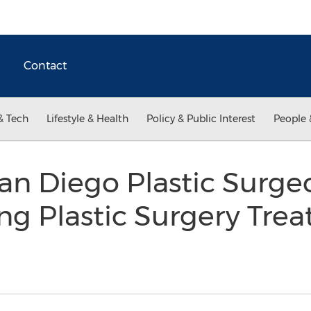
Contact
& Tech
Lifestyle & Health
Policy & Public Interest
People 
n Diego Plastic Surge
ng Plastic Surgery Tre