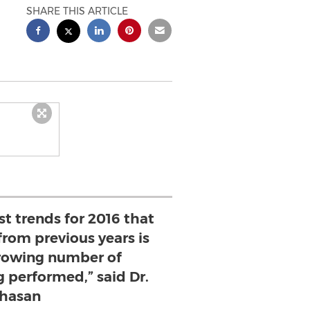
SHARE THIS ARTICLE
st trends for 2016 that
from previous years is
rowing number of
 performed,” said Dr.
hasan