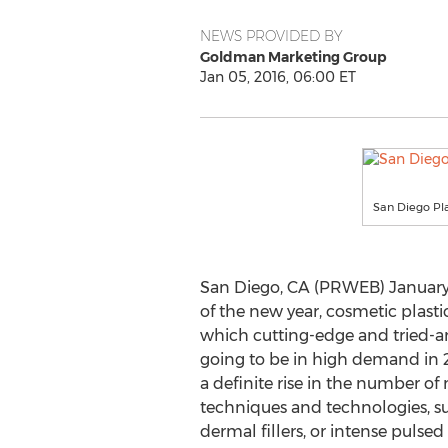
NEWS PROVIDED BY
Goldman Marketing Group
Jan 05, 2016, 06:00 ET
San Diego Pla
San Diego, CA (PRWEB) January 0
of the new year, cosmetic plasti
which cutting-edge and tried-a
going to be in high demand in 2
a definite rise in the number of
techniques and technologies, su
dermal fillers, or intense pulsed