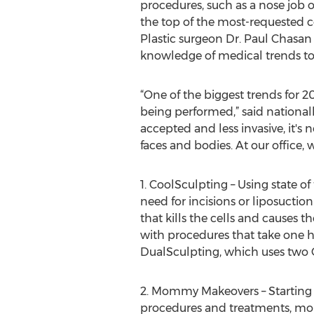
procedures, such as a nose job or
the top of the most-requested co
Plastic surgeon Dr. Paul Chasan
knowledge of medical trends to 
“One of the biggest trends for 
being performed,” said national
accepted and less invasive, it's
faces and bodies. At our office,
1. CoolSculpting – Using state o
need for incisions or liposucti
that kills the cells and causes
with procedures that take one ho
DualSculpting, which uses two 
2. Mommy Makeovers – Starting 
procedures and treatments, moms