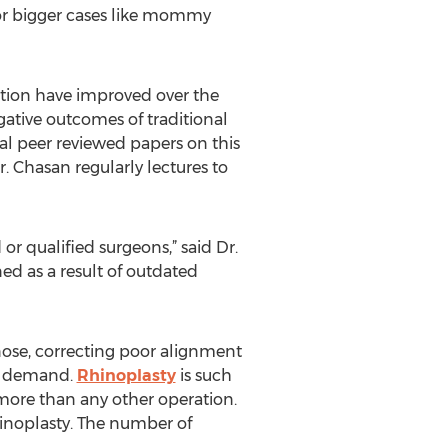
 for bigger cases like mommy
ation have improved over the
gative outcomes of traditional
ral peer reviewed papers on this
. Chasan regularly lectures to
r qualified surgeons,” said Dr.
ed as a result of outdated
nose, correcting poor alignment
gh demand.
Rhinoplasty
is such
more than any other operation.
hinoplasty. The number of