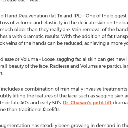
 Hand Rejuvenation (fat Tx and IPL) – One of the biggest
Loss of volume and elasticity in the delicate skin on the
uch older than they really are. Vein removal of the hand
sia with dramatic results. With the addition of fat transp
hick veins of the hands can be reduced, achieving a more 
esse or Voluma – Loose, sagging facial skin can get new li
ll beauty of the face. Radiesse and Voluma are particular
n.
lift includes a combination of minimally invasive treatment
 subtly lifting the features of the face, such as sagging ski
their late 40’s and early 50’s.
Dr. Chasan’s petit lift
dramat
 than traditional facelifts.
ks augmentation has steadily been growing in demand in the 