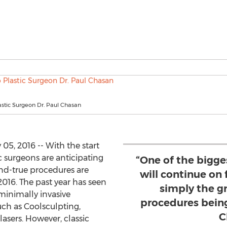
stic Surgeon Dr. Paul Chasan
5, 2016 -- With the start
c surgeons are anticipating
“One of the bigge
nd-true procedures are
will continue on 
016. The past year has seen
simply the g
 minimally invasive
procedures being
ch as Coolsculpting,
C
 lasers. However, classic