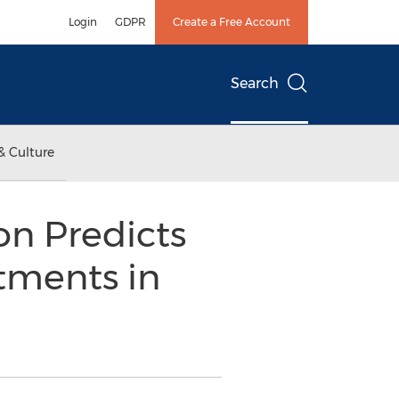
Login
GDPR
Create a Free Account
Search
& Culture
on Predicts
atments in