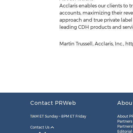
Acclaris enables our clients t
accounts, maximizing their rev
approach and true private label 
leading CDH products and servic
Martin Trussell, Acclaris, Inc., h
Contact PRWeb
Abou
11AM ET Sunday – 8PM ET Friday
About P
Partners
Partners
Contact Us
Editorial