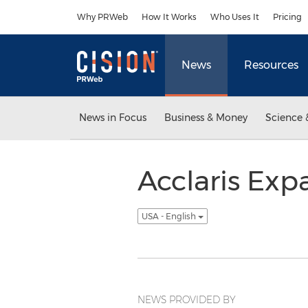
Accessibility Statement
Skip Navigation
Why PRWeb
How It Works
Who Uses It
Pricing
News
Resources
News in Focus
Business & Money
Science 
Acclaris Exp
USA - English
NEWS PROVIDED BY