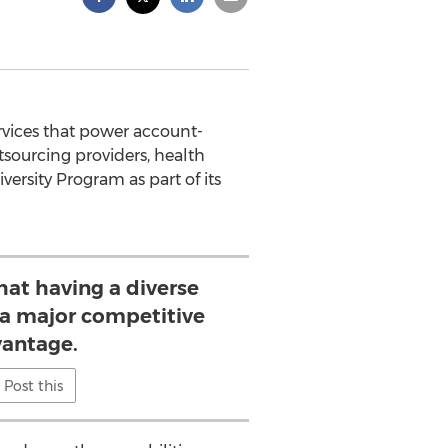
ervices that power account-
tsourcing providers, health
ersity Program as part of its
hat having a diverse
s a major competitive
antage.
Post this