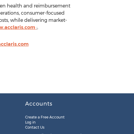
riven health and reimbursement
perations, consumer-focused
osts, while delivering market-
w.acclaris.com
;.
acclaris.com
Accounts
Create a Free Account
Log in
Contact Us