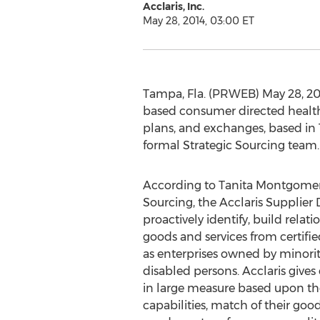
Acclaris, Inc.
May 28, 2014, 03:00 ET
Tampa, Fla. (PRWEB) May 28, 2014
based consumer directed health p
plans, and exchanges, based in 
formal Strategic Sourcing team.
According to Tanita Montgomery
Sourcing, the Acclaris Supplier D
proactively identify, build rela
goods and services from certifie
as enterprises owned by minori
disabled persons. Acclaris gives
in large measure based upon the
capabilities, match of their goo