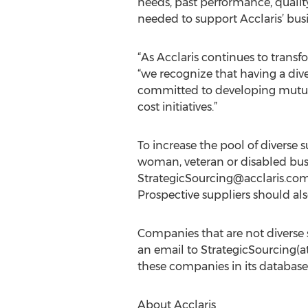
needs, past performance, quality
needed to support Acclaris’ bus
“As Acclaris continues to tran
“we recognize that having a div
committed to developing mutuall
cost initiatives.”
To increase the pool of diverse 
woman, veteran or disabled busi
StrategicSourcing@acclaris.co
Prospective suppliers should also
Companies that are not diverse s
an email to StrategicSourcing(at
these companies in its database,
About Acclaris