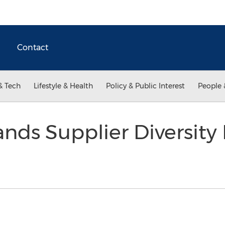
Contact
& Tech
Lifestyle & Health
Policy & Public Interest
People 
ands Supplier Diversit