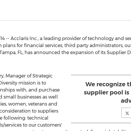
 -- Acclaris Inc., a leading provider of technology and s
lans for financial services, third party administrators, ou
Tampa, FL, has announced the expansion of its Supplier Div
, Manager of Strategic
iversity mission is to
We recognize t
tionships with, and purchase
supplier pool i
d small businesses as well
adv
ties, women, veterans and
 consideration to suppliers
 following: technical
ds/services to our customers'