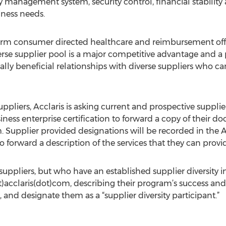
 management system, security control, financial stability 
iness needs.
sform consumer directed healthcare and reimbursement off
erse supplier pool is a major competitive advantage and a 
y beneficial relationships with diverse suppliers who can
suppliers, Acclaris is asking current and prospective suppli
ness enterprise certification to forward a copy of their d
m
. Supplier provided designations will be recorded in the A
 forward a description of the services that they can provid
uppliers, but who have an established supplier diversity in
)acclaris(dot)com, describing their program’s success and u
 and designate them as a “supplier diversity participant.”