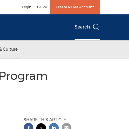
Login
GDPR
Create a Free Account
Search
& Culture
y Program
SHARE THIS ARTICLE