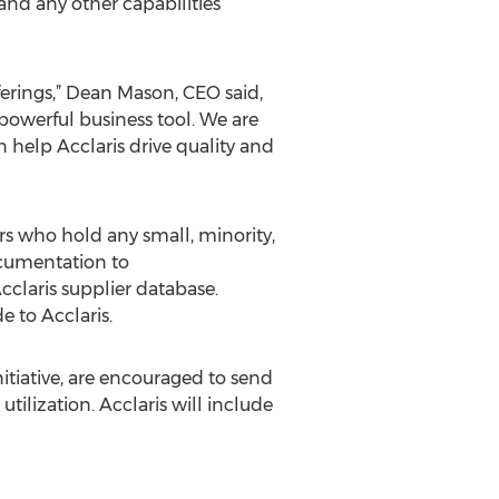
and any other capabilities
erings,” Dean Mason, CEO said,
powerful business tool. We are
 help Acclaris drive quality and
ers who hold any small, minority,
ocumentation to
cclaris supplier database.
e to Acclaris.
itiative, are encouraged to send
tilization. Acclaris will include