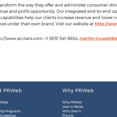
o transform the way they offer and administer consumer-d
enue and profit opportunity. Our integrated end-to-end o
capabilities help our clients increase revenue and lower c
es under their own brand. Visit our website at
http://ww
ttp://www.acclaris.com, +1 (813) 541-8854,
martin.trussell@
t PRWeb
Why PRWeb
RWeb
Why PRWeb
How It Works
hip Programs
Who Uses It
 Guidelines
Pricing