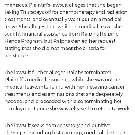
meniscus. Plaintiff’s lawsuit alleges that she began
taking Thursdays off for chemotherapy and radiation
treatments, and eventually went out on a medical
leave. She alleges that while on medical leave, she
sought financial assistance from Ralph’s Helping
Hands Program, but Ralphs denied her request,
stating that she did not meet the criteria for
assistance.
The lawsuit further alleges Ralphs terminated
Plaintiff’s medical insurance while she was out on
medical leave, interfering with her lifesaving cancer
treatments and examinations that she desperately
needed, and proceeded with also terminating her
employment once she was released to return to work.
The lawsuit seeks compensatory and punitive
damages, including lost earnings, medical damages,