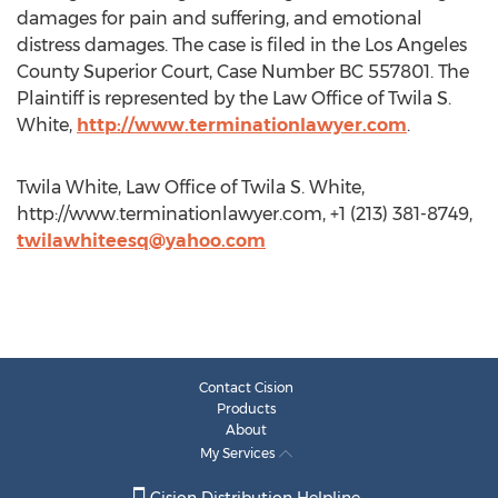
damages for pain and suffering, and emotional
distress damages. The case is filed in the Los Angeles
County Superior Court, Case Number BC 557801. The
Plaintiff is represented by the Law Office of Twila S.
White,
http://www.terminationlawyer.com
.
Twila White, Law Office of Twila S. White,
http://www.terminationlawyer.com, +1 (213) 381-8749,
twilawhiteesq@yahoo.com
Contact Cision
Products
About
My Services