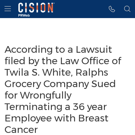
Accessibility Statement
Skip Navigation
Hamburger menu
According to a Lawsuit
filed by the Law Office of
Twila S. White, Ralphs
Grocery Company Sued
for Wrongfully
Terminating a 36 year
Employee with Breast
Cancer