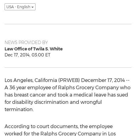
USA - English
NEWS PROVIDED BY
Law Office of Twila S. White
Dec 17, 2014, 03:00 ET
Los Angeles, California (PRWEB) December 17, 2014 --
A 36 year employee of Ralphs Grocery Company who
has breast cancer and took a medical leave has sued
for disability discrimination and wrongful
termination.
According to court documents, the employee
worked for the Ralphs Grocery Company in Los