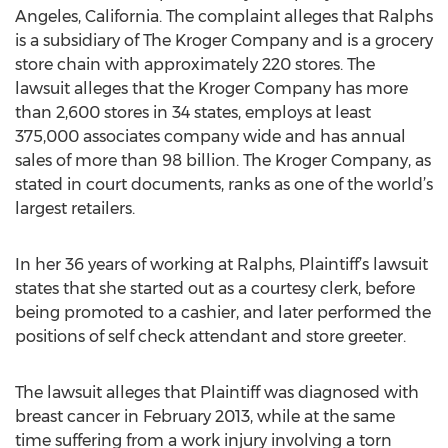
Angeles, California. The complaint alleges that Ralphs
is a subsidiary of The Kroger Company and is a grocery
store chain with approximately 220 stores. The
lawsuit alleges that the Kroger Company has more
than 2,600 stores in 34 states, employs at least
375,000 associates company wide and has annual
sales of more than 98 billion. The Kroger Company, as
stated in court documents, ranks as one of the world’s
largest retailers.
In her 36 years of working at Ralphs, Plaintiff’s lawsuit
states that she started out as a courtesy clerk, before
being promoted to a cashier, and later performed the
positions of self check attendant and store greeter.
The lawsuit alleges that Plaintiff was diagnosed with
breast cancer in February 2013, while at the same
time suffering from a work injury involving a torn