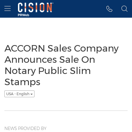
Accessibility Statement
Skip Navigation
Hamburger menu
ACCORN Sales Company
Announces Sale On
Notary Public Slim
Stamps
USA - English
NEWS PROVIDED BY