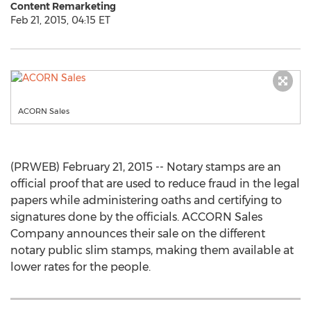
Content Remarketing
Feb 21, 2015, 04:15 ET
ACORN Sales
(PRWEB) February 21, 2015 -- Notary stamps are an
official proof that are used to reduce fraud in the legal
papers while administering oaths and certifying to
signatures done by the officials. ACCORN Sales
Company announces their sale on the different
notary public slim stamps, making them available at
lower rates for the people.