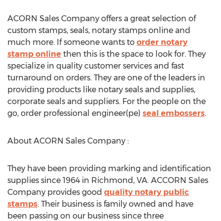
ACORN Sales Company offers a great selection of
custom stamps, seals, notary stamps online and
much more. If someone wants to
order notary
stamp online
then this is the space to look for. They
specialize in quality customer services and fast
turnaround on orders. They are one of the leaders in
providing products like notary seals and supplies,
corporate seals and suppliers. For the people on the
go, order professional engineer(pe)
seal embossers
.
About ACORN Sales Company :
They have been providing marking and identification
supplies since 1964 in Richmond, VA. ACCORN Sales
Company provides good
quality notary public
stamps
. Their business is family owned and have
been passing on our business since three