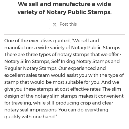
We sell and manufacture a wide
variety of Notary Public Stamps.
Post this
One of the executives quoted, “We sell and
manufacture a wide variety of Notary Public Stamps.
There are three types of notary stamps that we offer -
Notary Slim Stamps, Self Inking Notary Stamps and
Regular Notary Stamps. Our experienced and
excellent sales team would assist you with the type of
stamp that would be most suitable for you. And we
give you these stamps at cost effective rates. The slim
design of the notary slim stamps makes it convenient
for traveling, while still producing crisp and clear
notary seal impressions. You can do everything
quickly with one hand.”