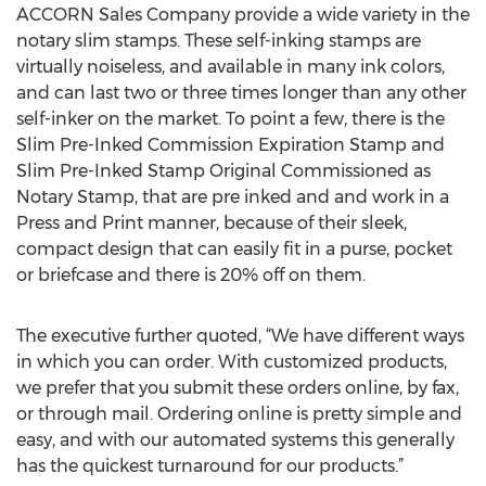
ACCORN Sales Company provide a wide variety in the
notary slim stamps. These self-inking stamps are
virtually noiseless, and available in many ink colors,
and can last two or three times longer than any other
self-inker on the market. To point a few, there is the
Slim Pre-Inked Commission Expiration Stamp and
Slim Pre-Inked Stamp Original Commissioned as
Notary Stamp, that are pre inked and and work in a
Press and Print manner, because of their sleek,
compact design that can easily fit in a purse, pocket
or briefcase and there is 20% off on them.
The executive further quoted, “We have different ways
in which you can order. With customized products,
we prefer that you submit these orders online, by fax,
or through mail. Ordering online is pretty simple and
easy, and with our automated systems this generally
has the quickest turnaround for our products.”