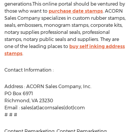
generations.This online portal should be ventured by
those who want to
purchase date stamps
. ACORN
Sales Company specializes in custom rubber stamps,
seals, embossers, monogram stamps, corporate kits,
notary supplies professional seals, professional
stamps, notary public seals and suppliers. They are
one of the leading places to
buy self inking address
stamps
.
Contact Information :
Address : ACORN Sales Company, Inc.
PO Box 6971
Richmond, VA 23230
Email : sales(at)acornsales(dot)com
# # #
Content Remarketing, Content Remarketing,