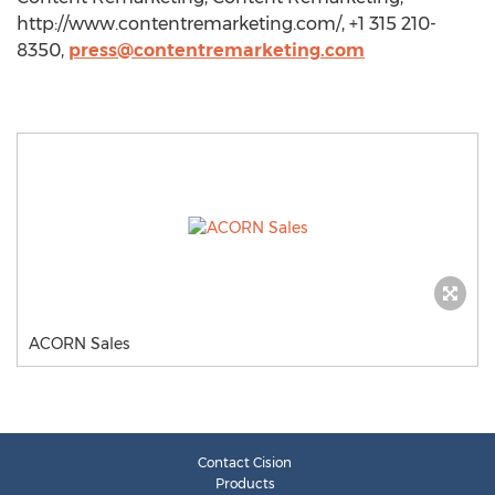
http://www.contentremarketing.com/, +1 315 210-
8350,
press@contentremarketing.com
ACORN Sales
Contact Cision
Products