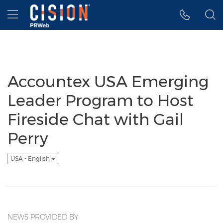
Accessibility Statement
Skip Navigation
Hamburger menu
Accountex USA Emerging
Leader Program to Host
Fireside Chat with Gail
Perry
USA - English
NEWS PROVIDED BY