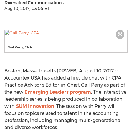
Diversified Communications
Aug 10, 2017, 03:05 ET
Gail Perry, CPA
Boston, Massachusetts (PRWEB) August 10, 2017 --
Accountex USA has added a fireside chat with CPA
Practice Advisor’s Editor-in-Chief, Gail Perry as part of
the new
Emerging Leaders program
. The interactive
leadership series is being produced in collaboration
with
SUM Innovation
. The session with Perry will
focus on topics related to talent in the accounting
profession, including managing multi-generational
and diverse workforces.