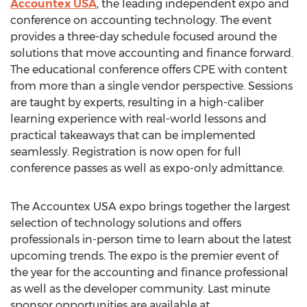
Accountex USA
, the leading independent expo and
conference on accounting technology. The event
provides a three-day schedule focused around the
solutions that move accounting and finance forward.
The educational conference offers CPE with content
from more than a single vendor perspective. Sessions
are taught by experts, resulting in a high-caliber
learning experience with real-world lessons and
practical takeaways that can be implemented
seamlessly. Registration is now open for full
conference passes as well as expo-only admittance.
The Accountex USA expo brings together the largest
selection of technology solutions and offers
professionals in-person time to learn about the latest
upcoming trends. The expo is the premier event of
the year for the accounting and finance professional
as well as the developer community. Last minute
sponsor opportunities are available at