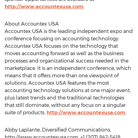
http://www.accountexusa.com
.
About Accountex USA
Accountex USA is the leading independent expo and
conference focusing on accounting technology.
Accountex USA focuses on the technology that
moves accounting forward as well as the business
processes and organizational success needed in the
marketplace. It is an independent conference, which
means that it offers more than one viewpoint of
solutions. Accountex USA features the most
accounting technology solutions at one major event,
plus latest trends and the traditional technologies
that still dominate, without any focus on a singular
suite of products.
http://www.accountexusa.com
.
Abby Laplante, Diversified Communications,
http://www.accountexusa.com, +1 (207) 842-5418,