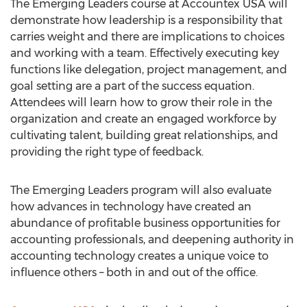
The Emerging Leaders course at Accountex USA will
demonstrate how leadership is a responsibility that
carries weight and there are implications to choices
and working with a team. Effectively executing key
functions like delegation, project management, and
goal setting are a part of the success equation.
Attendees will learn how to grow their role in the
organization and create an engaged workforce by
cultivating talent, building great relationships, and
providing the right type of feedback.
The Emerging Leaders program will also evaluate
how advances in technology have created an
abundance of profitable business opportunities for
accounting professionals, and deepening authority in
accounting technology creates a unique voice to
influence others – both in and out of the office.