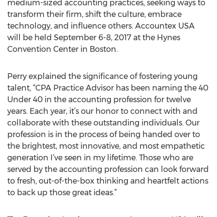
medium-sized accounting practices, seeking ways to
transform their firm, shift the culture, embrace
technology, and influence others. Accountex USA
will be held September 6-8, 2017 at the Hynes
Convention Center in Boston.
Perry explained the significance of fostering young
talent, “CPA Practice Advisor has been naming the 40
Under 40 in the accounting profession for twelve
years. Each year, it’s our honor to connect with and
collaborate with these outstanding individuals. Our
profession is in the process of being handed over to
the brightest, most innovative, and most empathetic
generation I’ve seen in my lifetime. Those who are
served by the accounting profession can look forward
to fresh, out-of-the-box thinking and heartfelt actions
to back up those great ideas.”