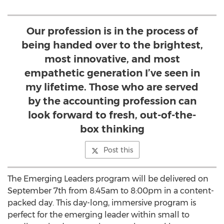
Our profession is in the process of
being handed over to the brightest,
most innovative, and most
empathetic generation I’ve seen in
my lifetime. Those who are served
by the accounting profession can
look forward to fresh, out-of-the-
box thinking
Post this
The Emerging Leaders program will be delivered on
September 7th from 8:45am to 8:00pm in a content-
packed day. This day-long, immersive program is
perfect for the emerging leader within small to