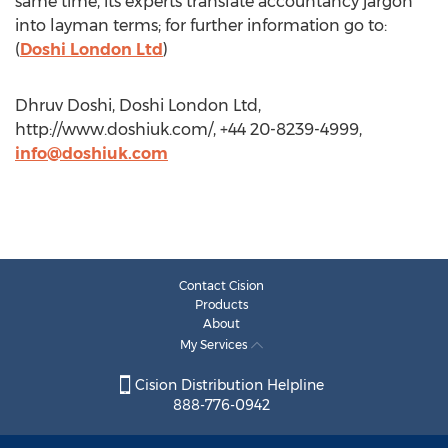
same time, its experts translate accountancy jargon
into layman terms; for further information go to:
(
Doshi London Ltd
)
Dhruv Doshi, Doshi London Ltd,
http://www.doshiuk.com/, +44 20-8239-4999,
info@doshiuk.com
Contact Cision
Products
About
My Services
Cision Distribution Helpline
888-776-0942