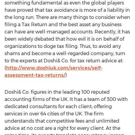
something fundamental as even the global players
have proved that tax avoidance is more of a liability in
the long run. There are many things to consider when
filing a Tax Return and the best asset any business
can have are well-managed accounts. Recently, it has
been widely debated that how evil it is on behalf of
organizations to doge tax filing. Thus, to avoid any
shams and become a well-regarded company, turn
to the experts at Doshi& Co. for tax return advice at:
(
http://www.doshiuk.com/services/self-
assessment-tax-returns/
)
Doshi& Co. figures in the leading 100 reputed
accounting firms of the UK. It has a team of 300 with
dedicated consultants for each client; offering
services in over 64 cities of the UK. The firm
understands that competitive fees and unlimited
advice at no cost are a right for every client. At the