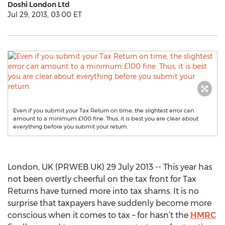
Doshi London Ltd
Jul 29, 2013, 03:00 ET
Even if you submit your Tax Return on time, the slightest error can
amount to a minimum £100 fine. Thus, it is best you are clear about
everything before you submit your return.
London, UK (PRWEB UK) 29 July 2013 -- This year has
not been overtly cheerful on the tax front for Tax
Returns have turned more into tax shams. It is no
surprise that taxpayers have suddenly become more
conscious when it comes to tax – for hasn’t the
HMRC