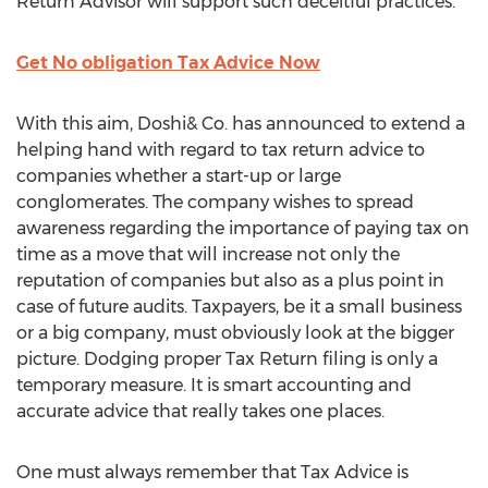
Return Advisor will support such deceitful practices.”
Get No obligation Tax Advice Now
With this aim, Doshi& Co. has announced to extend a
helping hand with regard to tax return advice to
companies whether a start-up or large
conglomerates. The company wishes to spread
awareness regarding the importance of paying tax on
time as a move that will increase not only the
reputation of companies but also as a plus point in
case of future audits. Taxpayers, be it a small business
or a big company, must obviously look at the bigger
picture. Dodging proper Tax Return filing is only a
temporary measure. It is smart accounting and
accurate advice that really takes one places.
One must always remember that Tax Advice is