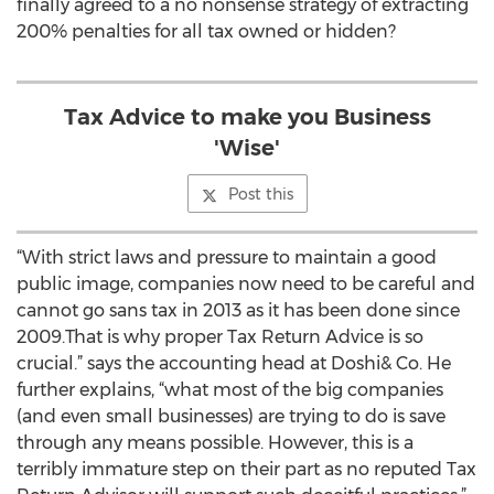
finally agreed to a no nonsense strategy of extracting
200% penalties for all tax owned or hidden?
Tax Advice to make you Business
'Wise'
Post this
“With strict laws and pressure to maintain a good
public image, companies now need to be careful and
cannot go sans tax in 2013 as it has been done since
2009.That is why proper Tax Return Advice is so
crucial.” says the accounting head at Doshi& Co. He
further explains, “what most of the big companies
(and even small businesses) are trying to do is save
through any means possible. However, this is a
terribly immature step on their part as no reputed Tax