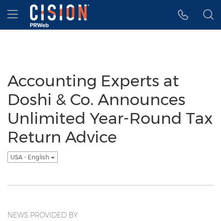
Accessibility Statement
Skip Navigation
Hamburger menu
Accounting Experts at
Doshi & Co. Announces
Unlimited Year-Round Tax
Return Advice
USA - English
NEWS PROVIDED BY