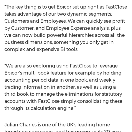
“The key thing is to get Epicor set up right as FastClose
takes advantage of our two dynamic segments:
Customers and Employees. We can quickly see profit
by Customer, and Employee Expense analysis, plus
we can now build powerful hierarchies across all the
business dimensions, something you only get in
complex and expensive BI tools.
“We are also exploring using FastClose to leverage
Epicor’s multi-book feature for example by holding
accounting period data in one book, and weekly
trading information in another, as well as using a
third book to manage the eliminations for statutory
accounts with FastClose simply consolidating these
through its calculation engine.”
Julian Charles is one of the UK’s leading home
furnishing companies and has grown, in its 70-year