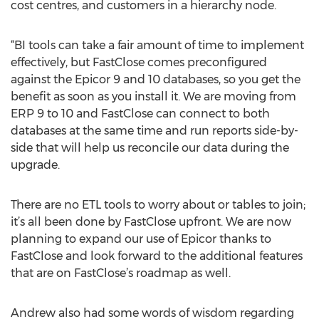
cost centres, and customers in a hierarchy node.
“BI tools can take a fair amount of time to implement
effectively, but FastClose comes preconfigured
against the Epicor 9 and 10 databases, so you get the
benefit as soon as you install it. We are moving from
ERP 9 to 10 and FastClose can connect to both
databases at the same time and run reports side-by-
side that will help us reconcile our data during the
upgrade.
There are no ETL tools to worry about or tables to join;
it’s all been done by FastClose upfront. We are now
planning to expand our use of Epicor thanks to
FastClose and look forward to the additional features
that are on FastClose’s roadmap as well.
Andrew also had some words of wisdom regarding