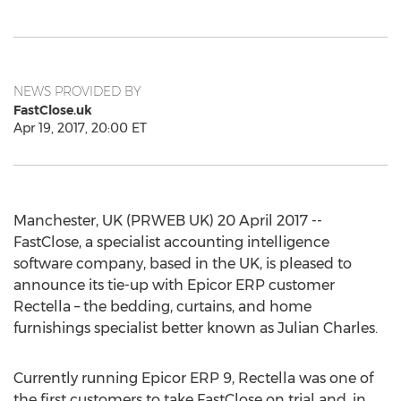
NEWS PROVIDED BY
FastClose.uk
Apr 19, 2017, 20:00 ET
Manchester, UK (PRWEB UK) 20 April 2017 --
FastClose, a specialist accounting intelligence
software company, based in the UK, is pleased to
announce its tie-up with Epicor ERP customer
Rectella – the bedding, curtains, and home
furnishings specialist better known as Julian Charles.
Currently running Epicor ERP 9, Rectella was one of
the first customers to take FastClose on trial and, in