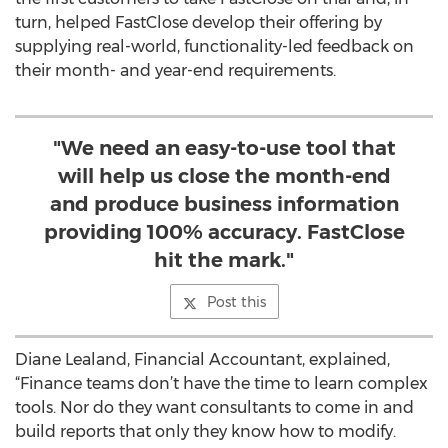
turn, helped FastClose develop their offering by
supplying real-world, functionality-led feedback on
their month- and year-end requirements.
"We need an easy-to-use tool that
will help us close the month-end
and produce business information
providing 100% accuracy. FastClose
hit the mark."
Post this
Diane Lealand, Financial Accountant, explained,
“Finance teams don’t have the time to learn complex
tools. Nor do they want consultants to come in and
build reports that only they know how to modify.