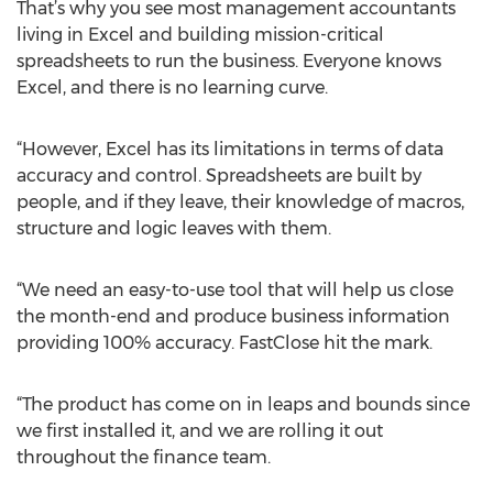
That’s why you see most management accountants
living in Excel and building mission-critical
spreadsheets to run the business. Everyone knows
Excel, and there is no learning curve.
“However, Excel has its limitations in terms of data
accuracy and control. Spreadsheets are built by
people, and if they leave, their knowledge of macros,
structure and logic leaves with them.
“We need an easy-to-use tool that will help us close
the month-end and produce business information
providing 100% accuracy. FastClose hit the mark.
“The product has come on in leaps and bounds since
we first installed it, and we are rolling it out
throughout the finance team.