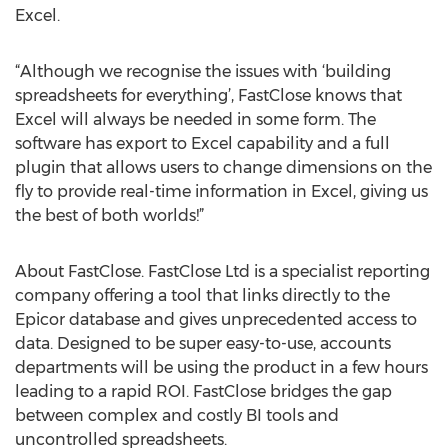
Excel.
“Although we recognise the issues with ‘building
spreadsheets for everything’, FastClose knows that
Excel will always be needed in some form. The
software has export to Excel capability and a full
plugin that allows users to change dimensions on the
fly to provide real-time information in Excel, giving us
the best of both worlds!”
About FastClose. FastClose Ltd is a specialist reporting
company offering a tool that links directly to the
Epicor database and gives unprecedented access to
data. Designed to be super easy-to-use, accounts
departments will be using the product in a few hours
leading to a rapid ROI. FastClose bridges the gap
between complex and costly BI tools and
uncontrolled spreadsheets.