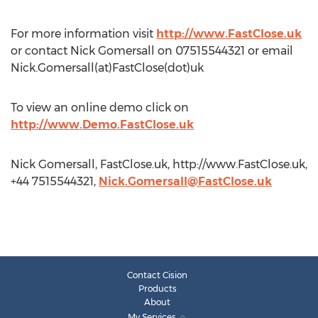
For more information visit
http://www.FastClose.uk
or contact Nick Gomersall on 07515544321 or email
Nick.Gomersall(at)FastClose(dot)uk
To view an online demo click on
http://www.Demo.FastClose.uk
Nick Gomersall, FastClose.uk, http://www.FastClose.uk,
+44 7515544321,
Nick.Gomersall@FastClose.uk
Contact Cision
Products
About
My Services