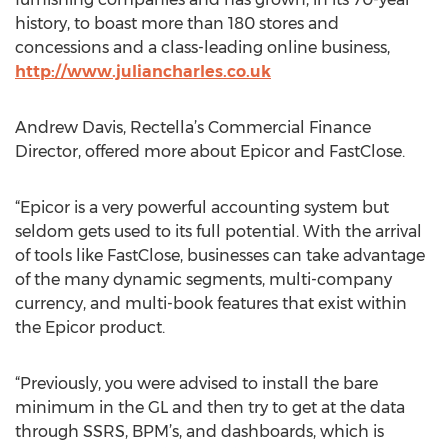
history, to boast more than 180 stores and
concessions and a class-leading online business,
http://www.juliancharles.co.uk
Andrew Davis, Rectella’s Commercial Finance
Director, offered more about Epicor and FastClose.
“Epicor is a very powerful accounting system but
seldom gets used to its full potential. With the arrival
of tools like FastClose, businesses can take advantage
of the many dynamic segments, multi-company
currency, and multi-book features that exist within
the Epicor product.
“Previously, you were advised to install the bare
minimum in the GL and then try to get at the data
through SSRS, BPM’s, and dashboards, which is