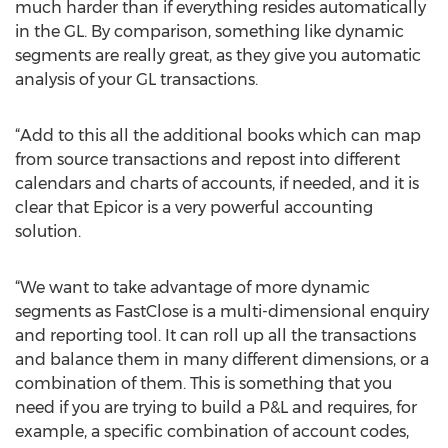
much harder than if everything resides automatically
in the GL. By comparison, something like dynamic
segments are really great, as they give you automatic
analysis of your GL transactions.
“Add to this all the additional books which can map
from source transactions and repost into different
calendars and charts of accounts, if needed, and it is
clear that Epicor is a very powerful accounting
solution.
“We want to take advantage of more dynamic
segments as FastClose is a multi-dimensional enquiry
and reporting tool. It can roll up all the transactions
and balance them in many different dimensions, or a
combination of them. This is something that you
need if you are trying to build a P&L and requires, for
example, a specific combination of account codes,