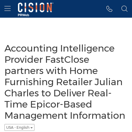
Accessibility Statement
Skip Navigation
Hamburger menu
Accounting Intelligence
Provider FastClose
partners with Home
Furnishing Retailer Julian
Charles to Deliver Real-
Time Epicor-Based
Management Information
USA - English