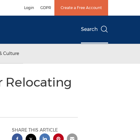
Login
GDPR
Create a Free Account
Search
& Culture
r Relocating
SHARE THIS ARTICLE