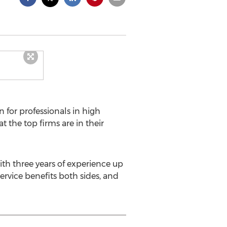
 for professionals in high
the top firms are in their
th three years of experience up
ervice benefits both sides, and