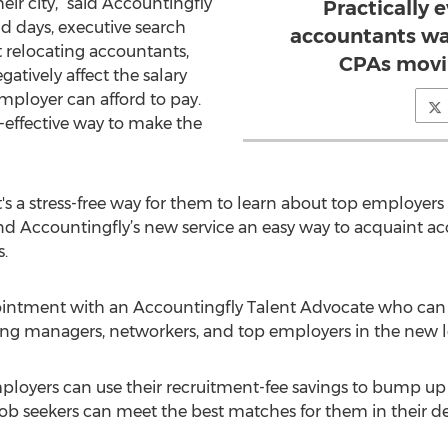
ir city,” said Accountingfly
Practically 
ld days, executive search
accountants wa
 relocating accountants,
CPAs movin
atively affect the salary
ployer can afford to pay.
-effective way to make the
t's a stress-free way for them to learn about top employers 
 Accountingfly’s new service an easy way to acquaint acco
s.
pointment with an Accountingfly Talent Advocate who ca
iring managers, networkers, and top employers in the new l
 “Employers can use their recruitment-fee savings to bump 
 job seekers can meet the best matches for them in their de