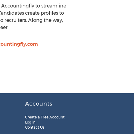
 Accountingfly to streamline
andidates create profiles to
to recruiters. Along the way,
eer.
ountingfly.com
Accounts
Create a Free Account
Log in
Contact Us