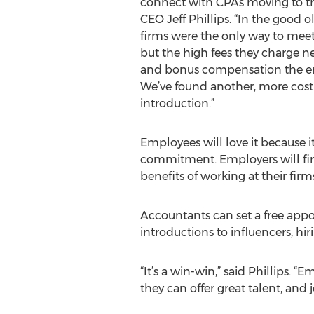
connect with CPAs moving to the
CEO Jeff Phillips. “In the good o
firms were the only way to meet
but the high fees they charge neg
and bonus compensation the em
We’ve found another, more cost
introduction.”
Employees will love it because i
commitment. Employers will find
benefits of working at their firm
Accountants can set a free ap
introductions to influencers, h
“It’s a win-win,” said Phillips.
they can offer great talent, and