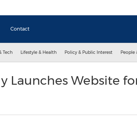
Contact
& Tech
Lifestyle & Health
Policy & Public Interest
People 
y Launches Website fo