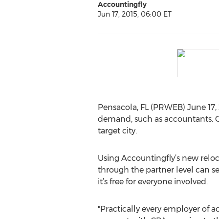
Accountingfly
Jun 17, 2015, 06:00 ET
Pensacola, FL (PRWEB) June 17, 2
demand, such as accountants. Of
target city.
Using Accountingfly’s new reloc
through the partner level can se
it’s free for everyone involved.
"Practically every employer of 