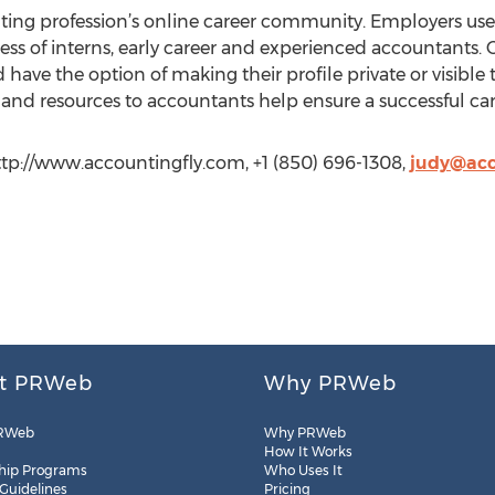
ting profession’s online career community. Employers use
ss of interns, early career and experienced accountants. C
 have the option of making their profile private or visible 
and resources to accountants help ensure a successful car
ttp://www.accountingfly.com, +1 (850) 696-1308,
judy@acc
t PRWeb
Why PRWeb
RWeb
Why PRWeb
How It Works
hip Programs
Who Uses It
 Guidelines
Pricing