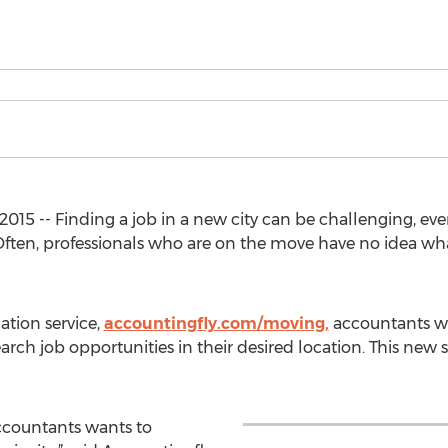
015 -- Finding a job in a new city can be challenging, even
ten, professionals who are on the move have no idea what 
ation service,
accountingfly.com/moving,
accountants wi
arch job opportunities in their desired location. This new s
accountants wants to