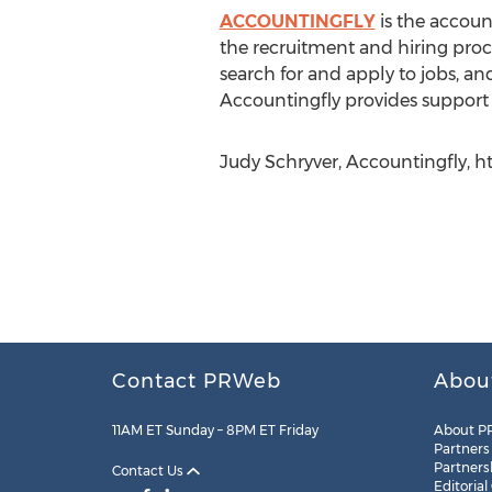
ACCOUNTINGFLY
is the accoun
the recruitment and hiring proce
search for and apply to jobs, and
Accountingfly provides support 
Judy Schryver, Accountingfly, h
Contact PRWeb
Abou
11AM ET Sunday – 8PM ET Friday
About P
Partners
Partners
Contact Us
Editorial