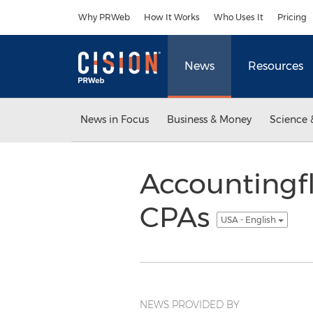
Accessibility Statement
Skip Navigation
Why PRWeb
How It Works
Who Uses It
Pricing
News
Resources
News in Focus
Business & Money
Science 
Accountingfl
CPAs
USA - English
NEWS PROVIDED BY