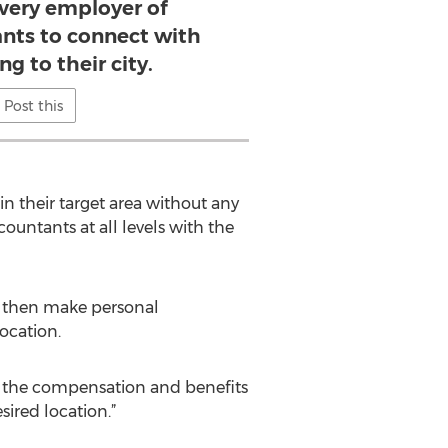
every employer of
nts to connect with
g to their city.
Post this
in their target area without any
untants at all levels with the
n then make personal
ocation.
up the compensation and benefits
sired location.”