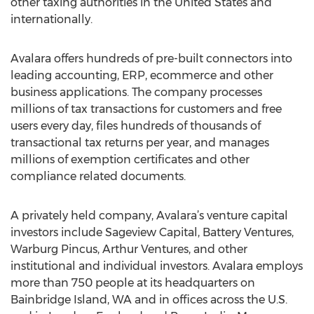
other taxing authorities in the United States and
internationally.
Avalara offers hundreds of pre-built connectors into
leading accounting, ERP, ecommerce and other
business applications. The company processes
millions of tax transactions for customers and free
users every day, files hundreds of thousands of
transactional tax returns per year, and manages
millions of exemption certificates and other
compliance related documents.
A privately held company, Avalara’s venture capital
investors include Sageview Capital, Battery Ventures,
Warburg Pincus, Arthur Ventures, and other
institutional and individual investors. Avalara employs
more than 750 people at its headquarters on
Bainbridge Island, WA and in offices across the U.S.