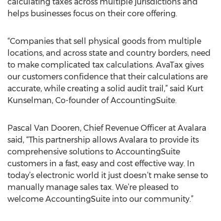
calculating taxes across multiple jurisdictions and
helps businesses focus on their core offering.
“Companies that sell physical goods from multiple
locations, and across state and country borders, need
to make complicated tax calculations. AvaTax gives
our customers confidence that their calculations are
accurate, while creating a solid audit trail,” said Kurt
Kunselman, Co-founder of AccountingSuite.
Pascal Van Dooren, Chief Revenue Officer at Avalara
said, “This partnership allows Avalara to provide its
comprehensive solutions to AccountingSuite
customers in a fast, easy and cost effective way. In
today’s electronic world it just doesn’t make sense to
manually manage sales tax. We’re pleased to
welcome AccountingSuite into our community.”