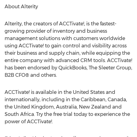
About Alterity
Alterity, the creators of ACCTivate!, is the fastest-
growing provider of inventory and business
management solutions with customers worldwide
using ACCTivate! to gain control and visibility across
their business and supply chain, while equipping the
entire company with advanced CRM tools. ACCTivate!
has been endorsed by QuickBooks, The Sleeter Group,
B2B CFO® and others.
ACCTivate! is available in the United States and
internationally, including in the Caribbean, Canada,
the United Kingdom, Australia, New Zealand and
South Africa. Try the free trial today to experience the
power of ACCTivate!.