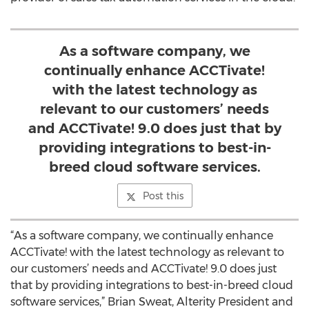
As a software company, we
continually enhance ACCTivate!
with the latest technology as
relevant to our customers’ needs
and ACCTivate! 9.0 does just that by
providing integrations to best-in-
breed cloud software services.
Post this
“As a software company, we continually enhance
ACCTivate! with the latest technology as relevant to
our customers’ needs and ACCTivate! 9.0 does just
that by providing integrations to best-in-breed cloud
software services,” Brian Sweat, Alterity President and