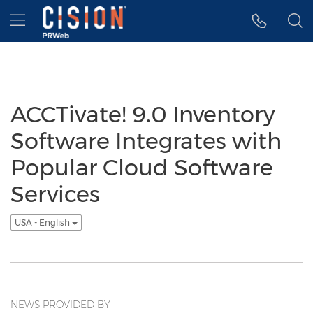
Accessibility Statement
Skip Navigation
Hamburger menu
ACCTivate! 9.0 Inventory
Software Integrates with
Popular Cloud Software
Services
USA - English
NEWS PROVIDED BY