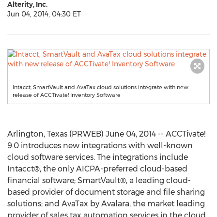
Alterity, Inc.
Jun 04, 2014, 04:30 ET
Intacct, SmartVault and AvaTax cloud solutions integrate with new
release of ACCTivate! Inventory Software
Arlington, Texas (PRWEB) June 04, 2014 -- ACCTivate!
9.0 introduces new integrations with well-known
cloud software services. The integrations include
Intacct®, the only AICPA-preferred cloud-based
financial software; SmartVault®, a leading cloud-
based provider of document storage and file sharing
solutions; and AvaTax by Avalara, the market leading
provider of sales tax automation services in the cloud.