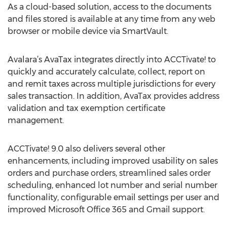
As a cloud-based solution, access to the documents
and files stored is available at any time from any web
browser or mobile device via SmartVault.
Avalara’s AvaTax integrates directly into ACCTivate! to
quickly and accurately calculate, collect, report on
and remit taxes across multiple jurisdictions for every
sales transaction. In addition, AvaTax provides address
validation and tax exemption certificate
management.
ACCTivate! 9.0 also delivers several other
enhancements, including improved usability on sales
orders and purchase orders, streamlined sales order
scheduling, enhanced lot number and serial number
functionality, configurable email settings per user and
improved Microsoft Office 365 and Gmail support.