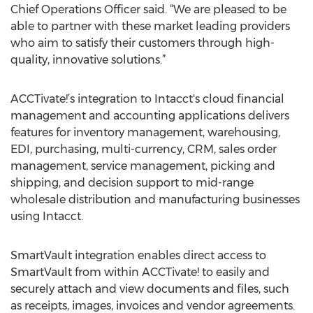
Chief Operations Officer said. “We are pleased to be
able to partner with these market leading providers
who aim to satisfy their customers through high-
quality, innovative solutions.”
ACCTivate!’s integration to Intacct's cloud financial
management and accounting applications delivers
features for inventory management, warehousing,
EDI, purchasing, multi-currency, CRM, sales order
management, service management, picking and
shipping, and decision support to mid-range
wholesale distribution and manufacturing businesses
using Intacct.
SmartVault integration enables direct access to
SmartVault from within ACCTivate! to easily and
securely attach and view documents and files, such
as receipts, images, invoices and vendor agreements.