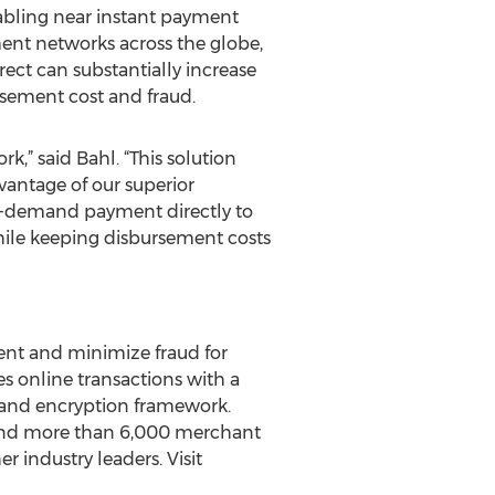
nabling near instant payment
yment networks across the globe,
ect can substantially increase
ursement cost and fraud.
,” said Bahl. “This solution
antage of our superior
on-demand payment directly to
hile keeping disbursement costs
ent and minimize fraud for
 online transactions with a
n and encryption framework.
 and more than 6,000 merchant
r industry leaders. Visit