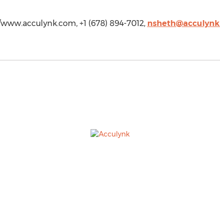
/www.acculynk.com, +1 (678) 894-7012,
nsheth@acculynk