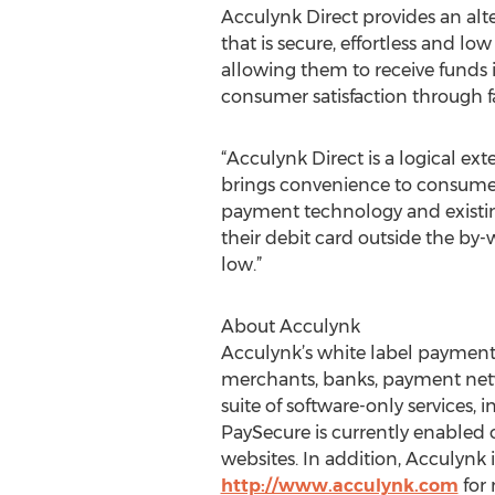
Acculynk Direct provides an alt
that is secure, effortless and l
allowing them to receive funds 
consumer satisfaction through fas
“Acculynk Direct is a logical ex
brings convenience to consumers
payment technology and existing
their debit card outside the by
low.”
About Acculynk
Acculynk’s white label payment 
merchants, banks, payment netw
suite of software-only services
PaySecure is currently enabled
websites. In addition, Acculynk i
http://www.acculynk.com
for 