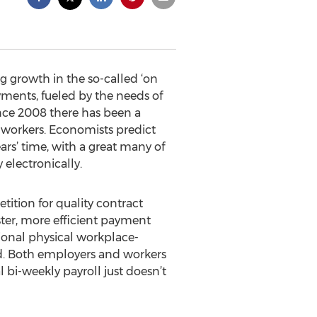
g growth in the so-called ‘on
yments, fueled by the needs of
nce 2008 there has been a
 workers. Economists predict
ars’ time, with a great many of
electronically.
tion for quality contract
ster, more efficient payment
tional physical workplace-
nd. Both employers and workers
 bi-weekly payroll just doesn’t