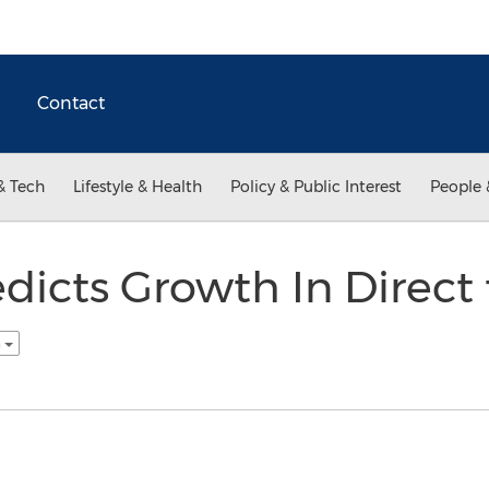
Contact
& Tech
Lifestyle & Health
Policy & Public Interest
People 
dicts Growth In Direct 
h