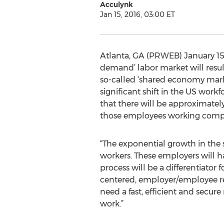
Acculynk
Jan 15, 2016, 03:00 ET
Atlanta, GA (PRWEB) January 15,
demand’ labor market will result
so-called ‘shared economy mark
significant shift in the US wo
that there will be approximately
those employees working complet
“The exponential growth in the
workers. These employers will ha
process will be a differentiator
centered, employer/employee rel
need a fast, efficient and secur
work.”