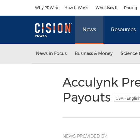
Accessibility Statement
Skip Navigation
Why PRWeb
How It Works
Who Uses It
Pricing
News
Resources
News in Focus
Business & Money
Science 
Acculynk Pre
Payouts
USA - Englis
NEWS PROVIDED BY