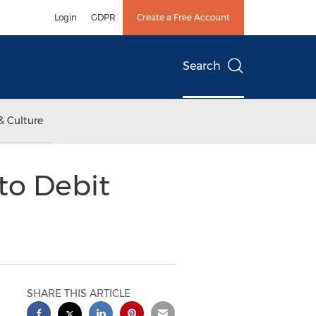
Login
GDPR
Create a Free Account
Search
& Culture
to Debit
SHARE THIS ARTICLE