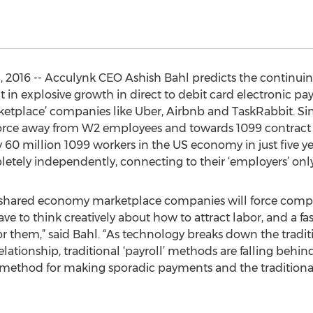
 2016 -- Acculynk CEO Ashish Bahl predicts the continuin
 in explosive growth in direct to debit card electronic pa
etplace’ companies like Uber, Airbnb and TaskRabbit. Si
rkforce away from W2 employees and towards 1099 contract
 60 million 1099 workers in the US economy in just five ye
ely independently, connecting to their ‘employers’ only 
 shared economy marketplace companies will force competi
ve to think creatively about how to attract labor, and a fa
 for them,” said Bahl. “As technology breaks down the tradi
ationship, traditional ‘payroll’ methods are falling behi
e method for making sporadic payments and the traditional