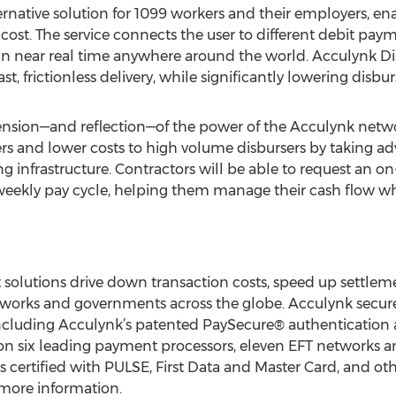
ernative solution for 1099 workers and their employers, e
ow cost. The service connects the user to different debit pa
in near real time anywhere around the world. Acculynk Dir
t, frictionless delivery, while significantly lowering disb
tension—and reflection—of the power of the Acculynk network
 and lower costs to high volume disbursers by taking adv
 infrastructure. Contractors will be able to request an 
-weekly pay cycle, helping them manage their cash flow w
solutions drive down transaction costs, speed up settlem
orks and governments across the globe. Acculynk secures
, including Acculynk’s patented PaySecure® authenticatio
 on six leading payment processors, eleven EFT networks
s certified with PULSE, First Data and Master Card, and othe
more information.