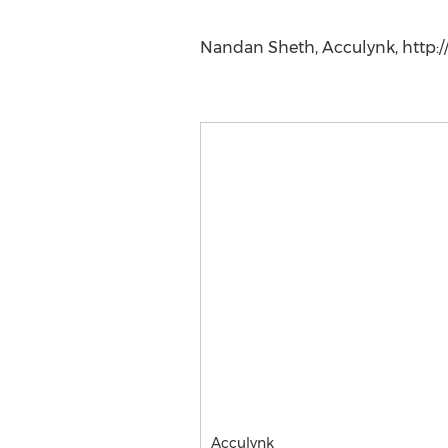
Nandan Sheth, Acculynk, http:/
Acculynk