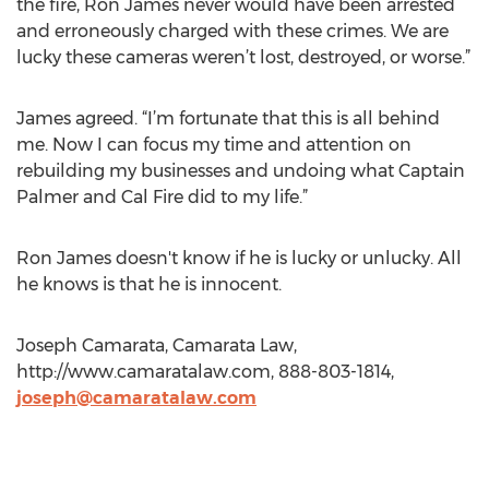
the fire, Ron James never would have been arrested
and erroneously charged with these crimes. We are
lucky these cameras weren’t lost, destroyed, or worse.”
James agreed. “I’m fortunate that this is all behind
me. Now I can focus my time and attention on
rebuilding my businesses and undoing what Captain
Palmer and Cal Fire did to my life.”
Ron James doesn't know if he is lucky or unlucky. All
he knows is that he is innocent.
Joseph Camarata, Camarata Law,
http://www.camaratalaw.com, 888-803-1814,
joseph@camaratalaw.com