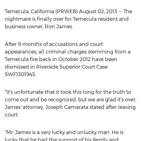
Temecula, California (PRWEB) August 02, 2013 -- The
nightmare is finally over for Temecula resident and
business owner, Ron James.
After 9 months of accusations and court
appearances, all criminal charges stemming from a
Temecula fire back in October 2012 have been
dismissed in Riverside Superior Court Case
SWF1301945.
“It’s unfortunate that it took this long for the truth to
come out and be recognized, but we are glad it’s over,
James’ attorney, Joseph Camarata stated after leaving
court.
“Mr. James is a very lucky and unlucky man. He is
lucky that he had the support of his family and