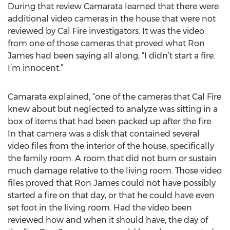
During that review Camarata learned that there were
additional video cameras in the house that were not
reviewed by Cal Fire investigators. It was the video
from one of those cameras that proved what Ron
James had been saying all along, “I didn’t start a fire.
I’m innocent.”
Camarata explained, “one of the cameras that Cal Fire
knew about but neglected to analyze was sitting in a
box of items that had been packed up after the fire.
In that camera was a disk that contained several
video files from the interior of the house, specifically
the family room. A room that did not burn or sustain
much damage relative to the living room. Those video
files proved that Ron James could not have possibly
started a fire on that day, or that he could have even
set foot in the living room. Had the video been
reviewed how and when it should have, the day of