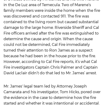
in the De Luz area of Temecula. Two of Marene’s
family members were inside the home when the fire
was discovered and contacted 911. The fire was
contained to the living room but caused substantial
damage to the large home. Riverside Sheriff and Cal
Fire officers arrived after the fire was extinguished to
determine the cause and origin. When the cause
could not be determined, Cal Fire immediately
turned their attention to Ron James as a suspect
because he had been in the house prior to the fire.
However, according to Cal Fire reports, it’s what Cal
Fire investigators Captain Chris Palmer and Captain
David Laclair didn’t do that led to Mr. James’ arrest.
Mr. James' legal team led by Attorney Joseph
Camarata and his investigator, Tom Hicks, pored over
the evidence in the case to determine how the fire
started and whether it was intentional or accidental.