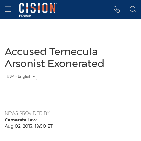
Accessibility Statement
Skip Navigation
Hamburger menu
Accused Temecula
Arsonist Exonerated
USA - English
NEWS PROVIDED BY
Camarata Law
Aug 02, 2013, 18:50 ET