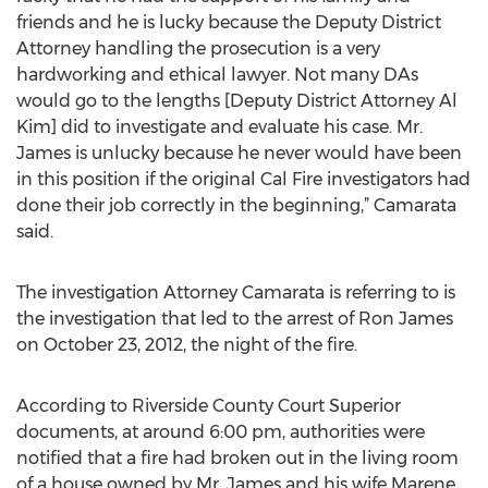
friends and he is lucky because the Deputy District
Attorney handling the prosecution is a very
hardworking and ethical lawyer. Not many DAs
would go to the lengths [Deputy District Attorney Al
Kim] did to investigate and evaluate his case. Mr.
James is unlucky because he never would have been
in this position if the original Cal Fire investigators had
done their job correctly in the beginning,” Camarata
said.
The investigation Attorney Camarata is referring to is
the investigation that led to the arrest of Ron James
on October 23, 2012, the night of the fire.
According to Riverside County Court Superior
documents, at around 6:00 pm, authorities were
notified that a fire had broken out in the living room
of a house owned by Mr. James and his wife Marene