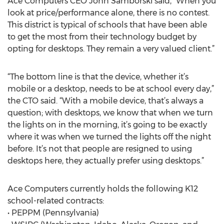
Ace Computers CEO John Samborski said, “When you
look at price/performance alone, there is no contest.
This district is typical of schools that have been able
to get the most from their technology budget by
opting for desktops. They remain a very valued client.”
“The bottom line is that the device, whether it’s
mobile or a desktop, needs to be at school every day,”
the CTO said. “With a mobile device, that’s always a
question; with desktops, we know that when we turn
the lights on in the morning, it’s going to be exactly
where it was when we turned the lights off the night
before. It’s not that people are resigned to using
desktops here, they actually prefer using desktops.”
Ace Computers currently holds the following K12
school-related contracts:
• PEPPM (Pennsylvania)