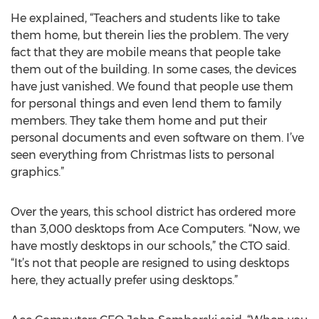
He explained, “Teachers and students like to take
them home, but therein lies the problem. The very
fact that they are mobile means that people take
them out of the building. In some cases, the devices
have just vanished. We found that people use them
for personal things and even lend them to family
members. They take them home and put their
personal documents and even software on them. I’ve
seen everything from Christmas lists to personal
graphics.”
Over the years, this school district has ordered more
than 3,000 desktops from Ace Computers. “Now, we
have mostly desktops in our schools,” the CTO said.
“It’s not that people are resigned to using desktops
here, they actually prefer using desktops.”