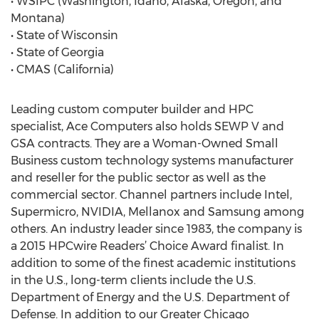
• WSIPC (Washington, Idaho, Alaska, Oregon, and
Montana)
• State of Wisconsin
• State of Georgia
• CMAS (California)
Leading custom computer builder and HPC
specialist, Ace Computers also holds SEWP V and
GSA contracts. They are a Woman-Owned Small
Business custom technology systems manufacturer
and reseller for the public sector as well as the
commercial sector. Channel partners include Intel,
Supermicro, NVIDIA, Mellanox and Samsung among
others. An industry leader since 1983, the company is
a 2015 HPCwire Readers’ Choice Award finalist. In
addition to some of the finest academic institutions
in the U.S., long-term clients include the U.S.
Department of Energy and the U.S. Department of
Defense. In addition to our Greater Chicago