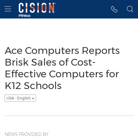
Accessibility Statement
Skip Navigation
Hamburger menu
Ace Computers Reports
Brisk Sales of Cost-
Effective Computers for
K12 Schools
USA - English
NEWS PROVIDED BY