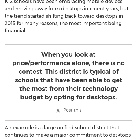
K12 schools have been embracing mobile devices
and moving away from desktops in recent years, but
the trend started shifting back toward desktops in
2015 for many reasons, the most important being
financial.
When you look at
price/performance alone, there is no
contest. This district is typical of
schools that have been able to get
the most from their technology
budget by opting for desktops.
Post this
An example is a large unified school district that
continues to make a major commitment to desktops.