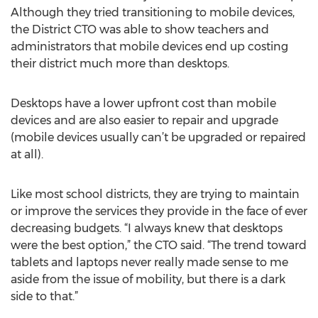
Although they tried transitioning to mobile devices,
the District CTO was able to show teachers and
administrators that mobile devices end up costing
their district much more than desktops.
Desktops have a lower upfront cost than mobile
devices and are also easier to repair and upgrade
(mobile devices usually can’t be upgraded or repaired
at all).
Like most school districts, they are trying to maintain
or improve the services they provide in the face of ever
decreasing budgets. “I always knew that desktops
were the best option,” the CTO said. “The trend toward
tablets and laptops never really made sense to me
aside from the issue of mobility, but there is a dark
side to that.”