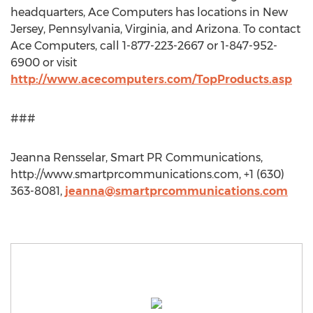
headquarters, Ace Computers has locations in New
Jersey, Pennsylvania, Virginia, and Arizona. To contact
Ace Computers, call 1-877-223-2667 or 1-847-952-
6900 or visit
http://www.acecomputers.com/TopProducts.asp
###
Jeanna Rensselar, Smart PR Communications,
http://www.smartprcommunications.com, +1 (630)
363-8081,
jeanna@smartprcommunications.com