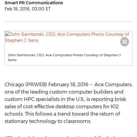
Smart PR Communications
Feb 18, 2016, 03:00 ET
John Samborski, CEO, Ace Computers Photo Courtesy of Stephen J.
Serio
Chicago (PRWEB) February 18, 2016 -- Ace Computers,
one of the leading custom computer builders and
custom HPC specialists in the U.S., is reporting brisk
sales of cost-effective desktop computers for K12
schools. This follows a trend toward the return of
stationary technology to classrooms.