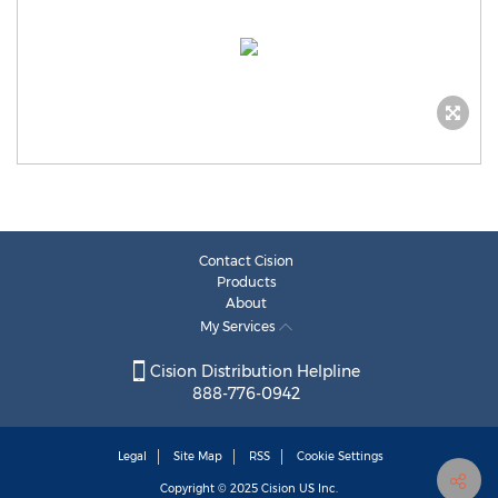
Contact Cision
Products
About
My Services
Cision Distribution Helpline
888-776-0942
Legal
Site Map
RSS
Cookie Settings
Copyright © 2025
Cision
US Inc.