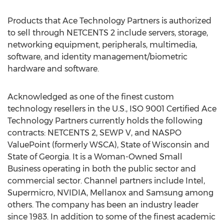
Products that Ace Technology Partners is authorized
to sell through NETCENTS 2 include servers, storage,
networking equipment, peripherals, multimedia,
software, and identity management/biometric
hardware and software.
Acknowledged as one of the finest custom
technology resellers in the U.S., ISO 9001 Certified Ace
Technology Partners currently holds the following
contracts: NETCENTS 2, SEWP V, and NASPO
ValuePoint (formerly WSCA), State of Wisconsin and
State of Georgia. It is a Woman-Owned Small
Business operating in both the public sector and
commercial sector. Channel partners include Intel,
Supermicro, NVIDIA, Mellanox and Samsung among
others. The company has been an industry leader
since 1983. In addition to some of the finest academic