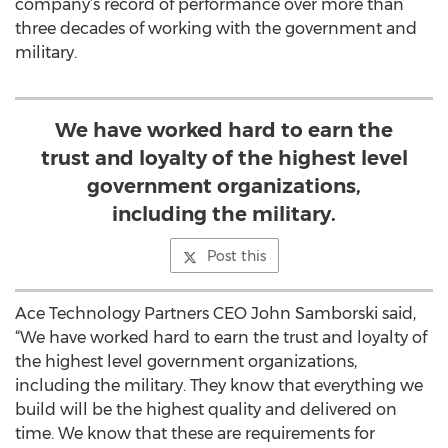
company’s record of performance over more than
three decades of working with the government and
military.
We have worked hard to earn the
trust and loyalty of the highest level
government organizations,
including the military.
Post this
Ace Technology Partners CEO John Samborski said,
“We have worked hard to earn the trust and loyalty of
the highest level government organizations,
including the military. They know that everything we
build will be the highest quality and delivered on
time. We know that these are requirements for