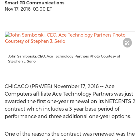
Smart PR Communications
Nov 17, 2016, 03:00 ET
John Samborski, CEO, Ace Technology Partners Photo Courtesy of
Stephen J. Serio
CHICAGO (PRWEB) November 17, 2016 -- Ace
Computers affiliate Ace Technology Partners was just
awarded the first one-year renewal on its NETCENTS 2
contract which includes a 3-year base period of
performance and three additional one-year options.
One of the reasons the contract was renewed was the