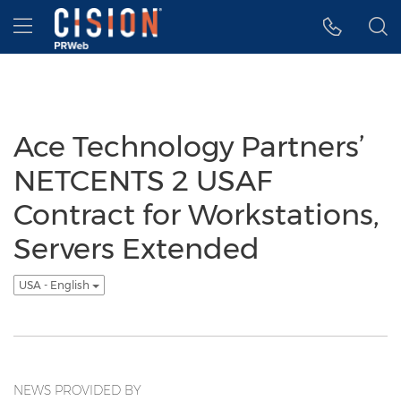
Accessibility Statement
Skip Navigation
Hamburger menu
Ace Technology Partners’
NETCENTS 2 USAF
Contract for Workstations,
Servers Extended
USA - English
NEWS PROVIDED BY