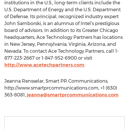
institutions in the U.S., long-term clients include the
U.S. Department of Energy and the U.S. Department
of Defense. Its principal, recognized industry expert
John Samborski, is an alumnus of Intel’s prestigious
board of advisors. In addition to its Greater Chicago
headquarters, Ace Technology Partners has locations
in New Jersey, Pennsylvania, Virginia, Arizona, and
Nevada. To contact Ace Technology Partners, call 1-
877-223-2667 or 1-847-952-6900 or visit
http://www.acetechpartners.com
.
Jeanna Rensselar, Smart PR Communications,
http://www.smartprcommunications.com, +1 (630)
363-8081,
jeanna@smartprcommunications.com