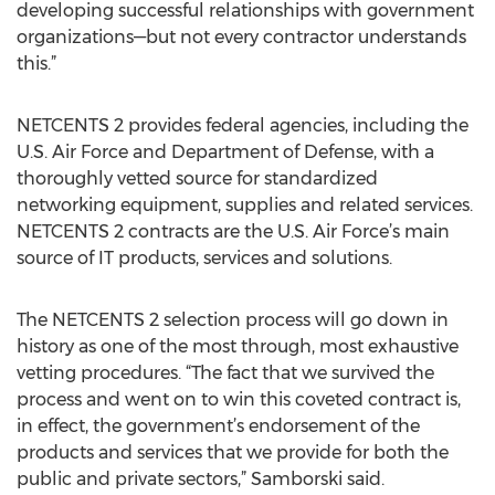
developing successful relationships with government
organizations—but not every contractor understands
this.”
NETCENTS 2 provides federal agencies, including the
U.S. Air Force and Department of Defense, with a
thoroughly vetted source for standardized
networking equipment, supplies and related services.
NETCENTS 2 contracts are the U.S. Air Force’s main
source of IT products, services and solutions.
The NETCENTS 2 selection process will go down in
history as one of the most through, most exhaustive
vetting procedures. “The fact that we survived the
process and went on to win this coveted contract is,
in effect, the government’s endorsement of the
products and services that we provide for both the
public and private sectors,” Samborski said.