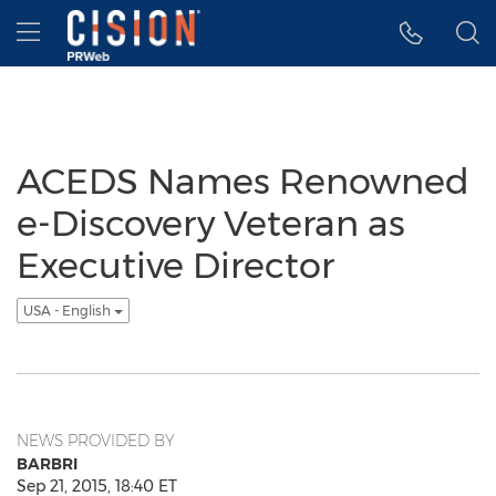
Accessibility Statement
Skip Navigation
Hamburger menu
ACEDS Names Renowned
e-Discovery Veteran as
Executive Director
USA - English
NEWS PROVIDED BY
BARBRI
Sep 21, 2015, 18:40 ET