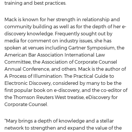
training and best practices.
Mack is known for her strength in relationship and
community building as well as for the depth of her e-
discovery knowledge. Frequently sought out by
media for comment on industry issues, she has
spoken at venues including Gartner Symposium, the
American Bar Association International Law
Committee, the Association of Corporate Counsel
Annual Conference, and others. Mack is the author of
A Process of Illumination: The Practical Guide to
Electronic Discovery, considered by many to be the
first popular book on e-discovery, and the co-editor of
the Thomson Reuters West treatise, eDiscovery for
Corporate Counsel.
“Mary brings a depth of knowledge and a stellar
network to strengthen and expand the value of the