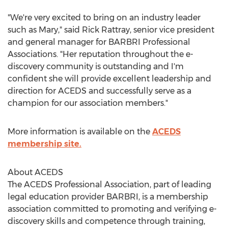
"We're very excited to bring on an industry leader
such as Mary," said Rick Rattray, senior vice president
and general manager for BARBRI Professional
Associations. "Her reputation throughout the e-
discovery community is outstanding and I'm
confident she will provide excellent leadership and
direction for ACEDS and successfully serve as a
champion for our association members."
More information is available on the
ACEDS
membership site.
About ACEDS
The ACEDS Professional Association, part of leading
legal education provider BARBRI, is a membership
association committed to promoting and verifying e-
discovery skills and competence through training,