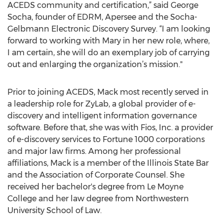
ACEDS community and certification,” said George
Socha, founder of EDRM, Apersee and the Socha-
Gelbmann Electronic Discovery Survey. “I am looking
forward to working with Mary in her new role, where,
I am certain, she will do an exemplary job of carrying
out and enlarging the organization’s mission."
Prior to joining ACEDS, Mack most recently served in
a leadership role for ZyLab, a global provider of e-
discovery and intelligent information governance
software. Before that, she was with Fios, Inc. a provider
of e-discovery services to Fortune 1000 corporations
and major law firms. Among her professional
affiliations, Mack is a member of the Illinois State Bar
and the Association of Corporate Counsel. She
received her bachelor's degree from Le Moyne
College and her law degree from Northwestern
University School of Law.