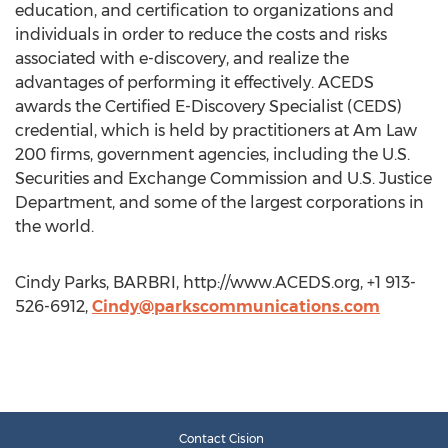
education, and certification to organizations and
individuals in order to reduce the costs and risks
associated with e-discovery, and realize the
advantages of performing it effectively. ACEDS
awards the Certified E-Discovery Specialist (CEDS)
credential, which is held by practitioners at Am Law
200 firms, government agencies, including the U.S.
Securities and Exchange Commission and U.S. Justice
Department, and some of the largest corporations in
the world.
Cindy Parks, BARBRI, http://www.ACEDS.org, +1 913-
526-6912,
Cindy@parkscommunications.com
Contact Cision