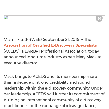
Miami, Fla. (PRWEB) September 21, 2015 -- The
Association of Certified E-Discovery Specialists
(ACEDS), a BARBRI Professional Association, today
announced long-time industry expert Mary Mack as
executive director.
Mack brings to ACEDS and its membership more
than a decade of strong credibility and sound
leadership within the e-discovery community. Under
her leadership, ACEDS will further its commitment of
building an international community of e-discovery
practitioners for the exchange of ideas, guidance,