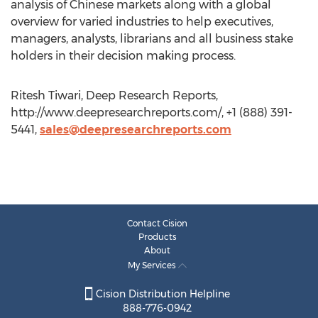
analysis of Chinese markets along with a global
overview for varied industries to help executives,
managers, analysts, librarians and all business stake
holders in their decision making process.
Ritesh Tiwari, Deep Research Reports,
http://www.deepresearchreports.com/, +1 (888) 391-
5441,
sales@deepresearchreports.com
Contact Cision
Products
About
My Services
Cision Distribution Helpline
888-776-0942