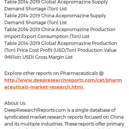
Table 2014-2019 Global Acepromazine Supply
Demand Shortage (Ton) List
Table 2014-2019 China Acepromazine Supply
Demand Shortage (Ton) List
Table 2014-2019 China Acepromazine Production
Import Export Consumption (Ton) List
Table 2014-2019 Global Acepromazine Production
(Ton) Price Cost Profit (USD/Ton) Production Value
(Million USD) Gross Margin List
Explore other reports on Pharmaceuticals @
http://www.deepresearchreports.com/cat/pharm
aceuticals-market-research.html
.
About Us:
DeepResearchReports.com is a single database of
syndicated market research reports focused on China
and its multiple industries. These reports offer primary