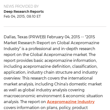
NEWS PROVIDED BY
Deep Research Reports
Feb 04, 2015, 08:10 ET
Dallas, Texas (PRWEB) February 04, 2015 -- "2015
Market Research Report on Global Acepromazine
Industry” is a professional and in-depth research
report on the Global Acepromazine market. The
report provides basic acepromazine information,
including acepromazine definition, classification,
application, industry chain structure and industry
overview. This research covers the international
market analysis, including China’s domestic market
as well as global industry analysis covering
macroeconomic environment & economic situation
analysis. The report on
Acepromazine industry
covers information on plans, policy, product