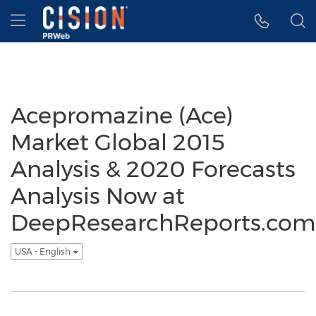
Accessibility Statement
Skip Navigation
Hamburger menu
Acepromazine (Ace)
Market Global 2015
Analysis & 2020 Forecasts
Analysis Now at
DeepResearchReports.com
USA - English