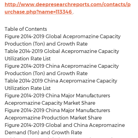
http://www.deepresearchreports.com/contacts/p
urchase.php?name=113346
.
Table of Contents
Figure 2014-2019 Global Acepromazine Capacity
Production (Ton) and Growth Rate
Table 2014-2019 Global Acepromazine Capacity
Utilization Rate List
Figure 2014-2019 China Acepromazine Capacity
Production (Ton) and Growth Rate
Table 2014-2019 China Acepromazine Capacity
Utilization Rate List
Figure 2014-2019 China Major Manufacturers
Acepromazine Capacity Market Share
Figure 2014-2019 China Major Manufacturers
Acepromazine Production Market Share
Figure 2014-2019 Global and China Acepromazine
Demand (Ton) and Growth Rate