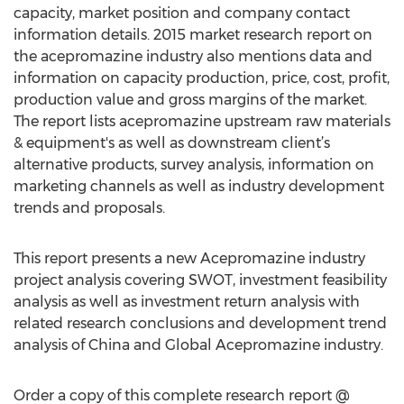
capacity, market position and company contact
information details. 2015 market research report on
the acepromazine industry also mentions data and
information on capacity production, price, cost, profit,
production value and gross margins of the market.
The report lists acepromazine upstream raw materials
& equipment's as well as downstream client’s
alternative products, survey analysis, information on
marketing channels as well as industry development
trends and proposals.
This report presents a new Acepromazine industry
project analysis covering SWOT, investment feasibility
analysis as well as investment return analysis with
related research conclusions and development trend
analysis of China and Global Acepromazine industry.
Order a copy of this complete research report @