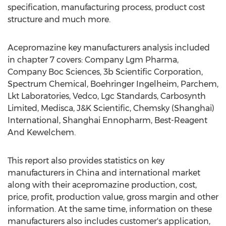
specification, manufacturing process, product cost
structure and much more.
Acepromazine key manufacturers analysis included
in chapter 7 covers: Company Lgm Pharma,
Company Boc Sciences, 3b Scientific Corporation,
Spectrum Chemical, Boehringer Ingelheim, Parchem,
Lkt Laboratories, Vedco, Lgc Standards, Carbosynth
Limited, Medisca, J&K Scientific, Chemsky (Shanghai)
International, Shanghai Ennopharm, Best-Reagent
And Kewelchem.
This report also provides statistics on key
manufacturers in China and international market
along with their acepromazine production, cost,
price, profit, production value, gross margin and other
information. At the same time, information on these
manufacturers also includes customer's application,