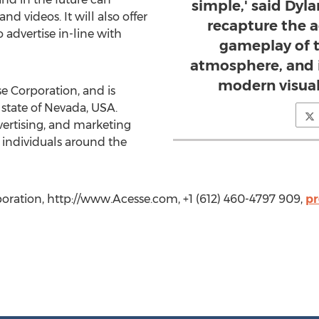
simple,' said Dyla
d videos. It will also offer
recapture the a
 advertise in-line with
gameplay of 
atmosphere, and i
modern visual
se Corporation, and is
 state of Nevada, USA.
ertising, and marketing
 individuals around the
oration, http://www.Acesse.com, +1 (612) 460-4797 909,
pr