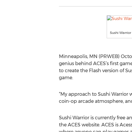
Sushi Warrio
Minneapolis, MN (PRWEB) October
genius behind ACES’s first gam
to create the Flash version of S
game.
“My approach to Sushi Warrior wa
coin-op arcade atmosphere, and 
Sushi Warrior is currently free 
the ACES website. ACES is Aces
where anyone can play games an