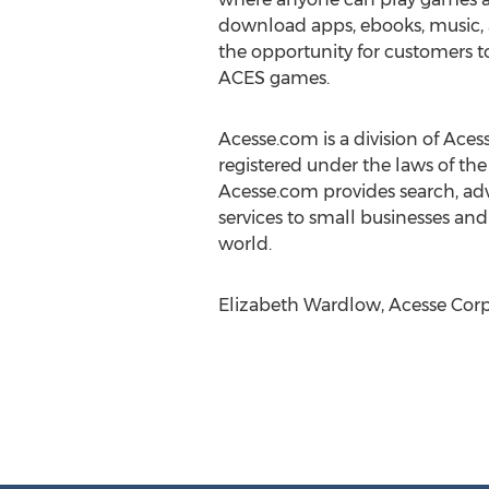
download apps, ebooks, music, an
the opportunity for customers to
ACES games.
Acesse.com is a division of Aces
registered under the laws of the
Acesse.com provides search, adv
services to small businesses and
world.
Elizabeth Wardlow, Acesse Corp