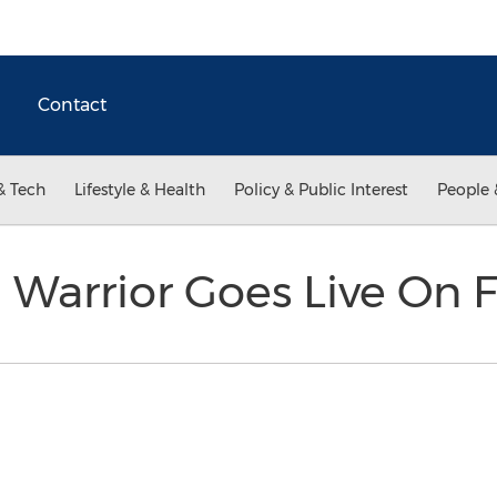
Contact
& Tech
Lifestyle & Health
Policy & Public Interest
People 
 Warrior Goes Live On 