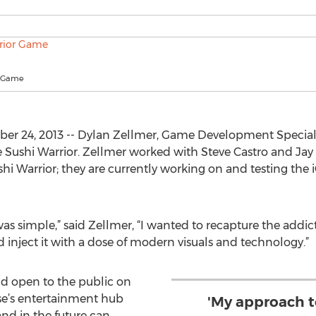
r Game
 24, 2013 -- Dylan Zellmer, Game Development Specialist 
e Sushi Warrior. Zellmer worked with Steve Castro and Ja
ushi Warrior; they are currently working on and testing the
s simple,” said Zellmer, “I wanted to recapture the addic
inject it with a dose of modern visuals and technology.”
and open to the public on
se’s entertainment hub
'My approach t
d in the future can