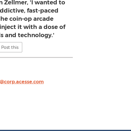
n Zellmer, 'I wanted to
ddictive, fast-paced
the coin-op arcade
nject it with a dose of
s and technology.'
Post this
@corp.acesse.com