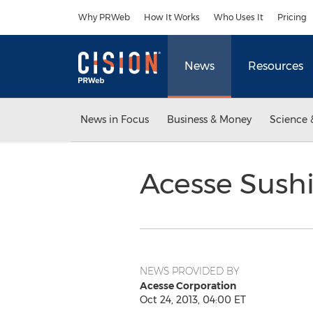
Accessibility Statement
Skip Navigation
Why PRWeb
How It Works
Who Uses It
Pricing
News
Resources
News in Focus
Business & Money
Science 
Acesse Sushi
NEWS PROVIDED BY
Acesse Corporation
Oct 24, 2013, 04:00 ET