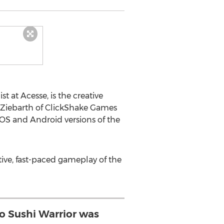
at Acesse, is the creative
y Ziebarth of ClickShake Games
 iOS and Android versions of the
tive, fast-paced gameplay of the
o Sushi Warrior was