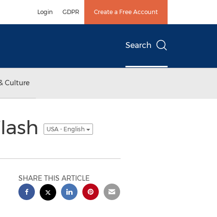
Login
GDPR
Create a Free Account
Search
& Culture
Flash
USA - English
SHARE THIS ARTICLE