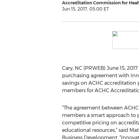
Accreditation Commission for Healt
Jun 15, 2017, 05:00 ET
Cary, NC (PRWEB) June 15, 2017
purchasing agreement with Inno
savings on ACHC accreditation p
members for ACHC Accreditatio
“The agreement between ACHC a
members a smart approach to 
competitive pricing on accredit
educational resources,” said Ma
Business Development. “Innova