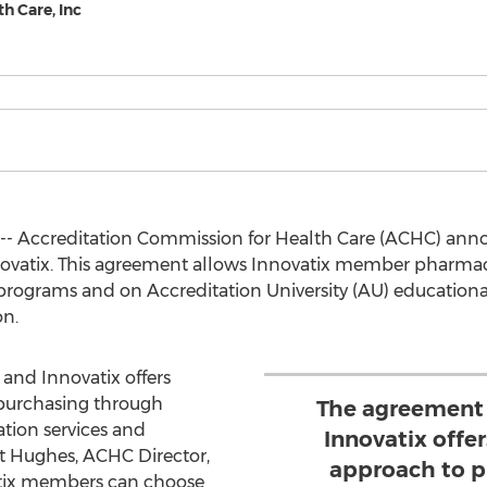
h Care, Inc
 -- Accreditation Commission for Health Care (ACHC) ann
vatix. This agreement allows Innovatix member pharmaci
rograms and on Accreditation University (AU) educationa
n.
nd Innovatix offers
purchasing through
The agreement
ation services and
Innovatix off
tt Hughes, ACHC Director,
approach to p
tix members can choose