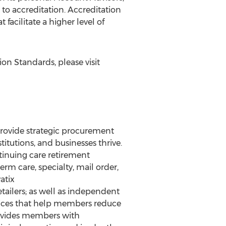
 to accreditation. Accreditation
acilitate a higher level of
n Standards, please visit
provide strategic procurement
itutions, and businesses thrive.
ntinuing care retirement
rm care, specialty, mail order,
atix
retailers; as well as independent
rvices that help members reduce
rovides members with