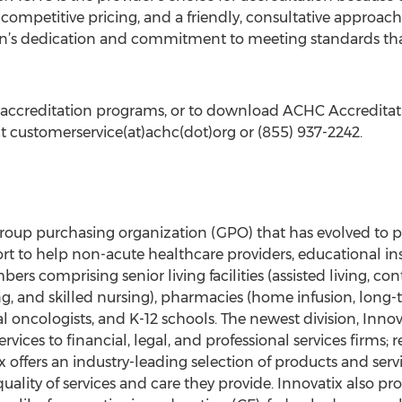
, competitive pricing, and a friendly, consultative approach
n’s dedication and commitment to meeting standards that f
ccreditation programs, or to download ACHC Accreditatio
t customerservice(at)achc(dot)org or (855) 937-2242.
 group purchasing organization (GPO) that has evolved to 
t to help non-acute healthcare providers, educational inst
rs comprising senior living facilities (assisted living, co
 and skilled nursing), pharmacies (home infusion, long-te
 oncologists, and K-12 schools. The newest division, Innov
rvices to financial, legal, and professional services firms; 
x offers an industry-leading selection of products and se
ality of services and care they provide. Innovatix also p