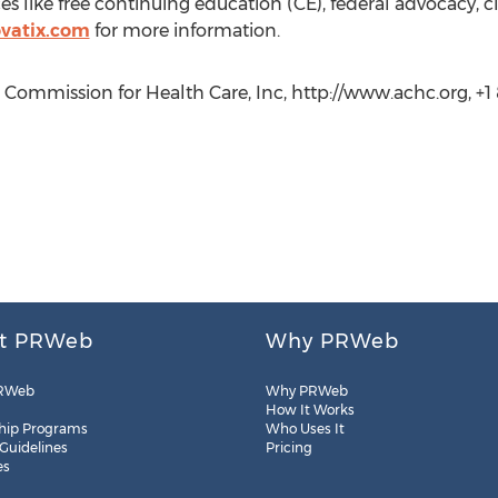
s like free continuing education (CE), federal advocacy, cl
vatix.com
for more information.
 Commission for Health Care, Inc, http://www.achc.org, +1
t PRWeb
Why PRWeb
RWeb
Why PRWeb
How It Works
hip Programs
Who Uses It
 Guidelines
Pricing
es