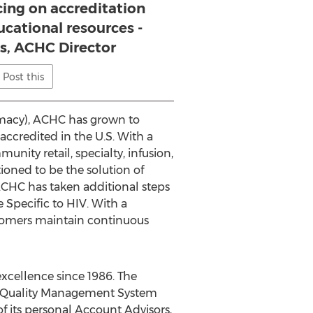
cing on accreditation
ucational resources -
, ACHC Director
Post this
armacy), ACHC has grown to
ccredited in the U.S. With a
ity retail, specialty, infusion,
ioned to be the solution of
. ACHC has taken additional steps
 Specific to HIV. With a
stomers maintain continuous
excellence since 1986. The
a Quality Management System
of its personal Account Advisors,