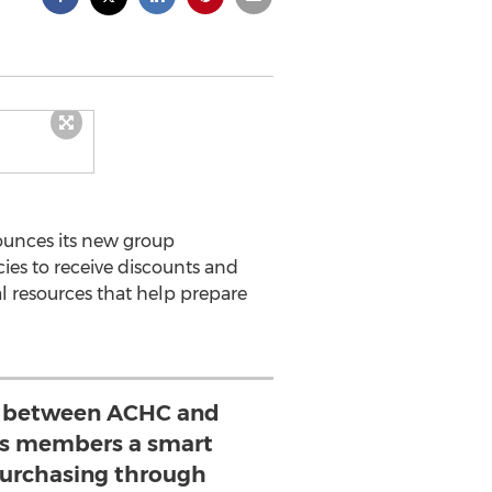
ounces its new group
es to receive discounts and
l resources that help prepare
 between ACHC and
ers members a smart
urchasing through