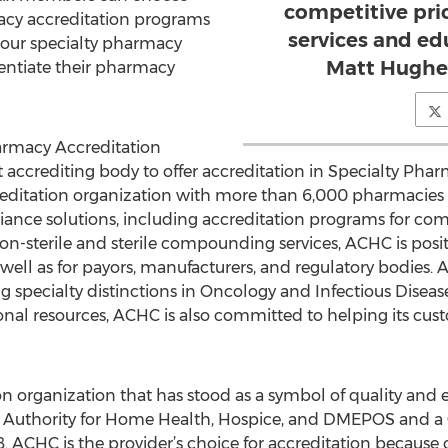
competitive pri
acy accreditation programs
services and ed
 our specialty pharmacy
Matt Hughes
rentiate their pharmacy
harmacy Accreditation
st accrediting body to offer accreditation in Specialty Ph
editation organization with more than 6,000 pharmacies a
nce solutions, including accreditation programs for commun
on-sterile and sterile compounding services, ACHC is posit
as well as for payors, manufacturers, and regulatory bodies
 specialty distinctions in Oncology and Infectious Disease
onal resources, ACHC is also committed to helping its cu
n organization that has stood as a symbol of quality and 
 Authority for Home Health, Hospice, and DMEPOS and 
08. ACHC is the provider’s choice for accreditation because 