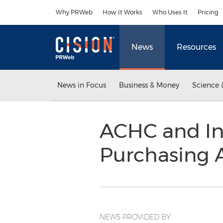
Accessibility Statement
Skip Navigation
Why PRWeb
How It Works
Who Uses It
Pricing
News
Resources
News in Focus
Business & Money
Science 
ACHC and I
Purchasing
NEWS PROVIDED BY