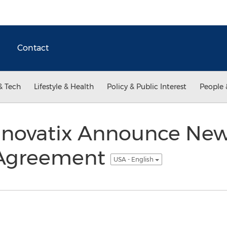
Contact
& Tech
Lifestyle & Health
Policy & Public Interest
People 
nnovatix Announce Ne
 Agreement
USA - English