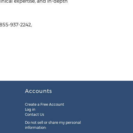
inical expertise, and in-depth
 855-937-2242,
Accounts
Create a Free Account
Log in
Contact Us
Do not sell or share my personal
information: