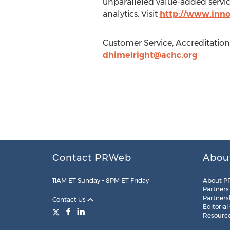
unparalleled value-added service
analytics. Visit
http://www.inno
Customer Service, Accreditation
dhimelright@achc.org
Contact PRWeb
Abou
11AM ET Sunday – 8PM ET Friday
About P
Partners
Partners
Contact Us
Editorial
Resourc