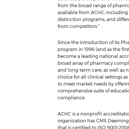
from the broad range of pharm
available from ACHC, including
distinction programs, and diffe
from competitors.”
Since the introduction of its P
program in 1996 (and as the fir
become a leading national accr
broad array of pharmacy complia
and long-term care, as well as n
choice for all clinical settings 
to meet market needs by offering
comprehensive suite of educati
compliance.
ACHC is a nonprofit accreditatio
organization has CMS Deeming
that is certified to ISO 9001:20