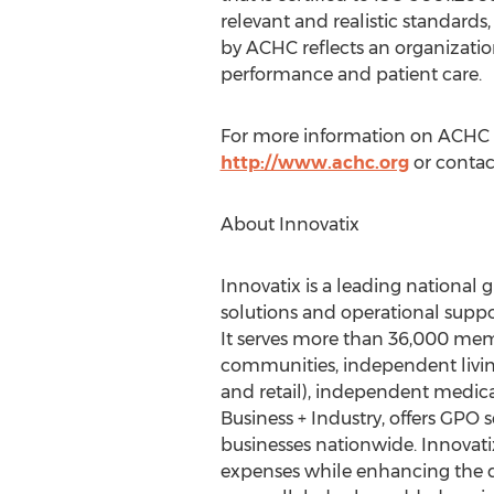
relevant and realistic standards
by ACHC reflects an organizatio
performance and patient care.
For more information on ACHC a
http://www.achc.org
or contac
About Innovatix
Innovatix is a leading national
solutions and operational suppor
It serves more than 36,000 membe
communities, independent living,
and retail), independent medical
Business + Industry, offers GPO se
businesses nationwide. Innovati
expenses while enhancing the qu