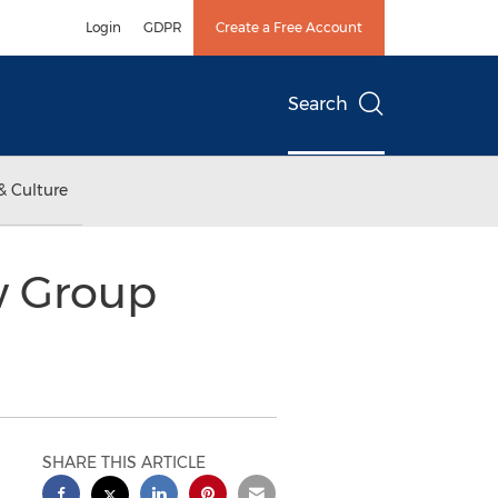
Login
GDPR
Create a Free Account
Search
& Culture
w Group
SHARE THIS ARTICLE