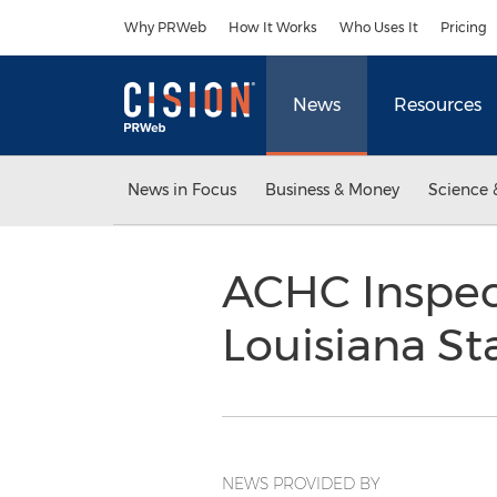
Accessibility Statement
Skip Navigation
Why PRWeb
How It Works
Who Uses It
Pricing
News
Resources
News in Focus
Business & Money
Science 
ACHC Inspect
Louisiana S
NEWS PROVIDED BY