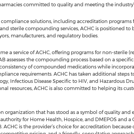
pharmacies committed to quality and meeting the industry’
compliance solutions, including accreditation programs for
e and sterile compounding services, ACHC is positioned to be
payors, manufacturers, and regulatory bodies.
 a service of ACHC, offering programs for non-sterile (ref
B assesses the compounding process based on a specific s
d consistency of compounded medications while incorpor
iance requirements. ACHC has taken additional steps to
gy, Infectious Disease Specific to HIV, and Hazardous Dr
onal resources, ACHC is also committed to helping its cu
n organization that has stood as a symbol of quality and 
authority for Home Health, Hospice, and DMEPOS and a
08. ACHC is the provider’s choice for accreditation because 
, competitive pricing, and a friendly, consultative approach