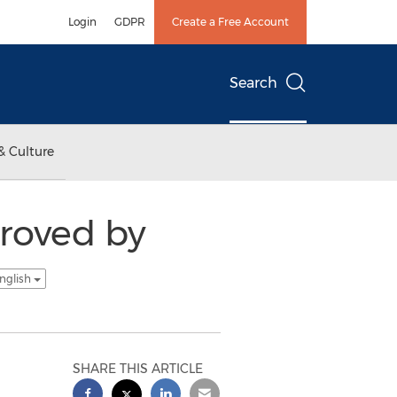
Login
GDPR
Create a Free Account
Search
& Culture
proved by
nglish
SHARE THIS ARTICLE