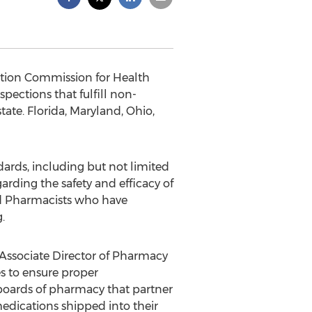
tation Commission for Health
ections that fulfill non-
ate. Florida, Maryland, Ohio,
ards, including but not limited
rding the safety and efficacy of
d Pharmacists who have
.
C Associate Director of Pharmacy
s to ensure proper
 boards of pharmacy that partner
dications shipped into their