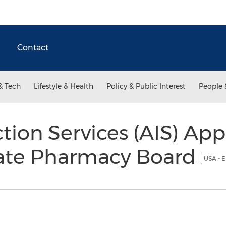
Contact
& Tech
Lifestyle & Health
Policy & Public Interest
People 
ion Services (AIS) Ap
tate Pharmacy Board
USA - E