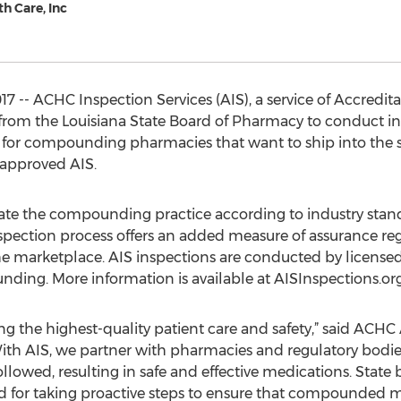
h Care, Inc
7 -- ACHC Inspection Services (AIS), a service of Accredi
from the Louisiana State Board of Pharmacy to conduct insp
 for compounding pharmacies that want to ship into the st
approved AIS.
ate the compounding practice according to industry stand
pection process offers an added measure of assurance rega
 marketplace. AIS inspections are conducted by license
ding. More information is available at AISInspections.org
ng the highest-quality patient care and safety,” said ACH
With AIS, we partner with pharmacies and regulatory bodie
owed, resulting in safe and effective medications. State
or taking proactive steps to ensure that compounded me