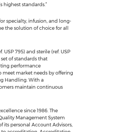
s highest standards.”
 specialty, infusion, and long-
 the solution of choice for all
. USP 795) and sterile (ref. USP
et of standards that
ating performance
 meet market needs by offering
ug Handling. With a
stomers maintain continuous
excellence since 1986. The
 Quality Management System
of its personal Account Advisors,
 to accreditation. Accreditation