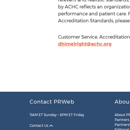
by ACHC reflects an organizatio
performance and patient care.
Accreditation Standards, please 
Customer Service, Accreditation
dhimelright@achc.org
Contact PRWeb
Abou
11AM ET Sunday – 8PM ET Friday
About P
Partners
Partners
Contact Us
Editorial