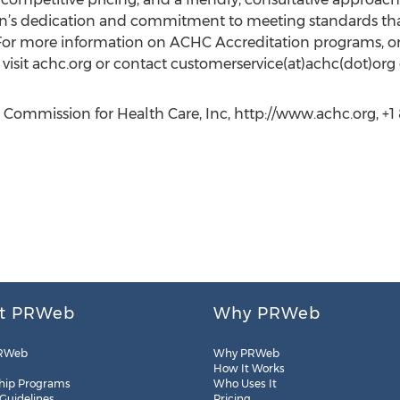
n’s dedication and commitment to meeting standards that f
 For more information on ACHC Accreditation programs, 
visit achc.org or contact customerservice(at)achc(dot)org 
 Commission for Health Care, Inc, http://www.achc.org, +1
t PRWeb
Why PRWeb
RWeb
Why PRWeb
How It Works
hip Programs
Who Uses It
 Guidelines
Pricing