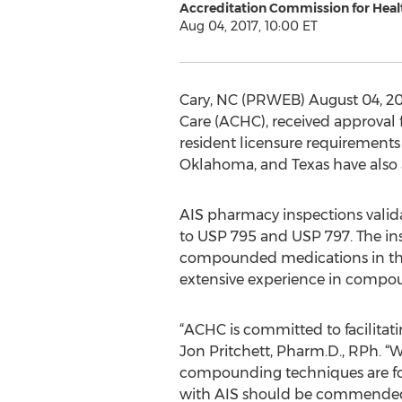
Accreditation Commission for Healt
Aug 04, 2017, 10:00 ET
Cary, NC (PRWEB) August 04, 201
Care (ACHC), received approval 
resident licensure requirements
Oklahoma, and Texas have also 
AIS pharmacy inspections valid
to USP 795 and USP 797. The ins
compounded medications in the
extensive experience in compoun
“ACHC is committed to facilitati
Jon Pritchett, Pharm.D., RPh. “
compounding techniques are foll
with AIS should be commended f