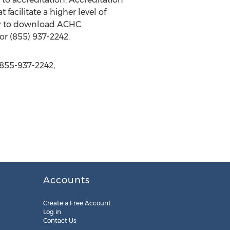
acilitate a higher level of
or to download ACHC
or (855) 937-2242.
 855-937-2242,
Accounts
Create a Free Account
Log in
Contact Us