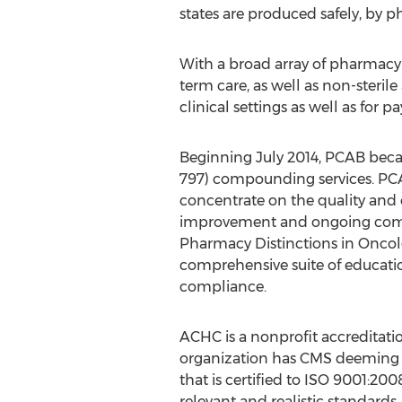
states are produced safely, by 
With a broad array of pharmacy 
term care, as well as non-steril
clinical settings as well as for 
Beginning July 2014, PCAB became
797) compounding services. PCA
concentrate on the quality an
improvement and ongoing compl
Pharmacy Distinctions in Oncolo
comprehensive suite of educati
compliance.
ACHC is a nonprofit accreditatio
organization has CMS deeming 
that is certified to ISO 9001:20
relevant and realistic standards